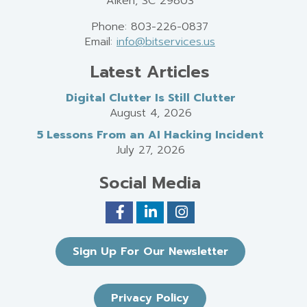
Aiken, SC 29803
Phone: 803-226-0837
Email:
info@bitservices.us
Latest Articles
Digital Clutter Is Still Clutter
August 4, 2026
5 Lessons From an AI Hacking Incident
July 27, 2026
Social Media
Sign Up For Our Newsletter
Privacy Policy