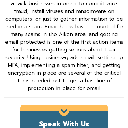
attack businesses in order to commit wire
fraud, install viruses and ransomware on
computers, or just to gather information to be
used in a scam. Email hacks have accounted for
many scams in the Aiken area, and getting
email protected is one of the first action items
for businesses getting serious about their
security. Using business-grade email, setting up
MFA, implementing a spam filter, and getting
encryption in place are several of the critical
items needed just to get a baseline of
protection in place for email.
Speak With Us