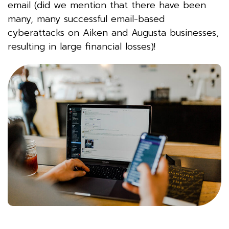
email (did we mention that there have been
many, many successful email-based
cyberattacks on Aiken and Augusta businesses,
resulting in large financial losses)!