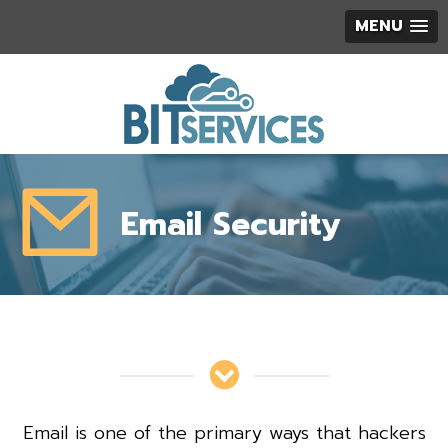
MENU
Email Security
Email is one of the primary ways that hackers