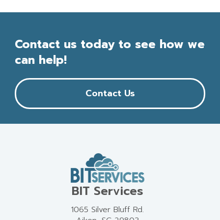
Contact us today to see how we
can help!
Contact Us
BIT Services
1065 Silver Bluff Rd.