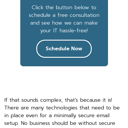
Click the button below to
schedule a free consultation
and see how we can make
your IT hassle-free!
Schedule Now
If that sounds complex, that’s because it is!
There are many technologies that need to be
in place even for a minimally secure email
setup. No business should be without secure