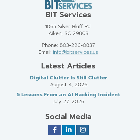
BIT Services
1065 Silver Bluff Rd.
Aiken, SC 29803
Phone: 803-226-0837
Email:
info@bitservices.us
Latest Articles
Digital Clutter Is Still Clutter
August 4, 2026
5 Lessons From an AI Hacking Incident
July 27, 2026
Social Media