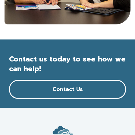
Contact us today to see how we
can help!
Contact Us