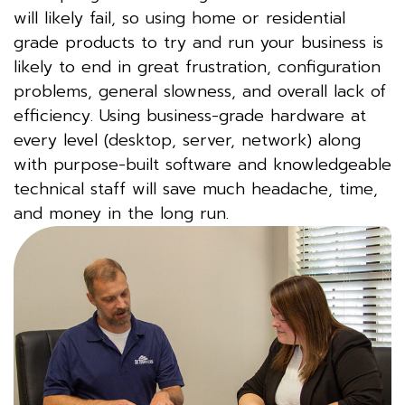
will likely fail, so using home or residential
grade products to try and run your business is
likely to end in great frustration, configuration
problems, general slowness, and overall lack of
efficiency. Using business-grade hardware at
every level (desktop, server, network) along
with purpose-built software and knowledgeable
technical staff will save much headache, time,
and money in the long run.