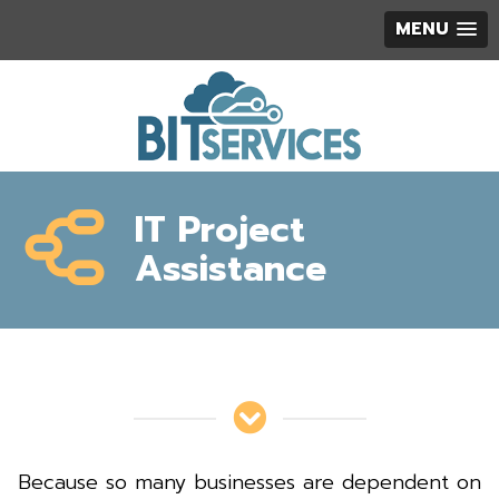
MENU
IT Project
Assistance
Because so many businesses are dependent on