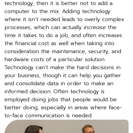
technology, then it is better not to add a
computer to the mix. Adding technology
where it isn’t needed leads to overly complex
processes, which can actually
increase
the
time it takes to do a job, and often increases
the financial cost as well when taking into
consideration the maintenance, security, and
hardware costs of a particular solution.
Technology can’t make the hard decisions in
your business, though it can help you gather
and consolidate data in order to make an
informed decision. Often technology is
employed doing jobs that people would be
better doing, especially in areas where face-
to-face communication is needed.