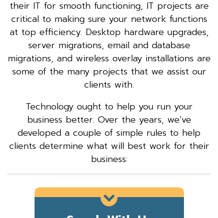
their IT for smooth functioning, IT projects are
critical to making sure your network functions
at top efficiency. Desktop hardware upgrades,
server migrations, email and database
migrations, and wireless overlay installations are
some of the many projects that we assist our
clients with.
Technology ought to help you run your
business better. Over the years, we’ve
developed a couple of simple rules to help
clients determine what will best work for their
business: