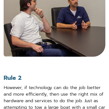
Rule 2
However, if technology can do the job better
and more efficiently, then use the right mix of
hardware and services to do the job. Just as
attempting to tow a large boat with a small car