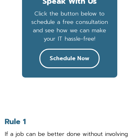
Speak With Us
Click the button below to
schedule a free consultation
and see how we can make
your IT hassle-free!
Schedule Now
Rule 1
If a job can be better done without involving