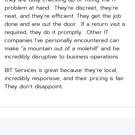
problem at hand. They’re discreet, they’re
neat, and they’re efficient. They get the job
done and are out the door. If a return visit is
required, they do it promptly. Other IT
companies I’ve personally encountered can
make “a mountain out of a molehill” and be
incredibly disruptive to business operations.
BIT Services is great because they’re local,
incredibly responsive, and their pricing is fair.
They don’t disappoint.