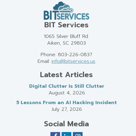
BIT Services
1065 Silver Bluff Rd.
Aiken, SC 29803
Phone: 803-226-0837
Email:
info@bitservices.us
Latest Articles
Digital Clutter Is Still Clutter
August 4, 2026
5 Lessons From an AI Hacking Incident
July 27, 2026
Social Media