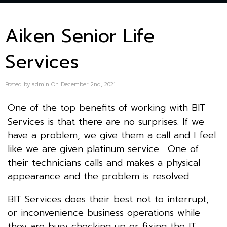
Aiken Senior Life
Services
Posted by admin On December 2nd, 2021
One of the top benefits of working with BIT
Services is that there are no surprises. If we
have a problem, we give them a call and I feel
like we are given platinum service. One of
their technicians calls and makes a physical
appearance and the problem is resolved.
BIT Services does their best not to interrupt,
or inconvenience business operations while
they are busy checking up or fixing the IT