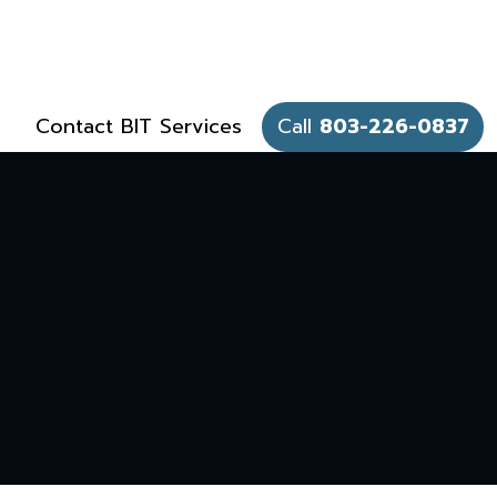
Contact BIT Services
Call
803-226-0837