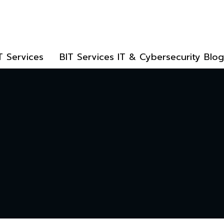
T Services
BIT Services IT & Cybersecurity Blog