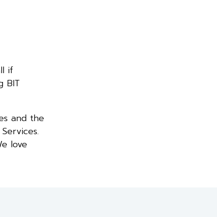
l if
g BIT
es and the
 Services.
We love