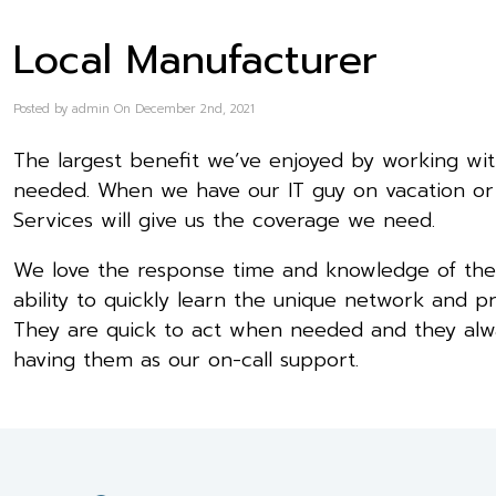
Local Manufacturer
Posted by admin On December 2nd, 2021
The largest benefit we’ve enjoyed by working with
needed. When we have our IT guy on vacation or 
Services will give us the coverage we need.
We love the response time and knowledge of the 
ability to quickly learn the unique network and p
They are quick to act when needed and they alway
having them as our on-call support.