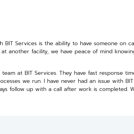
 BIT Services is the ability to have someone on cal
at another facility, we have peace of mind knowin
team at BIT Services. They have fast response tim
rocesses we run. I have never had an issue with BIT
s follow up with a call after work is completed. 