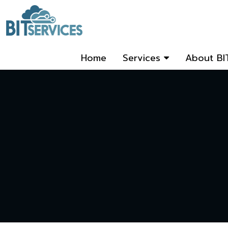
Home
Services
About BI