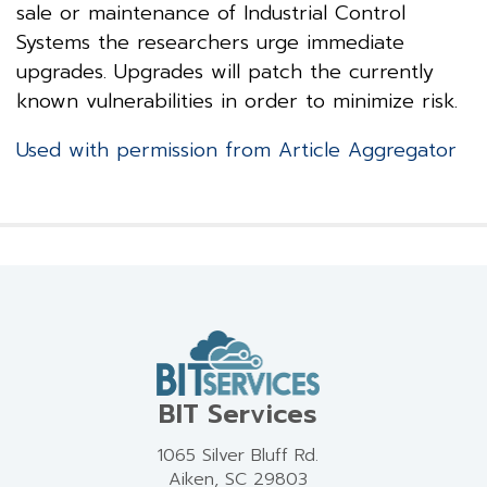
sale or maintenance of Industrial Control
Systems the researchers urge immediate
upgrades. Upgrades will patch the currently
known vulnerabilities in order to minimize risk.
Used with permission from Article Aggregator
BIT Services
1065 Silver Bluff Rd.
Aiken, SC 29803