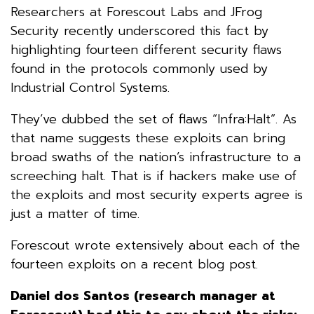
Researchers at Forescout Labs and JFrog
Security recently underscored this fact by
highlighting fourteen different security flaws
found in the protocols commonly used by
Industrial Control Systems.
They’ve dubbed the set of flaws “Infra:Halt”. As
that name suggests these exploits can bring
broad swaths of the nation’s infrastructure to a
screeching halt. That is if hackers make use of
the exploits and most security experts agree is
just a matter of time.
Forescout wrote extensively about each of the
fourteen exploits on a recent blog post.
Daniel dos Santos (research manager at