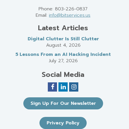
Phone: 803-226-0837
Email:
info@bitservices.us
Latest Articles
Digital Clutter Is Still Clutter
August 4, 2026
5 Lessons From an AI Hacking Incident
July 27, 2026
Social Media
Sign Up For Our Newsletter
Privacy Policy