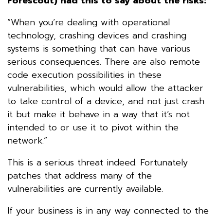
Forescout) had this to say about the risks:
“When you’re dealing with operational
technology, crashing devices and crashing
systems is something that can have various
serious consequences. There are also remote
code execution possibilities in these
vulnerabilities, which would allow the attacker
to take control of a device, and not just crash
it but make it behave in a way that it’s not
intended to or use it to pivot within the
network.”
This is a serious threat indeed. Fortunately
patches that address many of the
vulnerabilities are currently available.
If your business is in any way connected to the