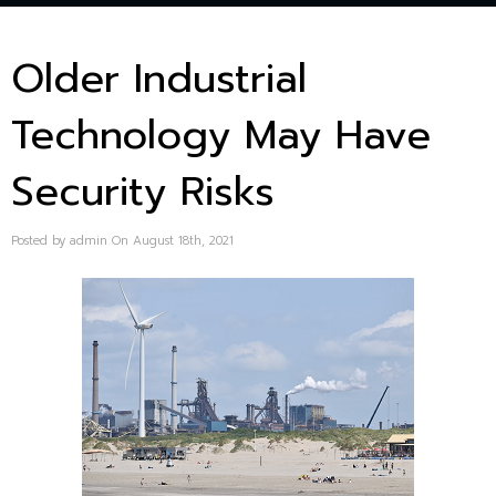
Older Industrial
Technology May Have
Security Risks
Posted by admin On August 18th, 2021