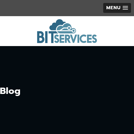
MENU
Blog