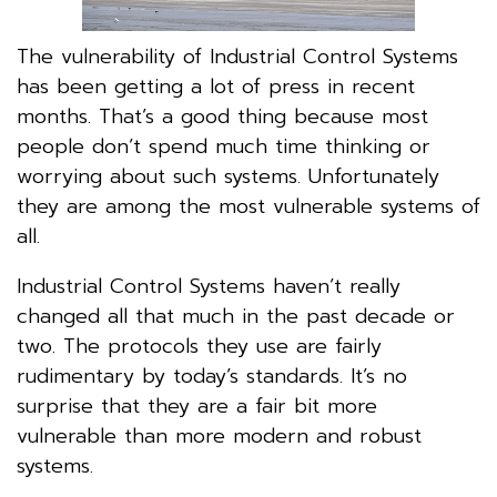
The vulnerability of Industrial Control Systems
has been getting a lot of press in recent
months. That’s a good thing because most
people don’t spend much time thinking or
worrying about such systems. Unfortunately
they are among the most vulnerable systems of
all.
Industrial Control Systems haven’t really
changed all that much in the past decade or
two. The protocols they use are fairly
rudimentary by today’s standards. It’s no
surprise that they are a fair bit more
vulnerable than more modern and robust
systems.