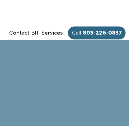
Contact BIT Services
Call
803-226-0837