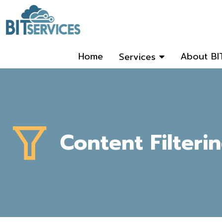
Home
About BI
Services
Content Filteri