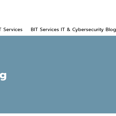
T Services
BIT Services IT & Cybersecurity Blog
ng