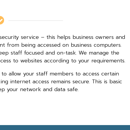
security service – this helps business owners and
ent from being accessed on business computers.
 keep staff focused and on-task. We manage the
ccess to websites according to your requirements.
 to allow your staff members to access certain
ng internet access remains secure. This is basic
ep your network and data safe.