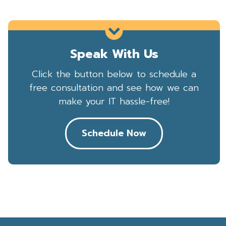
Speak With Us
Click the button below to schedule a
free consultation and see how we can
make your IT hassle-free!
Schedule Now