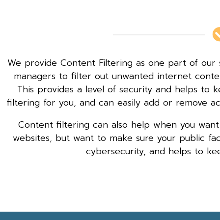
We provide Content Filtering as one part of our 
managers to filter out unwanted internet cont
This provides a level of security and helps to
filtering for you, and can easily add or remove a
Content filtering can also help when you want
websites, but want to make sure your public faci
cybersecurity, and helps to ke