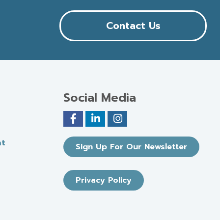
Contact Us
Social Media
nt
Sign Up For Our Newsletter
Privacy Policy