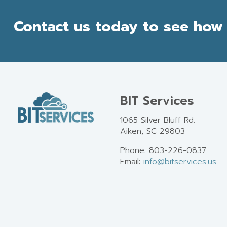
Contact us today to see how 
BIT Services
1065 Silver Bluff Rd.
Aiken, SC 29803
Phone: 803-226-0837
Email:
info@bitservices.us