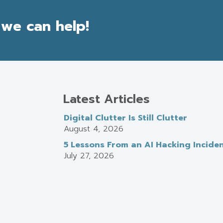
we can help!
Latest Articles
Digital Clutter Is Still Clutter
August 4, 2026
5 Lessons From an AI Hacking Incide
July 27, 2026