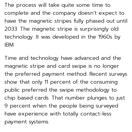
The process will take quite some time to
complete and the company doesn’t expect to
have the magnetic stripes fully phased out until
2033. The magnetic stripe is surprisingly old
technology. It was developed in the 1960s by
IBM.
Time and technology have advanced and the
magnetic stripe and card swipe is no longer
the preferred payment method. Recent surveys
show that only 11 percent of the consuming
public preferred the swipe methodology to
chip based cards. That number plunges to just
9 percent when the people being surveyed
have experience with totally contact-less
payment systems.