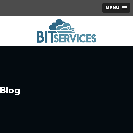
MENU
Blog