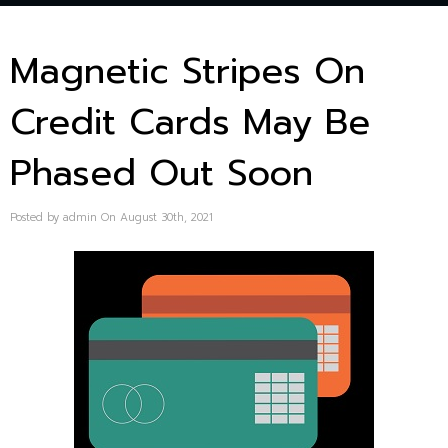
Magnetic Stripes On
Credit Cards May Be
Phased Out Soon
Posted by admin On August 30th, 2021