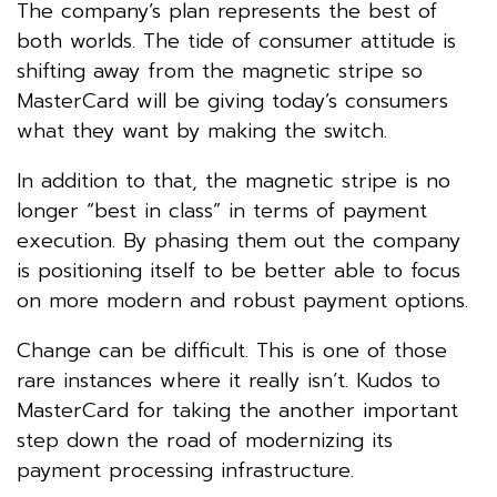
The company’s plan represents the best of
both worlds. The tide of consumer attitude is
shifting away from the magnetic stripe so
MasterCard will be giving today’s consumers
what they want by making the switch.
In addition to that, the magnetic stripe is no
longer “best in class” in terms of payment
execution. By phasing them out the company
is positioning itself to be better able to focus
on more modern and robust payment options.
Change can be difficult. This is one of those
rare instances where it really isn’t. Kudos to
MasterCard for taking the another important
step down the road of modernizing its
payment processing infrastructure.