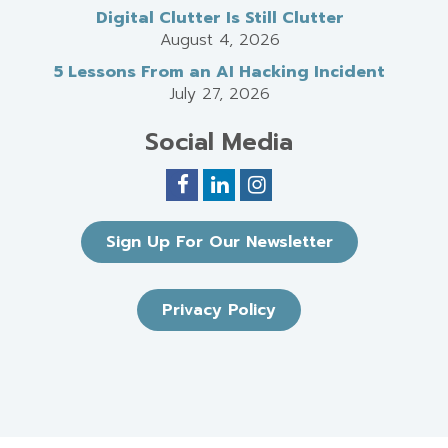
Digital Clutter Is Still Clutter
August 4, 2026
5 Lessons From an AI Hacking Incident
July 27, 2026
Social Media
Sign Up For Our Newsletter
Privacy Policy