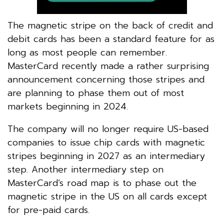
The magnetic stripe on the back of credit and
debit cards has been a standard feature for as
long as most people can remember.
MasterCard recently made a rather surprising
announcement concerning those stripes and
are planning to phase them out of most
markets beginning in 2024.
The company will no longer require US-based
companies to issue chip cards with magnetic
stripes beginning in 2027 as an intermediary
step. Another intermediary step on
MasterCard’s road map is to phase out the
magnetic stripe in the US on all cards except
for pre-paid cards.