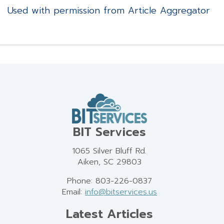
Used with permission from Article Aggregator
BIT Services
1065 Silver Bluff Rd.
Aiken, SC 29803
Phone: 803-226-0837
Email:
info@bitservices.us
Latest Articles