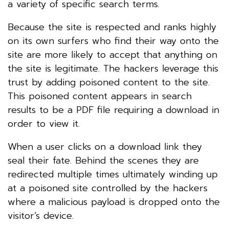
a variety of specific search terms.
Because the site is respected and ranks highly
on its own surfers who find their way onto the
site are more likely to accept that anything on
the site is legitimate. The hackers leverage this
trust by adding poisoned content to the site.
This poisoned content appears in search
results to be a PDF file requiring a download in
order to view it.
When a user clicks on a download link they
seal their fate. Behind the scenes they are
redirected multiple times ultimately winding up
at a poisoned site controlled by the hackers
where a malicious payload is dropped onto the
visitor’s device.