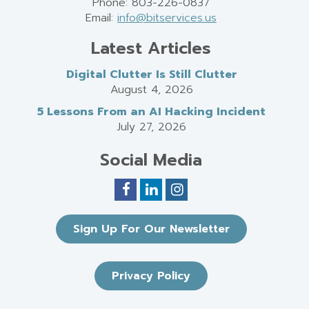
Phone: 803-226-0837
Email:
info@bitservices.us
Latest Articles
Digital Clutter Is Still Clutter
August 4, 2026
5 Lessons From an AI Hacking Incident
July 27, 2026
Social Media
Sign Up For Our Newsletter
Privacy Policy