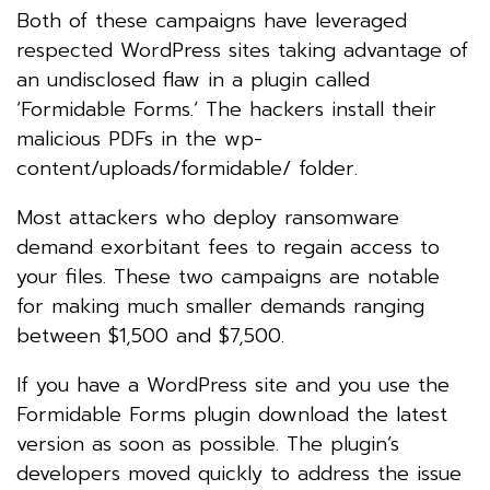
Both of these campaigns have leveraged
respected WordPress sites taking advantage of
an undisclosed flaw in a plugin called
‘Formidable Forms.’ The hackers install their
malicious PDFs in the wp-
content/uploads/formidable/ folder.
Most attackers who deploy ransomware
demand exorbitant fees to regain access to
your files. These two campaigns are notable
for making much smaller demands ranging
between $1,500 and $7,500.
If you have a WordPress site and you use the
Formidable Forms plugin download the latest
version as soon as possible. The plugin’s
developers moved quickly to address the issue