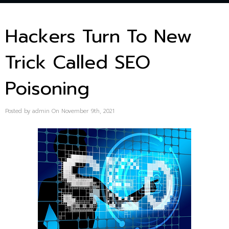
Hackers Turn To New
Trick Called SEO
Poisoning
Posted by admin On November 9th, 2021