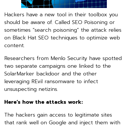
Hackers have a new tool in their toolbox you
should be aware of. Called SEO Poisoning or
sometimes “search poisoning” the attack relies
on Black Hat SEO techniques to optimize web
content.
Researchers from Menlo Security have spotted
two separate campaigns one linked to the
SolarMarker backdoor and the other
leveraging REvil ransomware to infect
unsuspecting netizins.
Here’s how the attacks work:
The hackers gain access to legitimate sites
that rank well on Google and inject them with