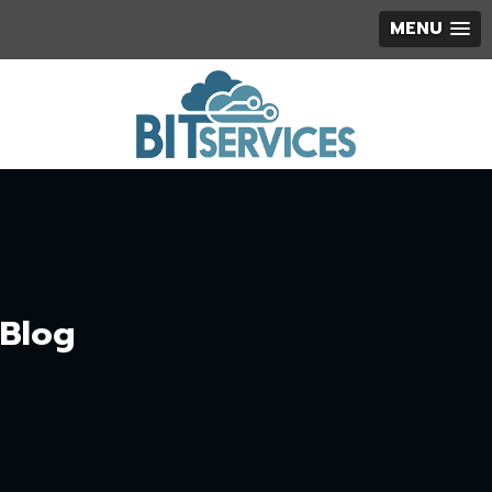
MENU
Blog