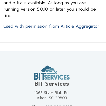
and a fix is available. As long as you are
running version 5.0.10 or later you should be
fine.
Used with permission from Article Aggregator
BIT Services
1065 Silver Bluff Rd.
Aiken, SC 29803