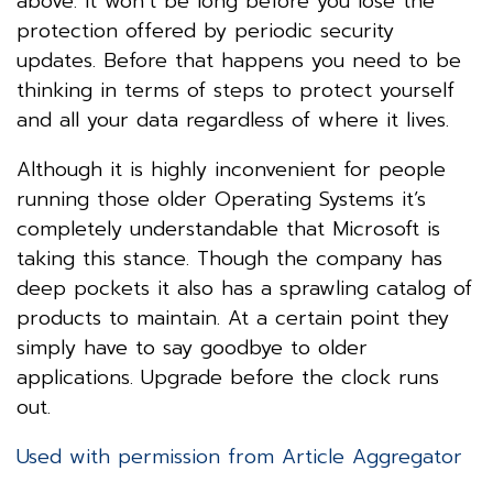
above. It won’t be long before you lose the
protection offered by periodic security
updates. Before that happens you need to be
thinking in terms of steps to protect yourself
and all your data regardless of where it lives.
Although it is highly inconvenient for people
running those older Operating Systems it’s
completely understandable that Microsoft is
taking this stance. Though the company has
deep pockets it also has a sprawling catalog of
products to maintain. At a certain point they
simply have to say goodbye to older
applications. Upgrade before the clock runs
out.
Used with permission from Article Aggregator