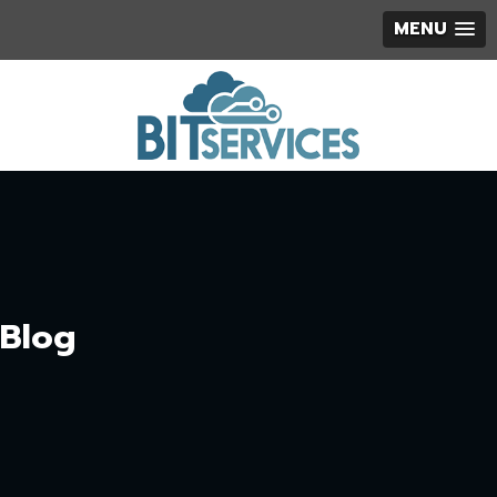
MENU
Blog