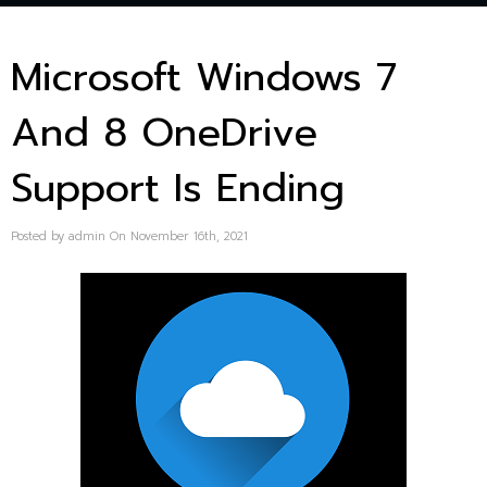
Microsoft Windows 7
And 8 OneDrive
Support Is Ending
Posted by admin On November 16th, 2021