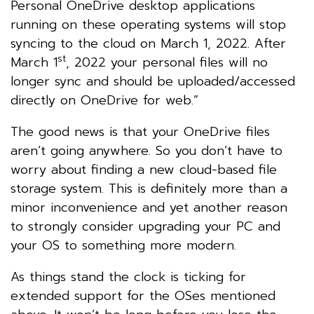
Personal OneDrive desktop applications
running on these operating systems will stop
syncing to the cloud on March 1, 2022. After
st
March 1
, 2022 your personal files will no
longer sync and should be uploaded/accessed
directly on OneDrive for web.”
The good news is that your OneDrive files
aren’t going anywhere. So you don’t have to
worry about finding a new cloud-based file
storage system. This is definitely more than a
minor inconvenience and yet another reason
to strongly consider upgrading your PC and
your OS to something more modern.
As things stand the clock is ticking for
extended support for the OSes mentioned