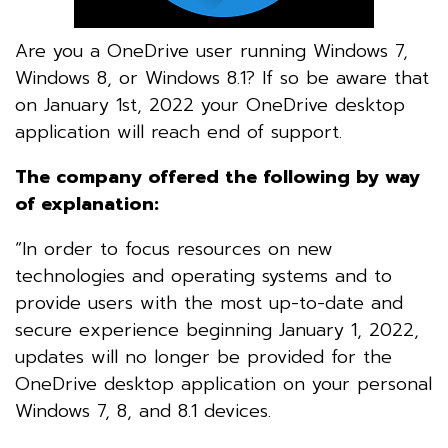
Are you a OneDrive user running Windows 7,
Windows 8, or Windows 8.1? If so be aware that
on January 1st, 2022 your OneDrive desktop
application will reach end of support.
The company offered the following by way
of explanation:
“In order to focus resources on new
technologies and operating systems and to
provide users with the most up-to-date and
secure experience beginning January 1, 2022,
updates will no longer be provided for the
OneDrive desktop application on your personal
Windows 7, 8, and 8.1 devices.