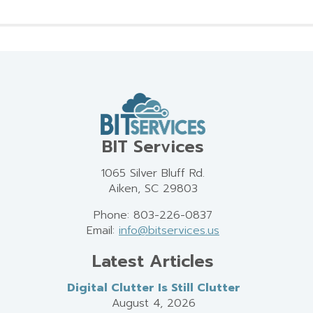
BIT Services
1065 Silver Bluff Rd.
Aiken, SC 29803
Phone: 803-226-0837
Email:
info@bitservices.us
Latest Articles
Digital Clutter Is Still Clutter
August 4, 2026