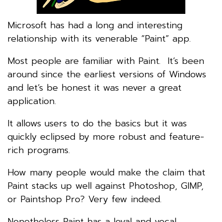
Microsoft has had a long and interesting
relationship with its venerable “Paint” app.
Most people are familiar with Paint. It’s been
around since the earliest versions of Windows
and let’s be honest it was never a great
application.
It allows users to do the basics but it was
quickly eclipsed by more robust and feature-
rich programs.
How many people would make the claim that
Paint stacks up well against Photoshop, GIMP,
or Paintshop Pro? Very few indeed.
Nonetheless Paint has a loyal and vocal