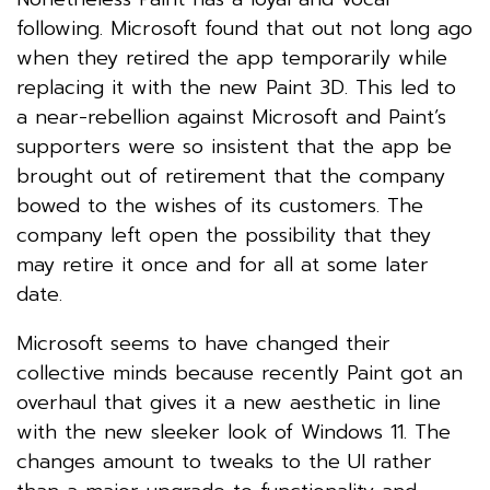
following. Microsoft found that out not long ago
when they retired the app temporarily while
replacing it with the new Paint 3D. This led to
a near-rebellion against Microsoft and Paint’s
supporters were so insistent that the app be
brought out of retirement that the company
bowed to the wishes of its customers. The
company left open the possibility that they
may retire it once and for all at some later
date.
Microsoft seems to have changed their
collective minds because recently Paint got an
overhaul that gives it a new aesthetic in line
with the new sleeker look of Windows 11. The
changes amount to tweaks to the UI rather