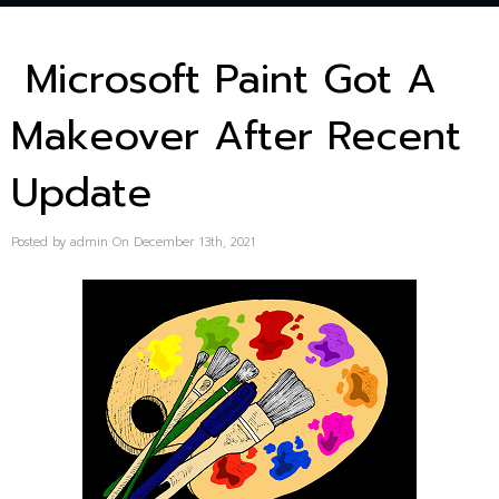
Microsoft Paint Got A
Makeover After Recent
Update
Posted by admin On December 13th, 2021