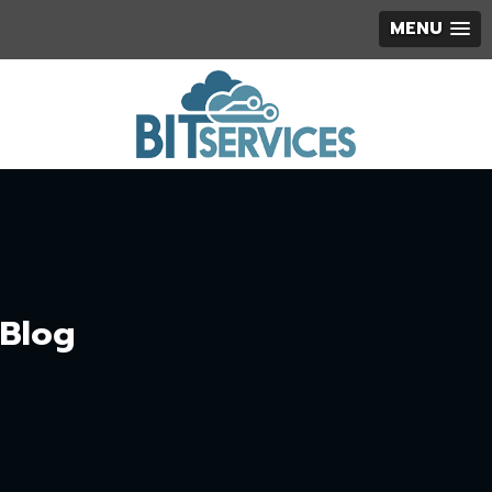
MENU
Blog