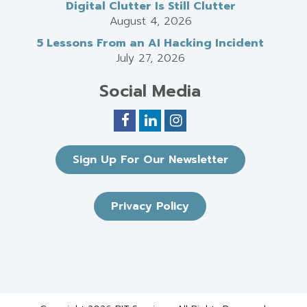
Digital Clutter Is Still Clutter
August 4, 2026
5 Lessons From an AI Hacking Incident
July 27, 2026
Social Media
Sign Up For Our Newsletter
Privacy Policy