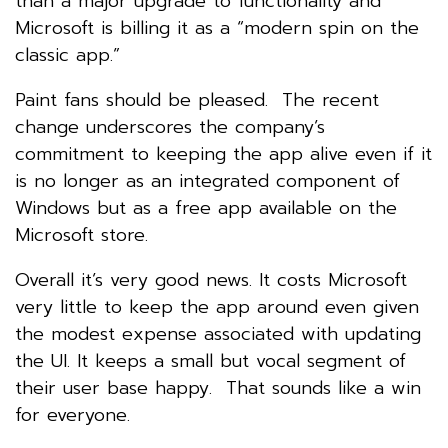
than a major upgrade to functionality and
Microsoft is billing it as a “modern spin on the
classic app.”
Paint fans should be pleased. The recent
change underscores the company’s
commitment to keeping the app alive even if it
is no longer as an integrated component of
Windows but as a free app available on the
Microsoft store.
Overall it’s very good news. It costs Microsoft
very little to keep the app around even given
the modest expense associated with updating
the UI. It keeps a small but vocal segment of
their user base happy. That sounds like a win
for everyone.