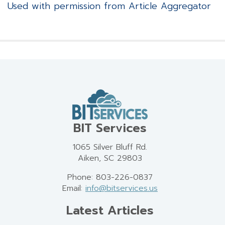
Used with permission from Article Aggregator
BIT Services
1065 Silver Bluff Rd.
Aiken, SC 29803
Phone: 803-226-0837
Email:
info@bitservices.us
Latest Articles