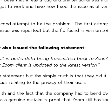
t to work and have now fixed the issue as of vers
econd attempt to fix the problem. The first attem
ue was reported) but the fix found in version 5.9.
y also issued the following statement:
lt in audio data being transmitted back to Zoom’s
oom client is updated to the latest version.”
 statement but the simple truth is that they did it
ies relating to the privacy of their users.
with and the fact that the company had to bend ov
as a genuine mistake is proof that Zoom still has 