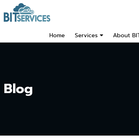
Home
Services
About BI
Blog