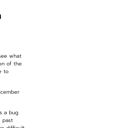
n
 see what
on of the
e to
December
s a bug
s past
e difficult