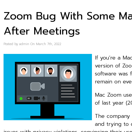
Zoom Bug With Some Ma
After Meetings
Posted by admin On March 7th, 2022
If you’re a M
version of Zo
software was 
remain on even
Mac Zoom user
of last year (2
The company r
and trying to 
issues with privacy violations, convincing their u