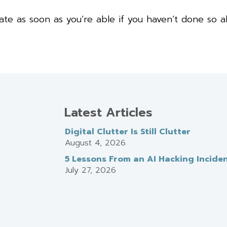
e as soon as you’re able if you haven’t done so al
Latest Articles
Digital Clutter Is Still Clutter
August 4, 2026
5 Lessons From an AI Hacking Incide
July 27, 2026