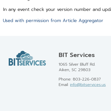
In any event check your version number and updat
Used with permission from Article Aggregator
BIT Services
1065 Silver Bluff Rd.
Aiken, SC 29803
Phone: 803-226-0837
Email:
info@bitservices.us