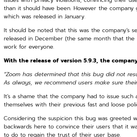
than it should have been. However the company go
which was released in January.
It should be noted that this was the company’s s
released in December (the same month that the iss
work for everyone.
With the release of version 5.9.3, the compan
“Zoom has determined that this bug did not resu
As always, we recommend users make sure their Z
It’s a shame that the company had to issue such a
themselves with their previous fast and loose polic
Considering the suspicion this bug was greeted 
backwards here to convince their users that it w
to do to regain the trust of their user base.