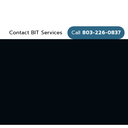
Contact BIT Services
Call
803-226-0837