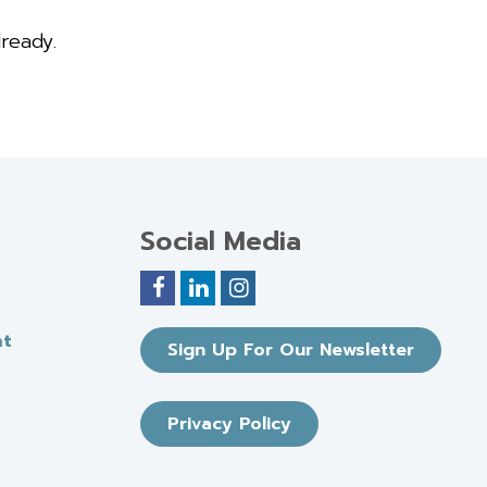
ready.
Social Media
nt
Sign Up For Our Newsletter
Privacy Policy