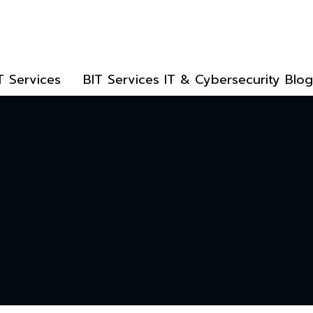
T Services
BIT Services IT & Cybersecurity Blog