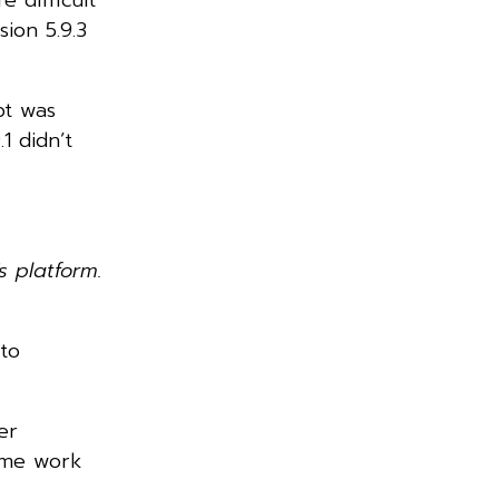
ion 5.9.3
pt was
1 didn’t
 platform.
 to
er
some work