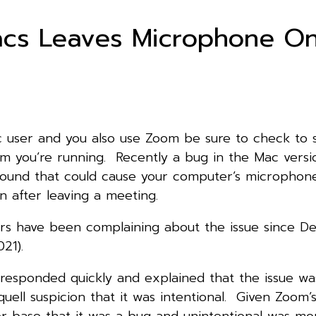
cs Leaves Microphone O
ac user and you also use Zoom be sure to check to
om you’re running. Recently a bug in the Mac versi
found that could cause your computer’s microphon
 after leaving a meeting.
s have been complaining about the issue since 
021).
esponded quickly and explained that the issue wa
quell suspicion that it was intentional. Given Zoom’
ser base that it was a bug and unintentional was mor