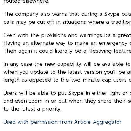
routed elsewhere.
The company also warns that during a Skype outa
calls may be cut off in situations where a traditio
Even with the provisions and warnings it’s a gre
Having an alternate way to make an emergency ca
Then again it could literally be a lifesaving feature
In any case the new capability will be available to
when you update to the latest version you’ll be a
length as opposed to the two-minute cap users c
Users will be able to put Skype in either light o
and even zoom in or out when they share their s
to the latest a priority.
Used with permission from Article Aggregator