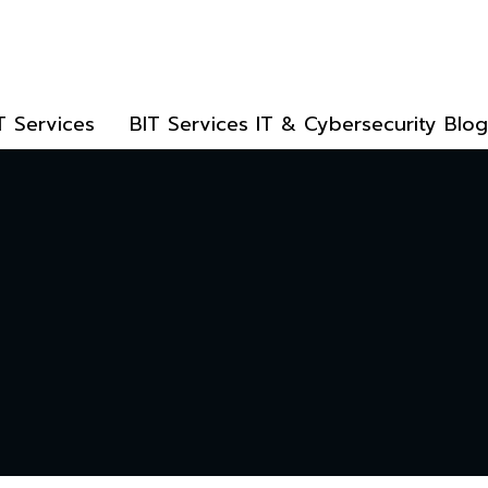
T Services
BIT Services IT & Cybersecurity Blog