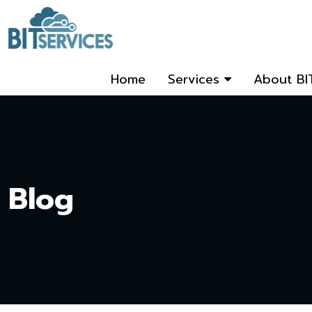
Home
Services
About BI
Blog