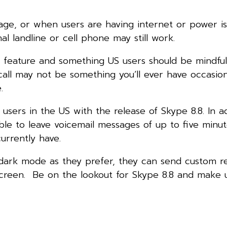
ge, or when users are having internet or power is
nal landline or cell phone may still work.
at feature and something US users should be mindful
ll may not be something you’ll ever have occasio
.
 users in the US with the release of Skype 8.8. In ad
ble to leave voicemail messages of up to five minut
urrently have.
r dark mode as they prefer, they can send custom re
creen. Be on the lookout for Skype 8.8 and make 