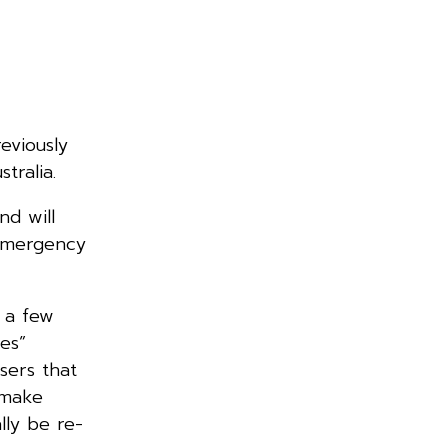
eviously
tralia.
nd will
 emergency
 a few
res”
sers that
 make
lly be re-