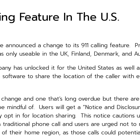
ng Feature In The U.S.
e announced a change to its 911 calling feature. Pr
s only useable in the UK, Finland, Denmark, and Aus
ny has unlocked it for the United States as well a
 software to share the location of the caller with
e change and one that’s long overdue but there are
 be mindful of. Users will get a “Notice and Disclosu
y opt in for location sharing. This notice cautions u
 traditional phone call and users are urged not to
f their home region, as those calls could potentia