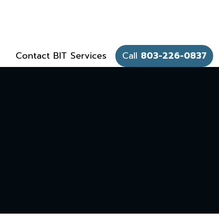
Contact BIT Services
Call
803-226-0837