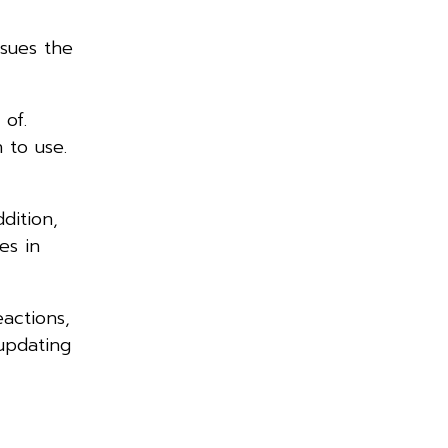
sues the
 of.
n to use.
dition,
es in
actions,
updating