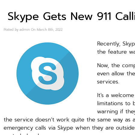
Skype Gets New 911 Calli
Posted by admin On March 8th, 2022
Recently, Skyp
the feature wa
Now, the compa
even allow the
services.
It’s a welcom
limitations to
warning if the
the service doesn’t work quite the same way as a
emergency calls via Skype when they are outside o