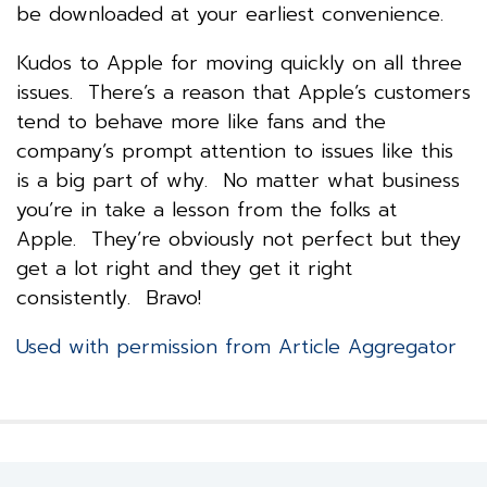
be downloaded at your earliest convenience.
Kudos to Apple for moving quickly on all three
issues. There’s a reason that Apple’s customers
tend to behave more like fans and the
company’s prompt attention to issues like this
is a big part of why. No matter what business
you’re in take a lesson from the folks at
Apple. They’re obviously not perfect but they
get a lot right and they get it right
consistently. Bravo!
Used with permission from Article Aggregator