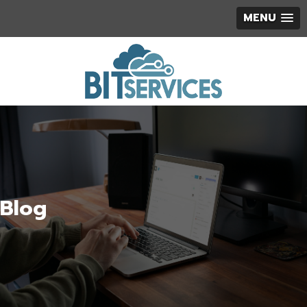
MENU
Blog