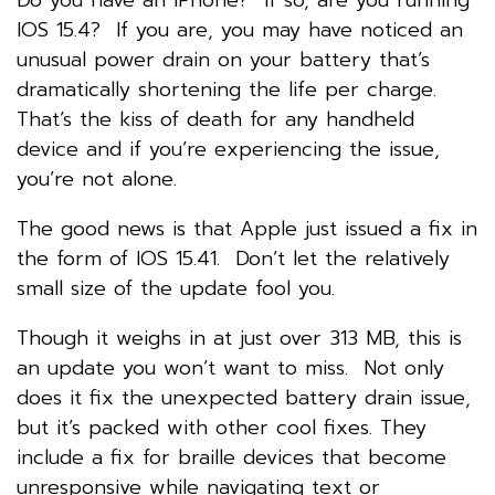
IOS 15.4? If you are, you may have noticed an
unusual power drain on your battery that’s
dramatically shortening the life per charge.
That’s the kiss of death for any handheld
device and if you’re experiencing the issue,
you’re not alone.
The good news is that Apple just issued a fix in
the form of IOS 15.41. Don’t let the relatively
small size of the update fool you.
Though it weighs in at just over 313 MB, this is
an update you won’t want to miss. Not only
does it fix the unexpected battery drain issue,
but it’s packed with other cool fixes. They
include a fix for braille devices that become
unresponsive while navigating text or