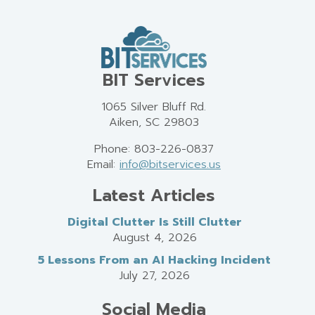
BIT Services
1065 Silver Bluff Rd.
Aiken, SC 29803
Phone: 803-226-0837
Email:
info@bitservices.us
Latest Articles
Digital Clutter Is Still Clutter
August 4, 2026
5 Lessons From an AI Hacking Incident
July 27, 2026
Social Media