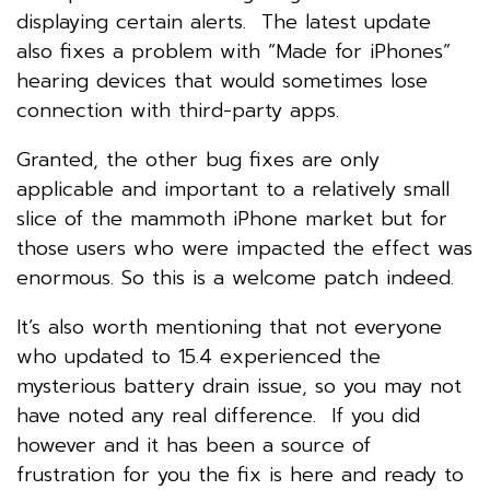
displaying certain alerts. The latest update
also fixes a problem with “Made for iPhones”
hearing devices that would sometimes lose
connection with third-party apps.
Granted, the other bug fixes are only
applicable and important to a relatively small
slice of the mammoth iPhone market but for
those users who were impacted the effect was
enormous. So this is a welcome patch indeed.
It’s also worth mentioning that not everyone
who updated to 15.4 experienced the
mysterious battery drain issue, so you may not
have noted any real difference. If you did
however and it has been a source of
frustration for you the fix is here and ready to