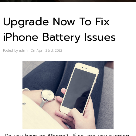
Upgrade Now To Fix
iPhone Battery Issues
Posted by admin On April 23rd, 2022
Do you have an iPhone? If so, are you running