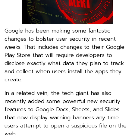
Google has been making some fantastic
changes to bolster user security in recent
weeks. That includes changes to their Google
Play Store that will require developers to
disclose exactly what data they plan to track
and collect when users install the apps they
create.
In a related vein, the tech giant has also
recently added some powerful new security
features to Google Docs, Sheets, and Slides
that now display warning banners any time
users attempt to open a suspicious file on the
web.