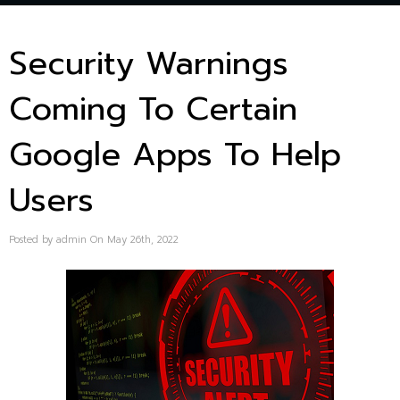
Security Warnings
Coming To Certain
Google Apps To Help
Users
Posted by admin On May 26th, 2022