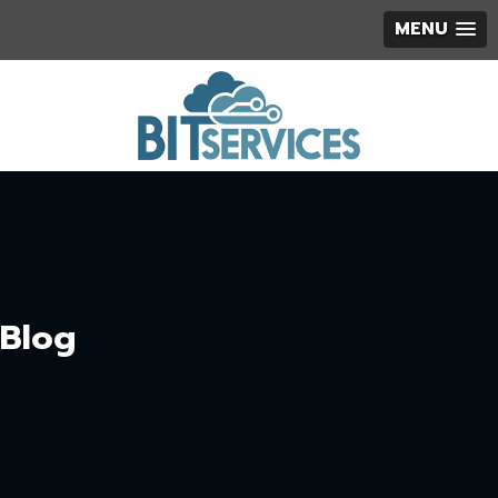
MENU
Blog