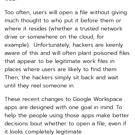
Too often, users will open a file without giving
much thought to who put it before them or
where it resides (whether a trusted network
drive or somewhere on the cloud, for
example). Unfortunately, hackers are keenly
aware of this and will often plant poisoned files
that appear to be legitimate work files in
places where users are likely to find them.
Then, the hackers simply sit back and wait
until they reel someone in.
These recent changes to Google Workspace
apps are designed with one goal in mind. To
help the people using those apps make better
decisions bout whether to open a file, even if
it looks completely legitimate.