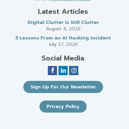
Latest Articles
Digital Clutter Is Still Clutter
August 4, 2026
5 Lessons From an AI Hacking Incident
July 27, 2026
Social Media
Sign Up For Our Newsletter
Privacy Policy