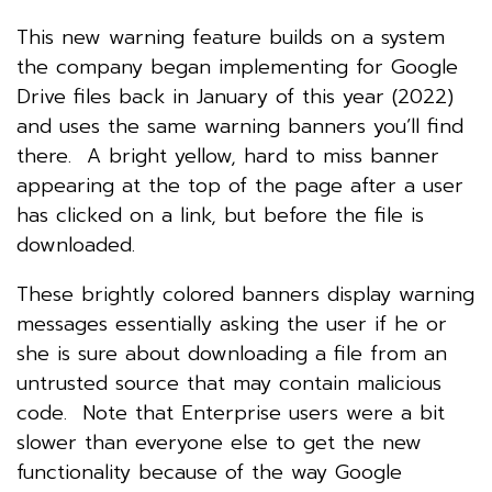
This new warning feature builds on a system
the company began implementing for Google
Drive files back in January of this year (2022)
and uses the same warning banners you’ll find
there. A bright yellow, hard to miss banner
appearing at the top of the page after a user
has clicked on a link, but before the file is
downloaded.
These brightly colored banners display warning
messages essentially asking the user if he or
she is sure about downloading a file from an
untrusted source that may contain malicious
code. Note that Enterprise users were a bit
slower than everyone else to get the new
functionality because of the way Google