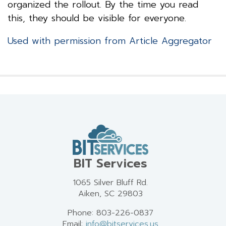
organized the rollout. By the time you read
this, they should be visible for everyone.
Used with permission from Article Aggregator
BIT Services
1065 Silver Bluff Rd.
Aiken, SC 29803
Phone: 803-226-0837
Email:
info@bitservices.us