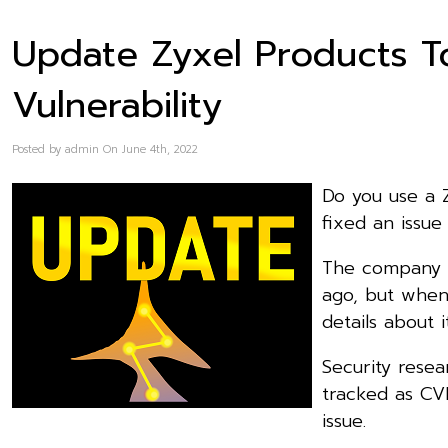
Update Zyxel Products To
Vulnerability
Posted by admin On June 4th, 2022
Do you use a 
fixed an issu
The company pu
ago, but when
details about 
Security resea
tracked as CVE
issue.