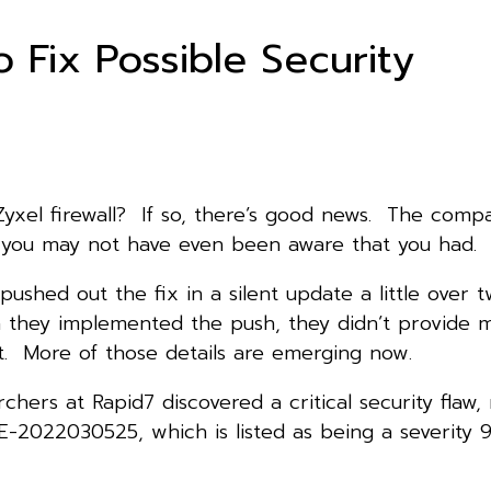
 Fix Possible Security
Zyxel firewall? If so, there’s good news. The comp
e you may not have even been aware that you had.
shed out the fix in a silent update a little over 
 they implemented the push, they didn’t provide 
it. More of those details are emerging now.
rchers at Rapid7 discovered a critical security flaw
-2022030525, which is listed as being a severity 9.8