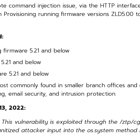
te command injection issue, via the HTTP interface
ch Provisioning running firmware versions ZLD5.00 t
d:
 firmware 5.21 and below
5.21 and below
are 5.21 and below
ost commonly found in smaller branch offices and
g, email security, and intrusion protection.
13, 2022:
is vulnerability is exploited through the /ztp/cg
anitized attacker input into the os.system method 