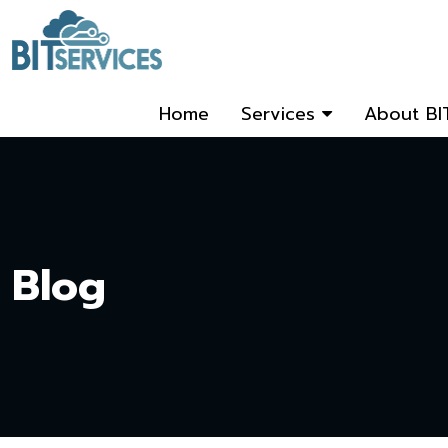
Home
Services
About BI
Blog