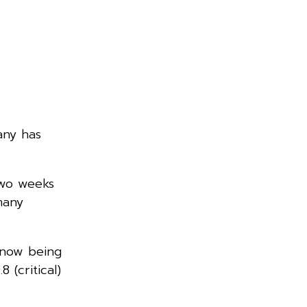
any has
two weeks
many
, now being
 (critical)