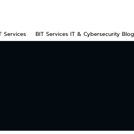
T Services
BIT Services IT & Cybersecurity Blog