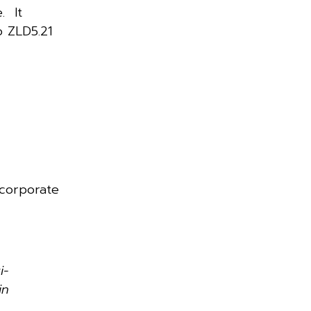
. It
o ZLD5.21
 corporate
i-
in