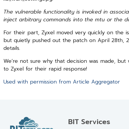
The vulnerable functionality is invoked in asso
inject arbitrary commands into the mtu or the d
For their part, Zyxel moved very quickly on the is
but quietly pushed out the patch on April 28th, 2
details.
We’re not sure why that decision was made, but w
to Zyxel for their rapid response!
Used with permission from Article Aggregator
BIT Services