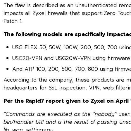
The flaw is described as an unauthenticated remo
impacts all Zyxel firewalls that support Zero Tou
Patch 1.
The following models are specifically impacte
USG FLEX 50, 50W, 100W, 200, 500, 700 using
USG20-VPN and USG20W-VPN using firmware 
And ATP 100, 200, 500, 700, 800 using firmw
According to the company, these products are m
headquarters for SSL inspection, VPN, web filterin
Per the Rapid7 report given to Zyxel on April 
“Commands are executed as the “nobody” user. Th
bin/handler URI and is the result of passing uns
lib_wan_settings.py.