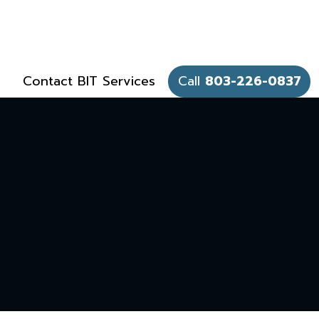
Contact BIT Services
Call
803-226-0837