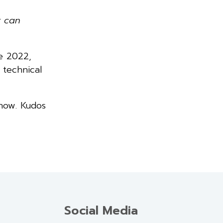
r can
ne 2022,
 technical
 now. Kudos
Social Media