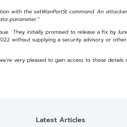
ciation with the setWanPortSt command. An attacke
ata parameter.”
sue. They initially promised to release a fix by Ju
022 without supplying a security advisory or other
e’re very pleased to gain access to those details
Latest Articles