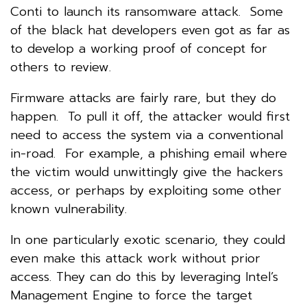
Conti to launch its ransomware attack. Some
of the black hat developers even got as far as
to develop a working proof of concept for
others to review.
Firmware attacks are fairly rare, but they do
happen. To pull it off, the attacker would first
need to access the system via a conventional
in-road. For example, a phishing email where
the victim would unwittingly give the hackers
access, or perhaps by exploiting some other
known vulnerability.
In one particularly exotic scenario, they could
even make this attack work without prior
access. They can do this by leveraging Intel’s
Management Engine to force the target