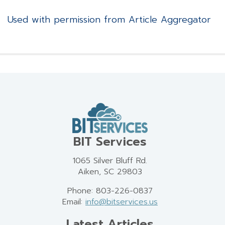
Used with permission from Article Aggregator
BIT Services
1065 Silver Bluff Rd.
Aiken, SC 29803
Phone: 803-226-0837
Email:
info@bitservices.us
Latest Articles