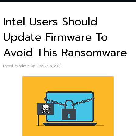
Intel Users Should
Update Firmware To
Avoid This Ransomware
Posted by admin On June 24th, 2022