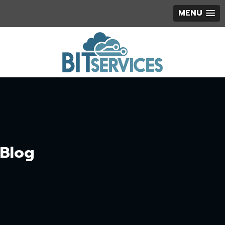
MENU
Blog