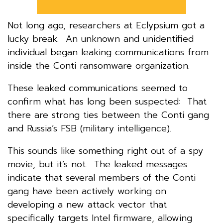
Not long ago, researchers at Eclypsium got a
lucky break. An unknown and unidentified
individual began leaking communications from
inside the Conti ransomware organization.
These leaked communications seemed to
confirm what has long been suspected: That
there are strong ties between the Conti gang
and Russia’s FSB (military intelligence).
This sounds like something right out of a spy
movie, but it’s not. The leaked messages
indicate that several members of the Conti
gang have been actively working on
developing a new attack vector that
specifically targets Intel firmware, allowing