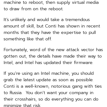
machine to reboot, then supply virtual media
to draw from on the reboot.
It’s unlikely and would take a tremendous
amount of skill, but Conti has shown in recent
months that they have the expertise to pull
something like that off.
Fortunately, word of the new attack vector has
gotten out, the details have made their way to
Intel, and Intel has updated their firmware.
If you’re using an Intel machine, you should
grab the latest update as soon as possible.
Conti is a well-known, notorious gang with ties
to Russia. You don’t want your company in
their crosshairs, so do everything you can do
minimize that risk.