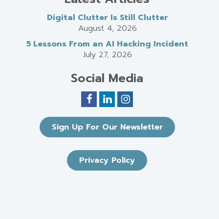
Digital Clutter Is Still Clutter
August 4, 2026
5 Lessons From an AI Hacking Incident
July 27, 2026
Social Media
Sign Up For Our Newsletter
Privacy Policy