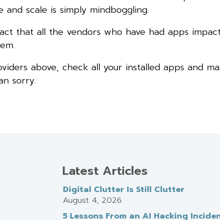
 and scale is simply mindboggling.
the fact that all the vendors who have had apps impac
lem.
oviders above, check all your installed apps and m
an sorry.
Latest Articles
Digital Clutter Is Still Clutter
August 4, 2026
5 Lessons From an AI Hacking Incide