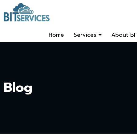
Home
Services
About BI
Blog