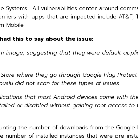
 Systems. All vulnerabilities center around comm
Carriers with apps that are impacted include AT&T, 
m Mobile.
ad this to say about the issue:
 image, suggesting that they were default appli
y Store where they go through Google Play Protect’
usly did not scan for these types of issues.
pplications that most Android devices come with th
talled or disabled without gaining root access to 
counting the number of downloads from the Google P
e number of installed instances that were pre-inst