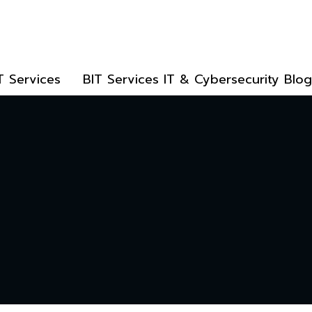
T Services
BIT Services IT & Cybersecurity Blog