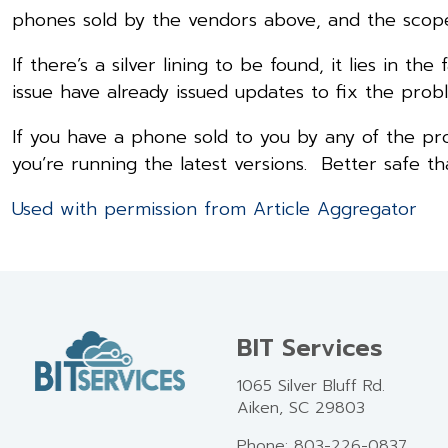
phones sold by the vendors above, and the scope
If there’s a silver lining to be found, it lies in 
issue have already issued updates to fix the prob
If you have a phone sold to you by any of the pr
you’re running the latest versions. Better safe th
Used with permission from Article Aggregator
BIT Services
1065 Silver Bluff Rd.
Aiken, SC 29803
Phone: 803-226-0837