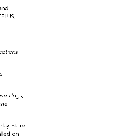
and
TELUS,
cations
s
ese days,
the
lay Store,
alled on