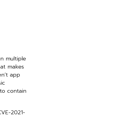
in multiple
hat makes
en’t app
ic
to contain
 CVE-2021-