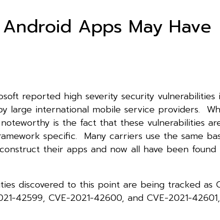
 Android Apps May Have
soft reported high severity security vulnerabilities 
by large international mobile service providers. W
y noteworthy is the fact that these vulnerabilities ar
framework specific. Many carriers use the same bas
construct their apps and now all have been found 
ities discovered to this point are being tracked as
021-42599, CVE-2021-42600, and CVE-2021-42601,