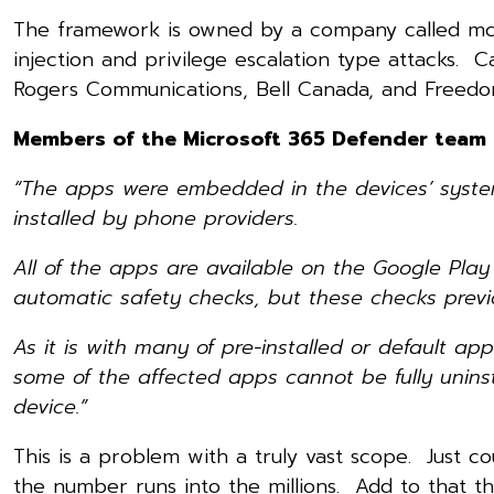
The framework is owned by a company called mce
injection and privilege escalation type attacks. 
Rogers Communications, Bell Canada, and Freedo
Members of the Microsoft 365 Defender team h
“The apps were embedded in the devices’ system
installed by phone providers.
All of the apps are available on the Google Pla
automatic safety checks, but these checks previo
As it is with many of pre-installed or default a
some of the affected apps cannot be fully unins
device.”
This is a problem with a truly vast scope. Just 
the number runs into the millions. Add to that th