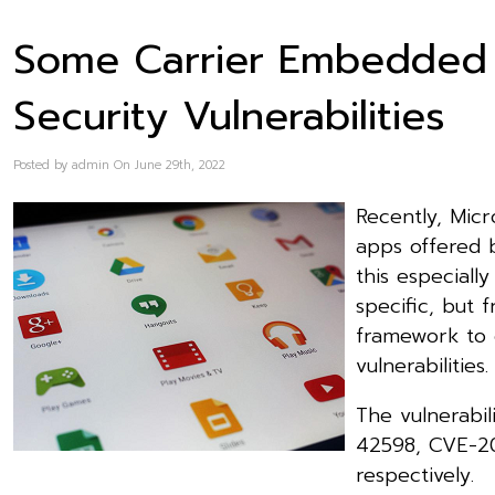
Some Carrier Embedded
Security Vulnerabilities
Posted by admin On June 29th, 2022
Recently, Micro
apps offered 
this especiall
specific, but 
framework to 
vulnerabilities.
The vulnerabil
42598, CVE-2
respectively.