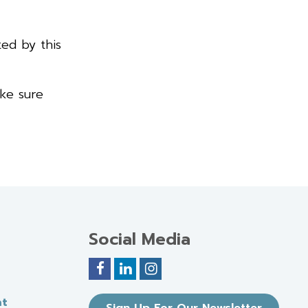
ted by this
ake sure
Social Media
nt
Sign Up For Our Newsletter