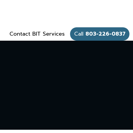
Contact BIT Services
Call
803-226-0837