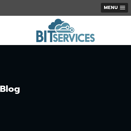
MENU
Blog