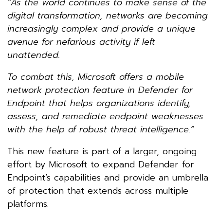
“As the world continues to make sense of the
digital transformation, networks are becoming
increasingly complex and provide a unique
avenue for nefarious activity if left
unattended.
To combat this, Microsoft offers a mobile
network protection feature in Defender for
Endpoint that helps organizations identify,
assess, and remediate endpoint weaknesses
with the help of robust threat intelligence.”
This new feature is part of a larger, ongoing
effort by Microsoft to expand Defender for
Endpoint’s capabilities and provide an umbrella
of protection that extends across multiple
platforms.