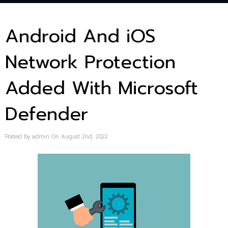
Android And iOS
Network Protection
Added With Microsoft
Defender
Posted by admin On August 2nd, 2022