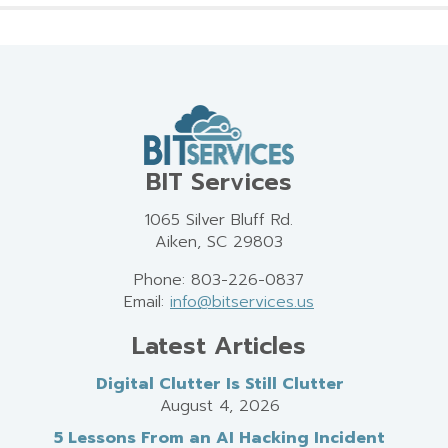
BIT Services
1065 Silver Bluff Rd.
Aiken, SC 29803
Phone: 803-226-0837
Email:
info@bitservices.us
Latest Articles
Digital Clutter Is Still Clutter
August 4, 2026
5 Lessons From an AI Hacking Incident