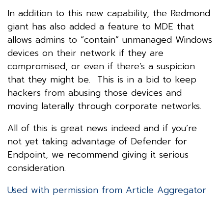
In addition to this new capability, the Redmond
giant has also added a feature to MDE that
allows admins to “contain” unmanaged Windows
devices on their network if they are
compromised, or even if there’s a suspicion
that they might be. This is in a bid to keep
hackers from abusing those devices and
moving laterally through corporate networks.
All of this is great news indeed and if you’re
not yet taking advantage of Defender for
Endpoint, we recommend giving it serious
consideration.
Used with permission from Article Aggregator