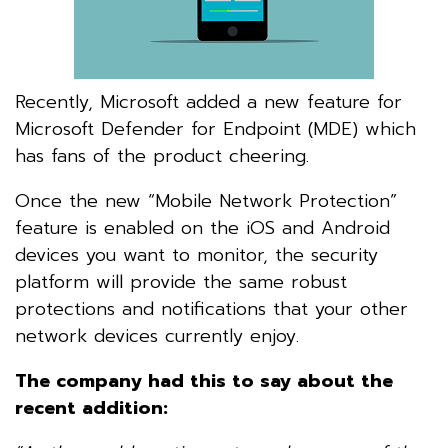
Recently, Microsoft added a new feature for
Microsoft Defender for Endpoint (MDE) which
has fans of the product cheering.
Once the new “Mobile Network Protection”
feature is enabled on the iOS and Android
devices you want to monitor, the security
platform will provide the same robust
protections and notifications that your other
network devices currently enjoy.
The company had this to say about the
recent addition: