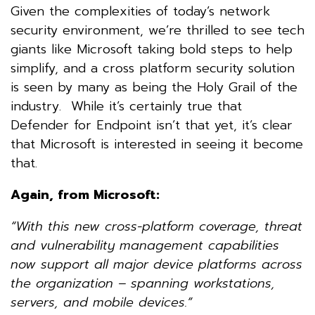
Given the complexities of today’s network
security environment, we’re thrilled to see tech
giants like Microsoft taking bold steps to help
simplify, and a cross platform security solution
is seen by many as being the Holy Grail of the
industry. While it’s certainly true that
Defender for Endpoint isn’t that yet, it’s clear
that Microsoft is interested in seeing it become
that.
Again, from Microsoft:
“With this new cross-platform coverage, threat
and vulnerability management capabilities
now support all major device platforms across
the organization – spanning workstations,
servers, and mobile devices.”