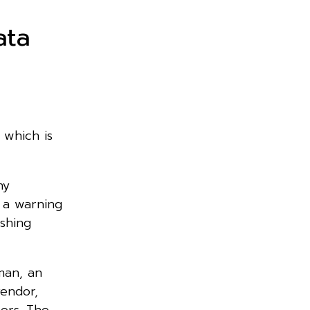
ata
 which is
ny
 a warning
ishing
man, an
vendor,
ers. The