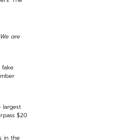
 We are
 fake
tember
 largest
urpass $20
s in the