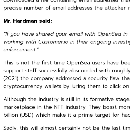
precise number of email addresses the attacker m
Mr. Hardman said:
“If you have shared your email with OpenSea i
working with Customer.io in their ongoing invest
enforcement.”
This is not the first time OpenSea users have be
support staff successfully absconded with roughly
(2021) the company addressed a security flaw th
cryptocurrency wallets by luring them to click on
Although the industry is still in its formative sta
marketplace in the NFT industry. They boast more
billion (USD) which make it a prime target for hac
Sadly, this will almost certainly not be the last