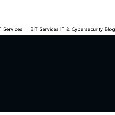
T Services
BIT Services IT & Cybersecurity Blog