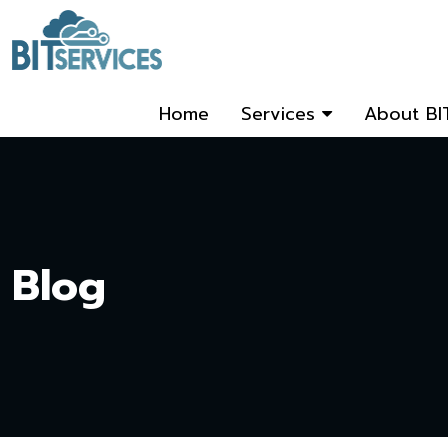
Home
Services
About BI
Blog