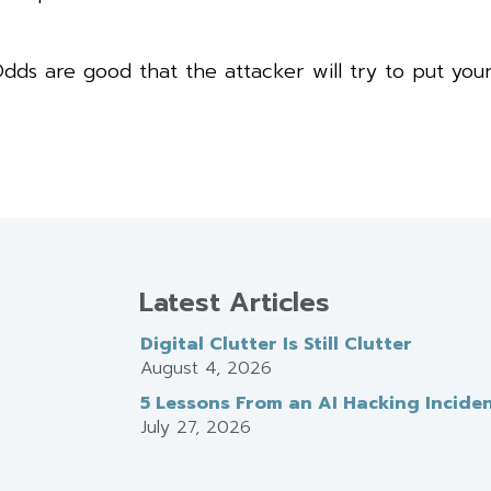
dds are good that the attacker will try to put you
Latest Articles
Digital Clutter Is Still Clutter
August 4, 2026
5 Lessons From an AI Hacking Incide
July 27, 2026