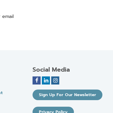
r email
Social Media
nt
Sign Up For Our Newsletter
Privacy Policy