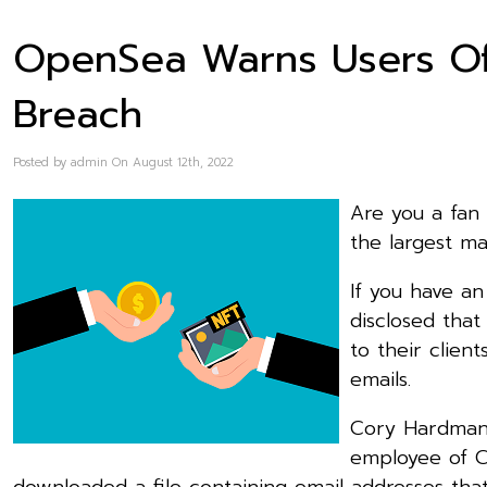
OpenSea Warns Users Of 
Breach
Posted by admin On August 12th, 2022
Are you a fan
the largest ma
If you have a
disclosed tha
to their clien
emails.
Cory Hardman 
employee of Cu
downloaded a file containing email addresses th