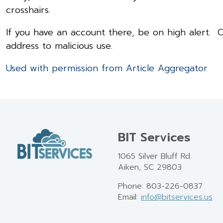
crosshairs.
If you have an account there, be on high alert. O
address to malicious use.
Used with permission from Article Aggregator
BIT Services
1065 Silver Bluff Rd.
Aiken, SC 29803
Phone: 803-226-0837
Email:
info@bitservices.us