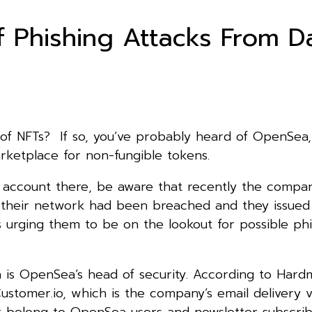
Phishing Attacks From D
 of NFTs? If so, you’ve probably heard of OpenSea,
rketplace for non-fungible tokens.
n account there, be aware that recently the compa
t their network had been breached and they issued
ts urging them to be on the lookout for possible ph
is OpenSea’s head of security. According to Hard
stomer.io, which is the company’s email delivery 
at belong to OpenSea users and newsletter subscrib