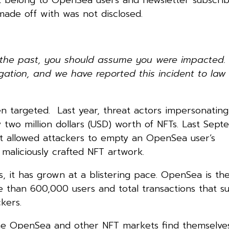
ade off with was not disclosed.
n the past, you should assume you were impacted.
igation, and we have reported this incident to law
en targeted. Last year, threat actors impersonating
 two million dollars (USD) worth of NFTs. Last Sep
at allowed attackers to empty an OpenSea user’s
 maliciously crafted NFT artwork.
ges, it has grown at a blistering pace. OpenSea is the
 than 600,000 users and total transactions that s
kers.
 time OpenSea and other NFT markets find themselve