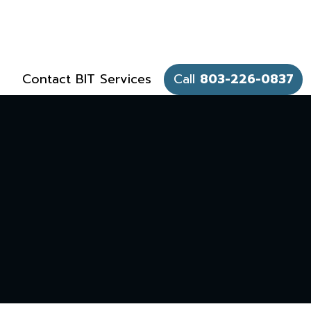
Contact BIT Services
Call
803-226-0837