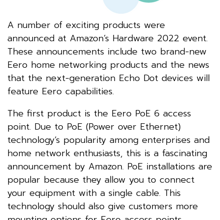
A number of exciting products were
announced at Amazon’s Hardware 2022 event.
These announcements include two brand-new
Eero home networking products and the news
that the next-generation Echo Dot devices will
feature Eero capabilities.
The first product is the Eero PoE 6 access
point. Due to PoE (Power over Ethernet)
technology’s popularity among enterprises and
home network enthusiasts, this is a fascinating
announcement by Amazon. PoE installations are
popular because they allow you to connect
your equipment with a single cable. This
technology should also give customers more
mounting options for Eero access points.