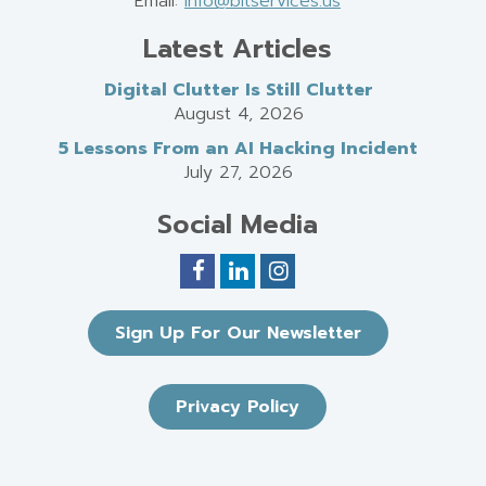
Email:
info@bitservices.us
Latest Articles
Digital Clutter Is Still Clutter
August 4, 2026
5 Lessons From an AI Hacking Incident
July 27, 2026
Social Media
Sign Up For Our Newsletter
Privacy Policy