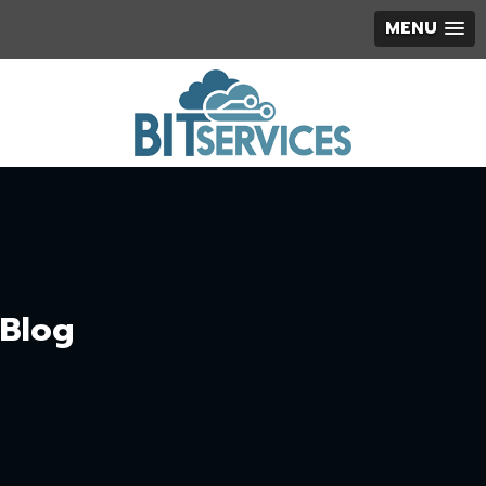
MENU
Blog