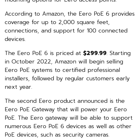
According to Amazon, the Eero PoE 6 provides
coverage for up to 2,000 square feet,
connections, and support for 100 connected
devices.
The Eero PoE 6 is priced at
$299.99
. Starting
in October 2022, Amazon will begin selling
Eero PoE systems to certified professional
installers, followed by regular customers early
next year.
The second Eero product announced is the
Eero PoE Gateway that will power your Eero
PoE. The Eero gateway will be able to support
numerous Eero PoE 6 devices as well as other
PoE devices, such as security cameras.