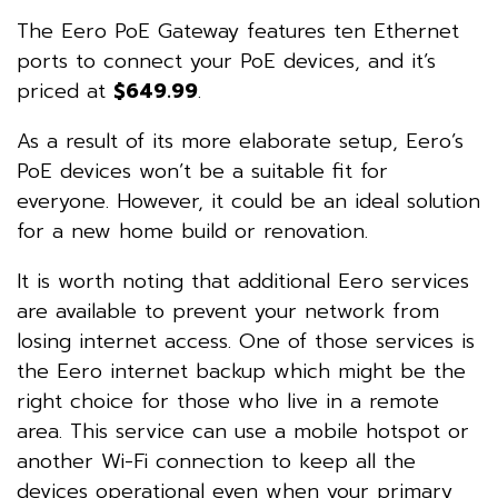
The Eero PoE Gateway features ten Ethernet
ports to connect your PoE devices, and it’s
priced at
$649.99
.
As a result of its more elaborate setup, Eero’s
PoE devices won’t be a suitable fit for
everyone. However, it could be an ideal solution
for a new home build or renovation.
It is worth noting that additional Eero services
are available to prevent your network from
losing internet access. One of those services is
the Eero internet backup which might be the
right choice for those who live in a remote
area. This service can use a mobile hotspot or
another Wi-Fi connection to keep all the
devices operational even when your primary