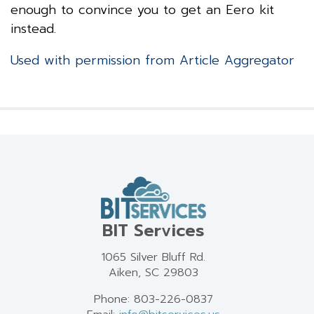
enough to convince you to get an Eero kit
instead.
Used with permission from Article Aggregator
BIT Services
1065 Silver Bluff Rd.
Aiken, SC 29803
Phone: 803-226-0837