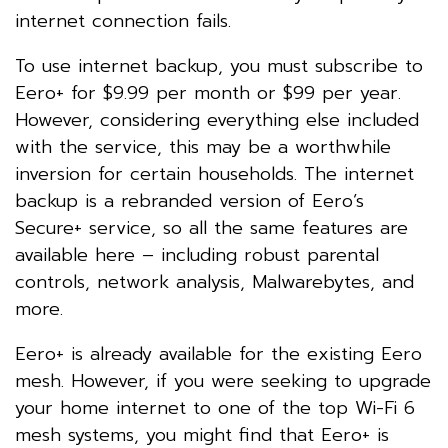
internet connection fails.
To use internet backup, you must subscribe to
Eero+ for $9.99 per month or $99 per year.
However, considering everything else included
with the service, this may be a worthwhile
inversion for certain households. The internet
backup is a rebranded version of Eero’s
Secure+ service, so all the same features are
available here – including robust parental
controls, network analysis, Malwarebytes, and
more.
Eero+ is already available for the existing Eero
mesh. However, if you were seeking to upgrade
your home internet to one of the top Wi-Fi 6
mesh systems, you might find that Eero+ is