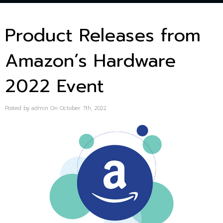
Product Releases from
Amazon’s Hardware
2022 Event
Posted by admin On October 7th, 2022