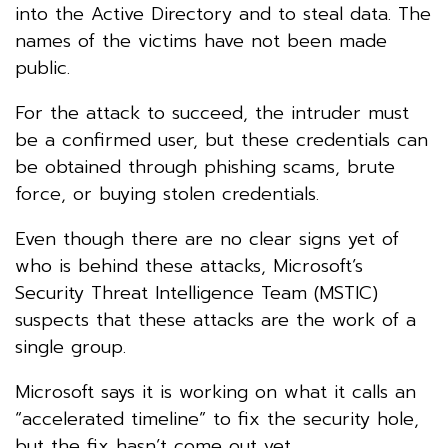
into the Active Directory and to steal data. The
names of the victims have not been made
public.
For the attack to succeed, the intruder must
be a confirmed user, but these credentials can
be obtained through phishing scams, brute
force, or buying stolen credentials.
Even though there are no clear signs yet of
who is behind these attacks, Microsoft’s
Security Threat Intelligence Team (MSTIC)
suspects that these attacks are the work of a
single group.
Microsoft says it is working on what it calls an
“accelerated timeline” to fix the security hole,
but the fix hasn’t come out yet.