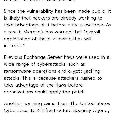
Since the vulnerability has been made public, it
is likely that hackers are already working to
take advantage of it before a fix is available. As
a result, Microsoft has warned that “overall
exploitation of these vulnerabilities will
increase.”
Previous Exchange Server flaws were used in a
wide range of cyberattacks, such as
ransomware operations and crypto-jacking
attacks. This is because attackers rushed to
take advantage of the flaws before
organizations could apply the patch.
Another warning came from The United States
Cybersecurity & Infrastructure Security Agency