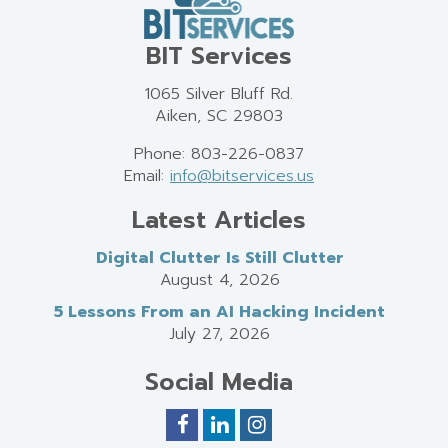
BIT Services
1065 Silver Bluff Rd.
Aiken, SC 29803
Phone: 803-226-0837
Email:
info@bitservices.us
Latest Articles
Digital Clutter Is Still Clutter
August 4, 2026
5 Lessons From an AI Hacking Incident
July 27, 2026
Social Media