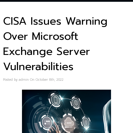
CISA Issues Warning
Over Microsoft
Exchange Server
Vulnerabilities
Posted by admin On October 8th, 2022