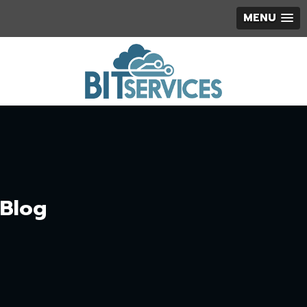
MENU
Blog