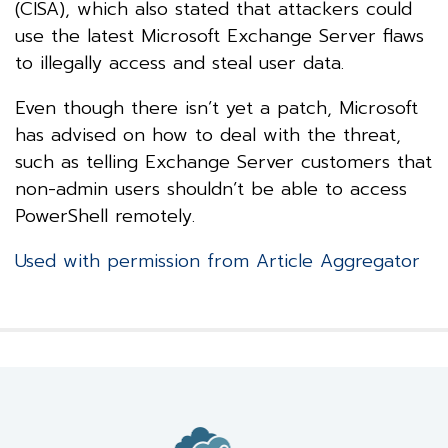
(CISA), which also stated that attackers could
use the latest Microsoft Exchange Server flaws
to illegally access and steal user data.
Even though there isn’t yet a patch, Microsoft
has advised on how to deal with the threat,
such as telling Exchange Server customers that
non-admin users shouldn’t be able to access
PowerShell remotely.
Used with permission from Article Aggregator