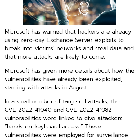
Microsoft has warned that hackers are already
using zero-day Exchange Server exploits to
break into victims’ networks and steal data and
that more attacks are likely to come.
Microsoft has given more details about how the
vulnerabilities have already been exploited,
starting with attacks in August.
In a small number of targeted attacks, the
CVE-2022-41040 and CVE-2022-41082
vulnerabilities were linked to give attackers
“hands-on-keyboard access.” These
vulnerabilities were employed for surveillance