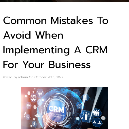
Common Mistakes To
Avoid When
Implementing A CRM
For Your Business
Posted by admin On October 28th, 2022