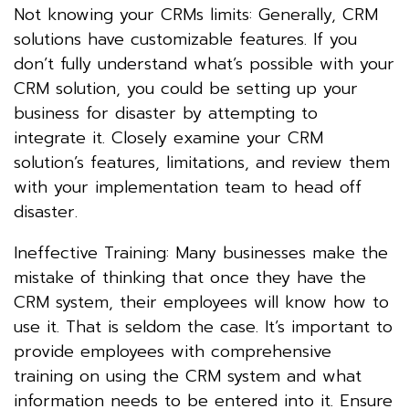
Not knowing your CRMs limits: Generally, CRM
solutions have customizable features. If you
don’t fully understand what’s possible with your
CRM solution, you could be setting up your
business for disaster by attempting to
integrate it. Closely examine your CRM
solution’s features, limitations, and review them
with your implementation team to head off
disaster.
Ineffective Training: Many businesses make the
mistake of thinking that once they have the
CRM system, their employees will know how to
use it. That is seldom the case. It’s important to
provide employees with comprehensive
training on using the CRM system and what
information needs to be entered into it. Ensure