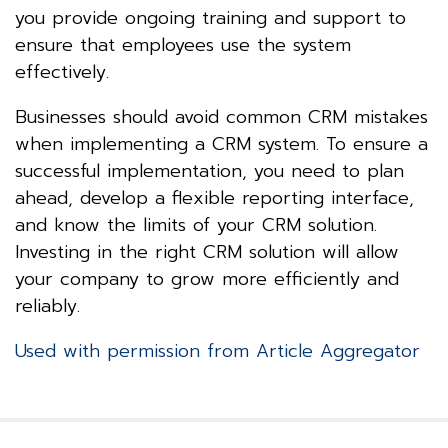
you provide ongoing training and support to
ensure that employees use the system
effectively.
Businesses should avoid common CRM mistakes
when implementing a CRM system. To ensure a
successful implementation, you need to plan
ahead, develop a flexible reporting interface,
and know the limits of your CRM solution.
Investing in the right CRM solution will allow
your company to grow more efficiently and
reliably.
Used with permission from Article Aggregator