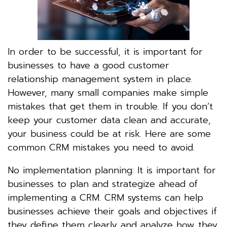
In order to be successful, it is important for
businesses to have a good customer
relationship management system in place.
However, many small companies make simple
mistakes that get them in trouble. If you don’t
keep your customer data clean and accurate,
your business could be at risk. Here are some
common CRM mistakes you need to avoid.
No implementation planning: It is important for
businesses to plan and strategize ahead of
implementing a CRM. CRM systems can help
businesses achieve their goals and objectives if
they define them clearly and analyze how they