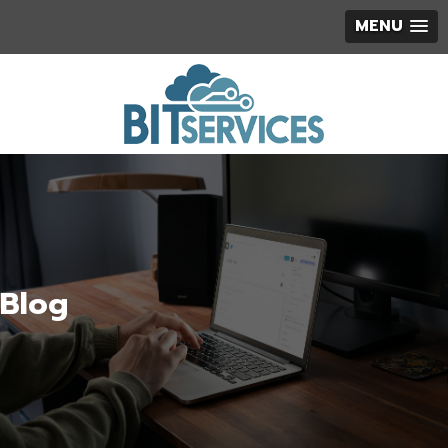
MENU
Blog