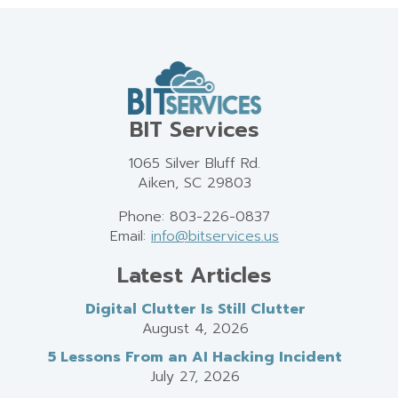
BIT Services
1065 Silver Bluff Rd.
Aiken, SC 29803
Phone: 803-226-0837
Email:
info@bitservices.us
Latest Articles
Digital Clutter Is Still Clutter
August 4, 2026
5 Lessons From an AI Hacking Incident
July 27, 2026