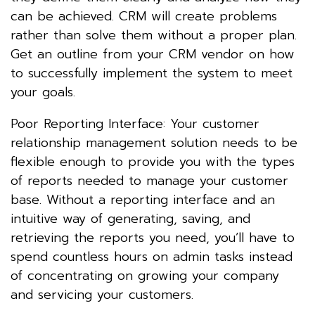
can be achieved. CRM will create problems
rather than solve them without a proper plan.
Get an outline from your CRM vendor on how
to successfully implement the system to meet
your goals.
Poor Reporting Interface: Your customer
relationship management solution needs to be
flexible enough to provide you with the types
of reports needed to manage your customer
base. Without a reporting interface and an
intuitive way of generating, saving, and
retrieving the reports you need, you’ll have to
spend countless hours on admin tasks instead
of concentrating on growing your company
and servicing your customers.