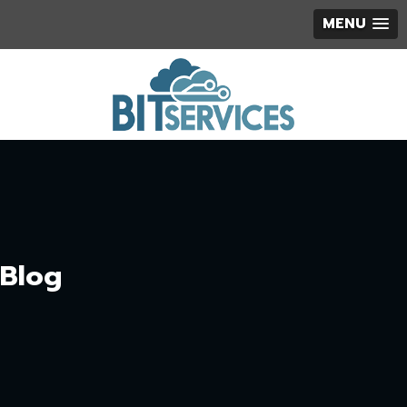
MENU
Blog