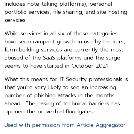
includes note-taking platforms), personal
portfolio services, file sharing, and site hosting
services.
While services in all six of these categories
have seen rampant growth in use by hackers,
form building services are currently the most
abused of the SaaS platforms and the surge
seems to have started in October 2021.
What this means for IT Security professionals is
that you’re very likely to see an increasing
number of phishing attacks in the months
ahead. The easing of technical barriers has
opened the proverbial floodgates.
Used with permission from Article Aggregator