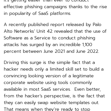
effective phishing campaigns thanks to the rise
in popularity of SaaS platforms.
A recently published report released by Palo
Alto Networks’ Unit 42 revealed that the use of
Software as a Service to conduct phishing
attacks has surged by an incredible 1,100
percent between June 2021 and June 2022.
Driving this surge is the simple fact that a
hacker needs only a limited skill set to build a
convincing looking version of a legitimate
corporate website using tools commonly
available in most SaaS services. Even better,
from the hacker’s perspective, is the fact that
they can easily swap website templates out.
That means when they’re ready to stop