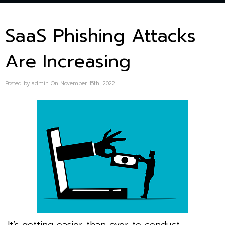
SaaS Phishing Attacks
Are Increasing
Posted by admin On November 15th, 2022
It’s getting easier than ever to conduct