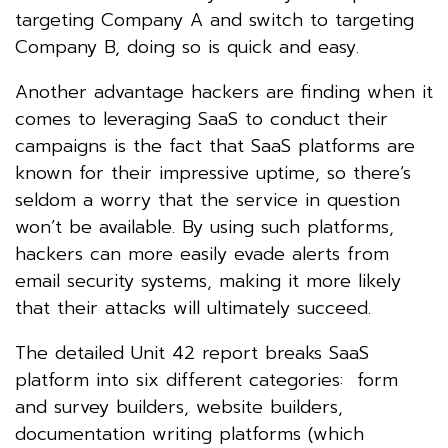
targeting Company A and switch to targeting
Company B, doing so is quick and easy.
Another advantage hackers are finding when it
comes to leveraging SaaS to conduct their
campaigns is the fact that SaaS platforms are
known for their impressive uptime, so there’s
seldom a worry that the service in question
won’t be available. By using such platforms,
hackers can more easily evade alerts from
email security systems, making it more likely
that their attacks will ultimately succeed.
The detailed Unit 42 report breaks SaaS
platform into six different categories: form
and survey builders, website builders,
documentation writing platforms (which