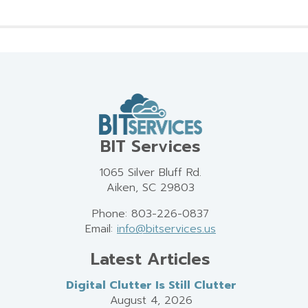
BIT Services
1065 Silver Bluff Rd.
Aiken, SC 29803
Phone: 803-226-0837
Email:
info@bitservices.us
Latest Articles
Digital Clutter Is Still Clutter
August 4, 2026