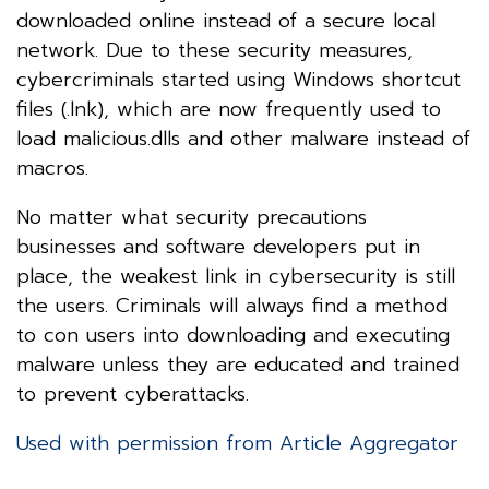
downloaded online instead of a secure local
network. Due to these security measures,
cybercriminals started using Windows shortcut
files (.lnk), which are now frequently used to
load malicious.dlls and other malware instead of
macros.
No matter what security precautions
businesses and software developers put in
place, the weakest link in cybersecurity is still
the users. Criminals will always find a method
to con users into downloading and executing
malware unless they are educated and trained
to prevent cyberattacks.
Used with permission from Article Aggregator