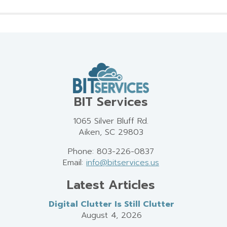
BIT Services
1065 Silver Bluff Rd.
Aiken, SC 29803
Phone: 803-226-0837
Email:
info@bitservices.us
Latest Articles
Digital Clutter Is Still Clutter
August 4, 2026