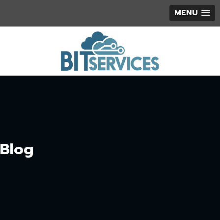
MENU
Blog