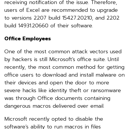
receiving notification of the issue. Therefore,
users of Excel are recommended to upgrade
to versions 2207 build 15427.20210, and 2202
build 14931.20660 of their software.
Office Employees
One of the most common attack vectors used
by hackers is still Microsoft’s office suite. Until
recently, the most common method for getting
office users to download and install malware on
their devices and open the door to more
severe hacks like identity theft or ransomware
was through Office documents containing
dangerous macros delivered over email.
Microsoft recently opted to disable the
software’s ability to run macros in files