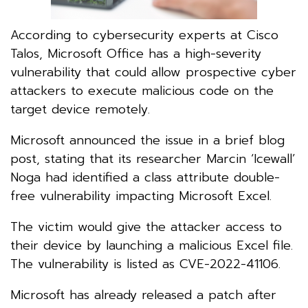
According to cybersecurity experts at Cisco
Talos, Microsoft Office has a high-severity
vulnerability that could allow prospective cyber
attackers to execute malicious code on the
target device remotely.
Microsoft announced the issue in a brief blog
post, stating that its researcher Marcin ‘Icewall’
Noga had identified a class attribute double-
free vulnerability impacting Microsoft Excel.
The victim would give the attacker access to
their device by launching a malicious Excel file.
The vulnerability is listed as CVE-2022-41106.
Microsoft has already released a patch after