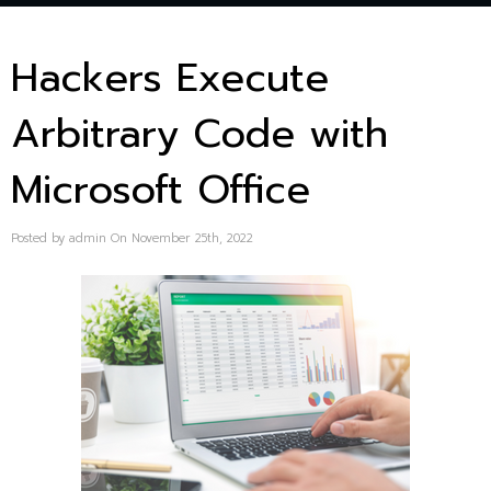
Hackers Execute
Arbitrary Code with
Microsoft Office
Posted by admin On November 25th, 2022