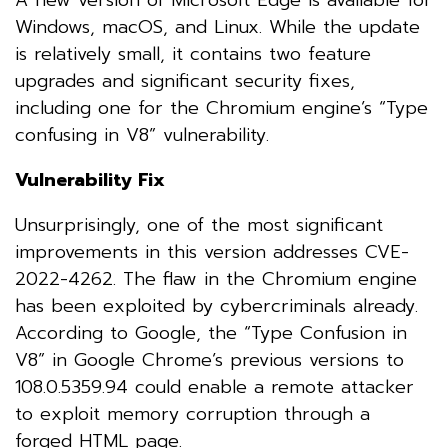
Windows, macOS, and Linux. While the update
is relatively small, it contains two feature
upgrades and significant security fixes,
including one for the Chromium engine’s “Type
confusing in V8” vulnerability.
Vulnerability Fix
Unsurprisingly, one of the most significant
improvements in this version addresses CVE-
2022-4262. The flaw in the Chromium engine
has been exploited by cybercriminals already.
According to Google, the “Type Confusion in
V8” in Google Chrome’s previous versions to
108.0.5359.94 could enable a remote attacker
to exploit memory corruption through a
forged HTML page.