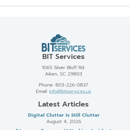
BIT Services
1065 Silver Bluff Rd.
Aiken, SC 29803
Phone: 803-226-0837
Email:
info@bitservices.us
Latest Articles
Digital Clutter Is Still Clutter
August 4, 2026