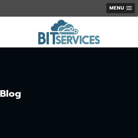
MENU
Blog