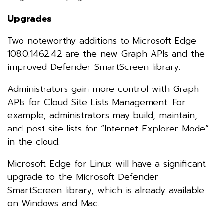
Upgrades
Two noteworthy additions to Microsoft Edge
108.0.1462.42 are the new Graph APIs and the
improved Defender SmartScreen library.
Administrators gain more control with Graph
APIs for Cloud Site Lists Management. For
example, administrators may build, maintain,
and post site lists for “Internet Explorer Mode”
in the cloud.
Microsoft Edge for Linux will have a significant
upgrade to the Microsoft Defender
SmartScreen library, which is already available
on Windows and Mac.