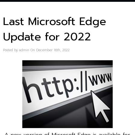
Last Microsoft Edge
Update for 2022
Posted by admin On December 16th, 2022
A new version of Microsoft Edge is available for