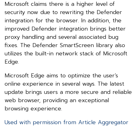
Microsoft claims there is a higher level of
security now due to rewriting the Defender
integration for the browser. In addition, the
improved Defender integration brings better
proxy handling and several associated bug
fixes. The Defender SmartScreen library also
utilizes the built-in network stack of Microsoft
Edge.
Microsoft Edge aims to optimize the user’s
online experience in several ways. The latest
update brings users a more secure and reliable
web browser, providing an exceptional
browsing experience.
Used with permission from Article Aggregator