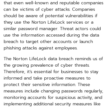
that even well-known and reputable companies
can be victims of cyber attacks. Companies
should be aware of potential vulnerabilities if
they use the Norton LifeLock services or a
similar password manager. Threat actors could
use the information accessed during the data
breach to target other accounts or launch
phishing attacks against employees.
The Norton LifeLock data breach reminds us of
the growing prevalence of cyber threats.
Therefore, it’s essential for businesses to stay
informed and take proactive measures to
protect their sensitive information. These
measures include changing passwords regularly,
monitoring accounts for suspicious activity, and
implementing additional security measures like