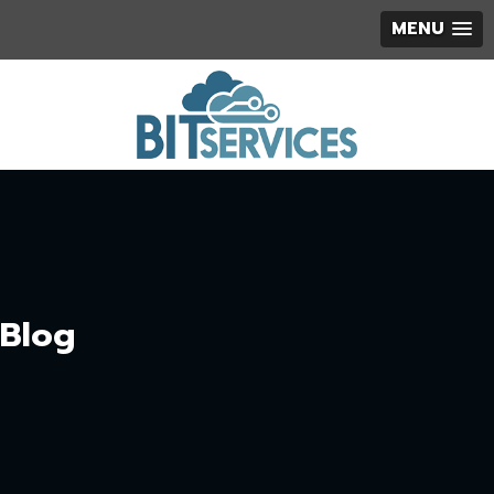
MENU
Blog