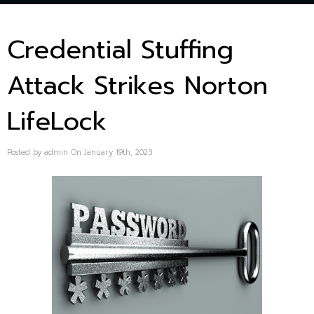
Credential Stuffing
Attack Strikes Norton
LifeLock
Posted by admin On January 19th, 2023