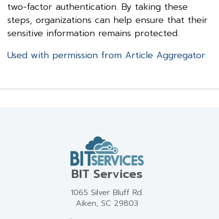
two-factor authentication. By taking these
steps, organizations can help ensure that their
sensitive information remains protected.
Used with permission from Article Aggregator
BIT Services
1065 Silver Bluff Rd.
Aiken, SC 29803