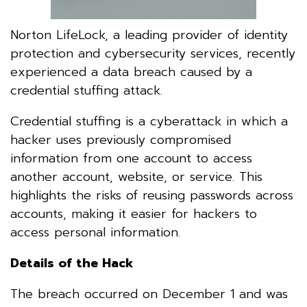
Norton LifeLock, a leading provider of identity
protection and cybersecurity services, recently
experienced a data breach caused by a
credential stuffing attack.
Credential stuffing is a cyberattack in which a
hacker uses previously compromised
information from one account to access
another account, website, or service. This
highlights the risks of reusing passwords across
accounts, making it easier for hackers to
access personal information.
Details of the Hack
The breach occurred on December 1 and was