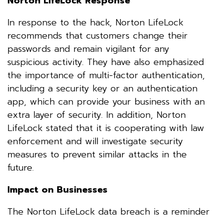
Norton LifeLock Response
In response to the hack, Norton LifeLock
recommends that customers change their
passwords and remain vigilant for any
suspicious activity. They have also emphasized
the importance of multi-factor authentication,
including a security key or an authentication
app, which can provide your business with an
extra layer of security. In addition, Norton
LifeLock stated that it is cooperating with law
enforcement and will investigate security
measures to prevent similar attacks in the
future.
Impact on Businesses
The Norton LifeLock data breach is a reminder