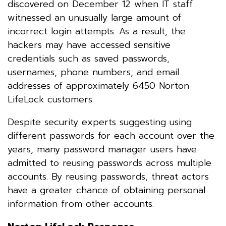
discovered on December 12 when IT staff
witnessed an unusually large amount of
incorrect login attempts. As a result, the
hackers may have accessed sensitive
credentials such as saved passwords,
usernames, phone numbers, and email
addresses of approximately 6450 Norton
LifeLock customers.
Despite security experts suggesting using
different passwords for each account over the
years, many password manager users have
admitted to reusing passwords across multiple
accounts. By reusing passwords, threat actors
have a greater chance of obtaining personal
information from other accounts.