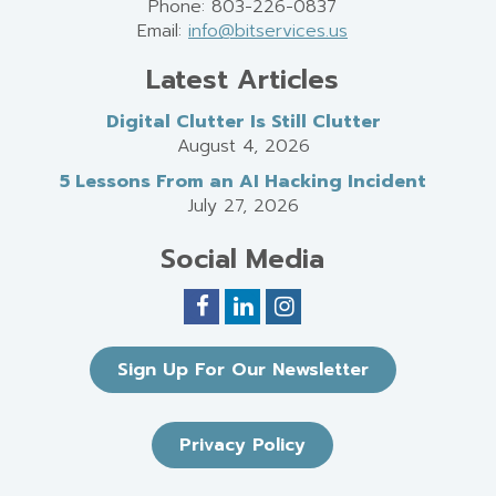
Phone: 803-226-0837
Email:
info@bitservices.us
Latest Articles
Digital Clutter Is Still Clutter
August 4, 2026
5 Lessons From an AI Hacking Incident
July 27, 2026
Social Media
Sign Up For Our Newsletter
Privacy Policy