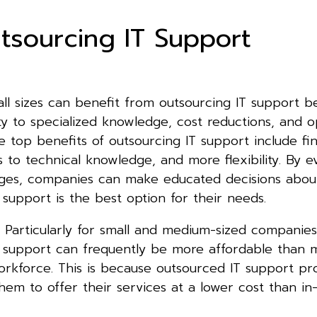
tsourcing IT Support
all sizes can benefit from outsourcing IT support b
ity to specialized knowledge, cost reductions, and o
ome top benefits of outsourcing IT support include fin
s to technical knowledge, and more flexibility. By e
ges, companies can make educated decisions abo
 support is the best option for their needs.
s: Particularly for small and medium-sized companies
T support can frequently be more affordable than m
rkforce. This is because outsourced IT support pr
hem to offer their services at a lower cost than in