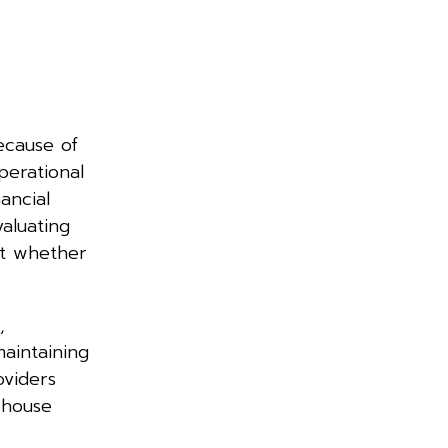
ecause of
perational
ancial
valuating
ut whether
,
aintaining
oviders
-house