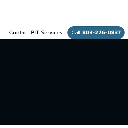
Contact BIT Services
Call
803-226-0837