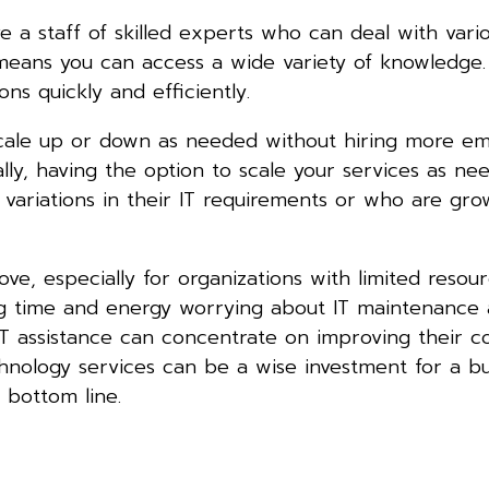
e a staff of skilled experts who can deal with vari
 means you can access a wide variety of knowledge.
s quickly and efficiently.
n scale up or down as needed without hiring more e
lly, having the option to scale your services as n
 variations in their IT requirements or who are gro
e, especially for organizations with limited resou
ng time and energy worrying about IT maintenance
T assistance can concentrate on improving their core
hnology services can be a wise investment for a bu
 bottom line.