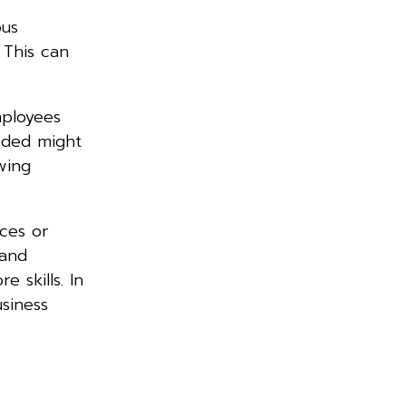
ous
 This can
mployees
eeded might
wing
rces or
 and
 skills. In
siness