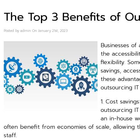
The Top 3 Benefits of Ou
Posted by admin On January 21st, 2023
Businesses of 
the accessibil
flexibility. S
savings, acces
these advanta
outsourcing IT
1. Cost saving
outsourcing I
an in-house wo
often benefit from economies of scale, allowing t
staff.