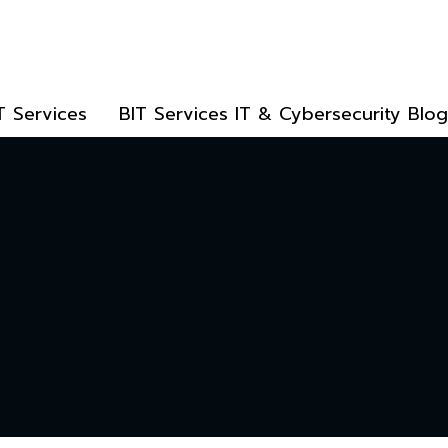
T Services
BIT Services IT & Cybersecurity Blog