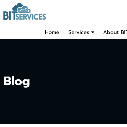
Home
Services
About BI
Blog