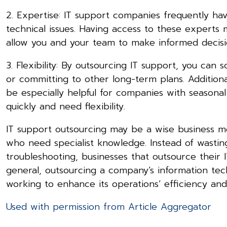
2. Expertise: IT support companies frequently hav
technical issues. Having access to these experts
allow you and your team to make informed decision
3. Flexibility: By outsourcing IT support, you ca
or committing to other long-term plans. Additiona
be especially helpful for companies with seasonal
quickly and need flexibility.
IT support outsourcing may be a wise business mov
who need specialist knowledge. Instead of wasti
troubleshooting, businesses that outsource their I
general, outsourcing a company’s information tec
working to enhance its operations’ efficiency and
Used with permission from Article Aggregator