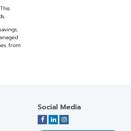
This
s.
savings,
managed
mes from
Social Media