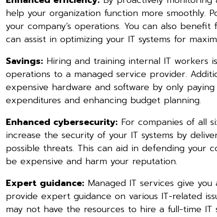
help your organization function more smoothly. P
your company’s operations. You can also benefit 
can assist in optimizing your IT systems for max
Savings:
Hiring and training internal IT workers i
operations to a managed service provider. Additi
expensive hardware and software by only paying fo
expenditures and enhancing budget planning.
Enhanced cybersecurity:
For companies of all si
increase the security of your IT systems by deliv
possible threats. This can aid in defending your
be expensive and harm your reputation.
Expert guidance:
Managed IT services give you 
provide expert guidance on various IT-related issu
may not have the resources to hire a full-time IT s