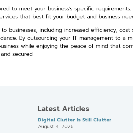
red to meet your business’s specific requirements. 
rvices that best fit your budget and business need
o businesses, including increased efficiency, cost 
uidance. By outsourcing your IT management to a 
 business while enjoying the peace of mind that co
 and secured.
Latest Articles
Digital Clutter Is Still Clutter
August 4, 2026