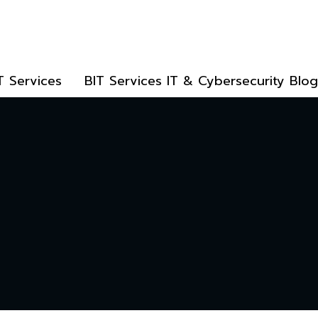
T Services
BIT Services IT & Cybersecurity Blog