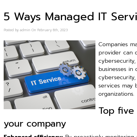
5 Ways Managed IT Servi
Posted by admin On February 8th, 2023
Companies may
provider can o
cybersecurity,
businesses in 
cybersecurity,
services may b
organizations.
Top five
your company
Enhanced efficiency:
By proactively monitoring 