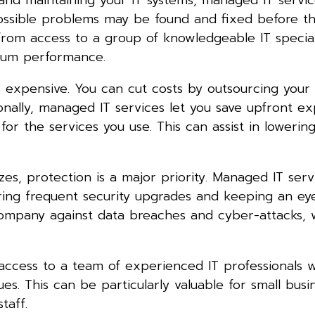
ossible problems may be found and fixed before th
from access to a group of knowledgeable IT special
imum performance.
s expensive. You can cut costs by outsourcing your 
onally, managed IT services let you save upfront e
r the services you use. This can assist in lowering 
zes, protection is a major priority. Managed IT ser
ering frequent security upgrades and keeping an ey
 company against data breaches and cyber-attacks,
access to a team of experienced IT professionals 
es. This can be particularly valuable for small busi
taff.