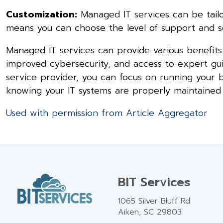
Customization:
Managed IT services can be tailo
means you can choose the level of support and se
Managed IT services can provide various benefits t
improved cybersecurity, and access to expert g
service provider, you can focus on running your
knowing your IT systems are properly maintained
Used with permission from Article Aggregator
BIT Services
1065 Silver Bluff Rd.
Aiken, SC 29803