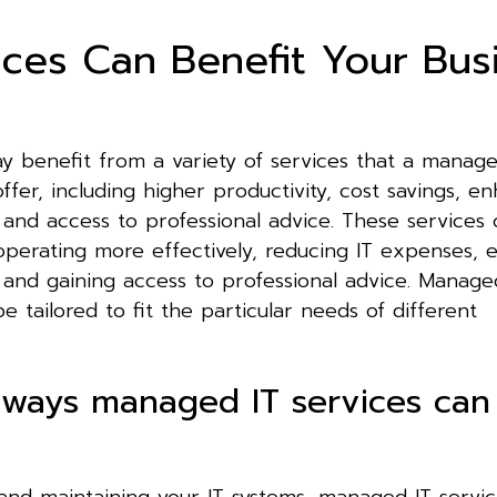
ces Can Benefit Your Bus
 benefit from a variety of services that a manage
ffer, including higher productivity, cost savings, e
 and access to professional advice. These services 
operating more effectively, reducing IT expenses, 
 and gaining access to professional advice. Manage
e tailored to fit the particular needs of different
 ways managed IT services can
and maintaining your IT systems, managed IT servi