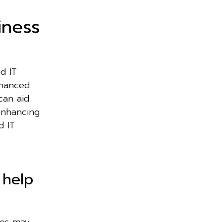
iness
d IT
nhanced
can aid
enhancing
d IT
 help
ces may