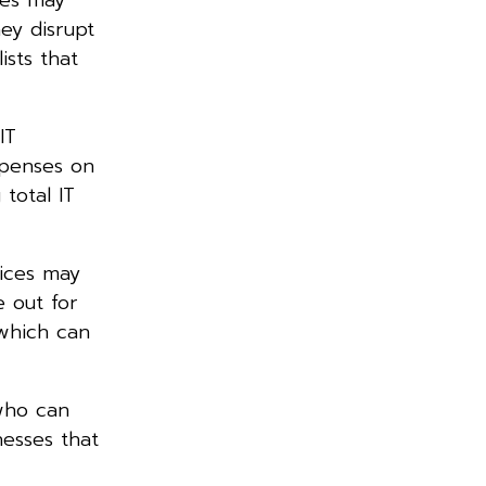
ey disrupt
ists that
IT
xpenses on
total IT
vices may
e out for
 which can
who can
nesses that