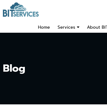
Home
Services
About BI
Blog