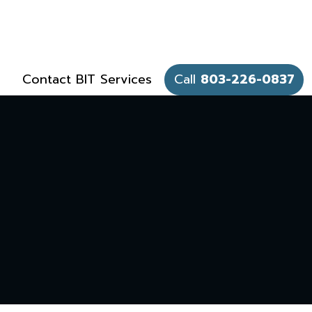
Contact BIT Services
Call
803-226-0837