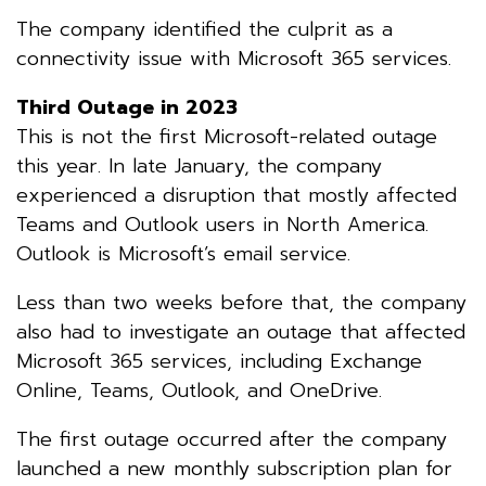
The company identified the culprit as a
connectivity issue with Microsoft 365 services.
Third Outage in 2023
This is not the first Microsoft-related outage
this year. In late January, the company
experienced a disruption that mostly affected
Teams and Outlook users in North America.
Outlook is Microsoft’s email service.
Less than two weeks before that, the company
also had to investigate an outage that affected
Microsoft 365 services, including Exchange
Online, Teams, Outlook, and OneDrive.
The first outage occurred after the company
launched a new monthly subscription plan for