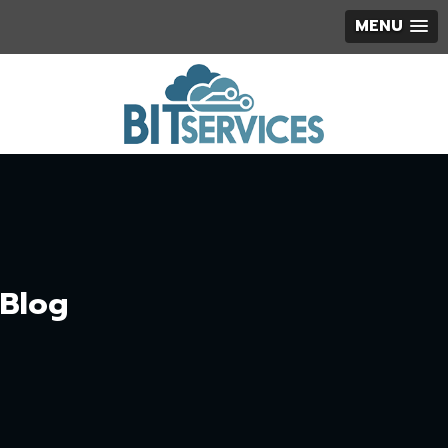
MENU
Blog