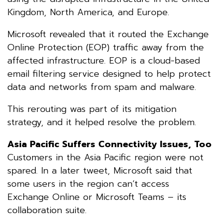
Kingdom, North America, and Europe.
Microsoft revealed that it routed the Exchange
Online Protection (EOP) traffic away from the
affected infrastructure. EOP is a cloud-based
email filtering service designed to help protect
data and networks from spam and malware.
This rerouting was part of its mitigation
strategy, and it helped resolve the problem.
Asia Pacific Suffers Connectivity Issues, Too
Customers in the Asia Pacific region were not
spared. In a later tweet, Microsoft said that
some users in the region can’t access
Exchange Online or Microsoft Teams – its
collaboration suite.