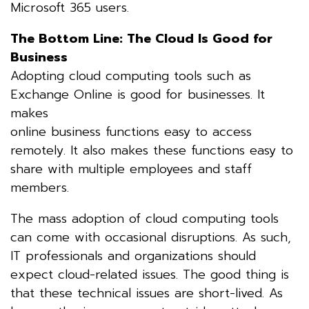
Microsoft 365 users.
The Bottom Line: The Cloud Is Good for
Business
Adopting cloud computing tools such as
Exchange Online is good for businesses. It
makes
online business functions easy to access
remotely. It also makes these functions easy to
share with multiple employees and staff
members.
The mass adoption of cloud computing tools
can come with occasional disruptions. As such,
IT professionals and organizations should
expect cloud-related issues. The good thing is
that these technical issues are short-lived. As