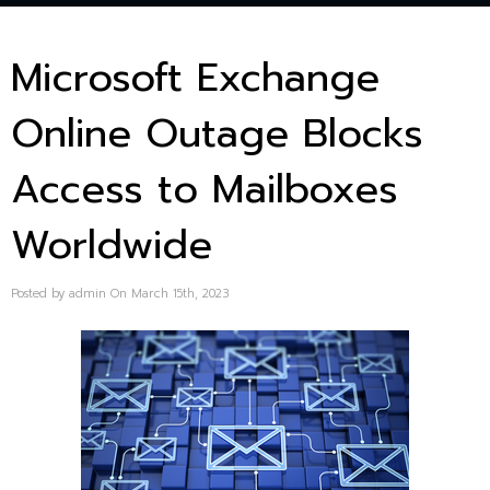
Microsoft Exchange
Online Outage Blocks
Access to Mailboxes
Worldwide
Posted by admin On March 15th, 2023