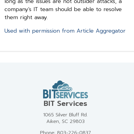
long as the issues are not outsider attacks, a
company’s IT team should be able to resolve
them right away.
Used with permission from Article Aggregator
BIT Services
1065 Silver Bluff Rd.
Aiken, SC 29803
Phone: 803-226-0837