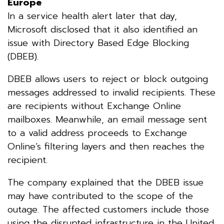
Europe
In a service health alert later that day,
Microsoft disclosed that it also identified an
issue with Directory Based Edge Blocking
(DBEB).
DBEB allows users to reject or block outgoing
messages addressed to invalid recipients. These
are recipients without Exchange Online
mailboxes. Meanwhile, an email message sent
to a valid address proceeds to Exchange
Online’s filtering layers and then reaches the
recipient.
The company explained that the DBEB issue
may have contributed to the scope of the
outage. The affected customers include those
using the disrupted infrastructure in the United