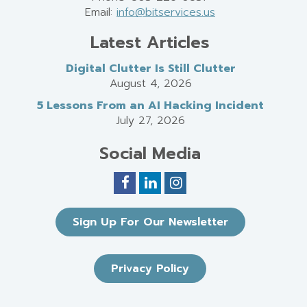
Email:
info@bitservices.us
Latest Articles
Digital Clutter Is Still Clutter
August 4, 2026
5 Lessons From an AI Hacking Incident
July 27, 2026
Social Media
Sign Up For Our Newsletter
Privacy Policy