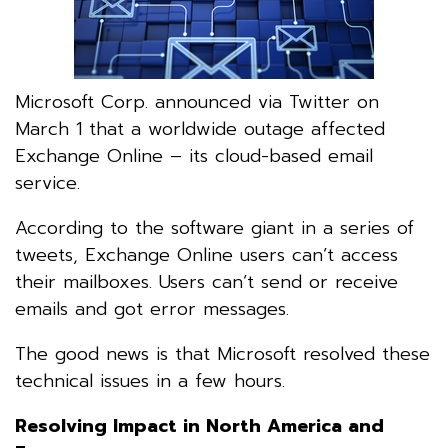
Microsoft Corp. announced via Twitter on
March 1 that a worldwide outage affected
Exchange Online – its cloud-based email
service.
According to the software giant in a series of
tweets, Exchange Online users can’t access
their mailboxes. Users can’t send or receive
emails and got error messages.
The good news is that Microsoft resolved these
technical issues in a few hours.
Resolving Impact in North America and