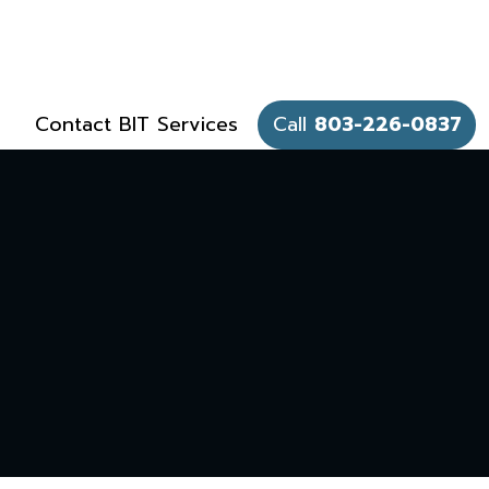
Contact BIT Services
Call
803-226-0837