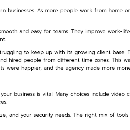
dern businesses. As more people work from home o
mooth and easy for teams. They improve work-life
nt.
truggling to keep up with its growing client base. 
and hired people from different time zones. This wa
lients were happier, and the agency made more mone
our business is vital. Many choices include video ca
es.
e, and your security needs. The right mix of tools 