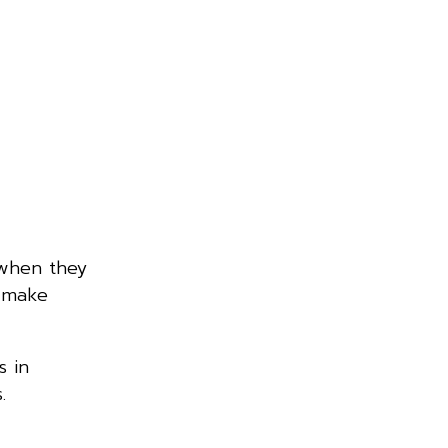
 when they
, make
s in
.