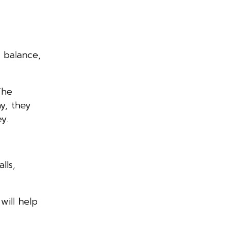
r
 balance,
The
y, they
y.
lls,
will help