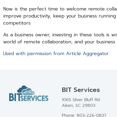
Now is the perfect time to welcome remote collabo
improve productivity, keep your business runnin
competitors.
As a business owner, investing in these tools is w
world of remote collaboration, and your business w
Used with permission from Article Aggregator
BIT Services
1065 Silver Bluff Rd.
Aiken, SC 29803
Phone: 803-226-0837