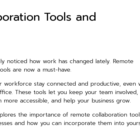
oration Tools and
ly noticed how work has changed lately. Remote
tools are now a must-have.
r workforce stay connected and productive, even
office. These tools let you keep your team involved
 more accessible, and help your business grow.
xplores the importance of remote collaboration tool
sses and how you can incorporate them into yours