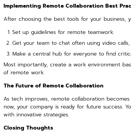
Implementing Remote Collaboration Best Prac
After choosing the best tools for your business, y
Set up guidelines for remote teamwork.
Get your team to chat often using video calls,
Make a central hub for everyone to find criti
Most importantly, create a work environment based 
of remote work.
The Future of Remote Collaboration
As tech improves, remote collaboration becomes e
now, your company is ready for future success. 
with innovative strategies.
Closing Thoughts