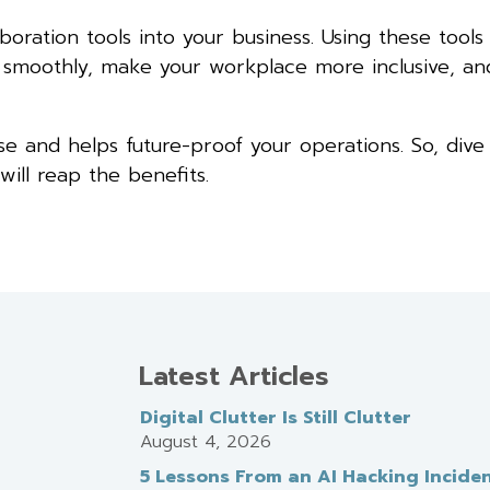
ration tools into your business. Using these tools
g smoothly, make your workplace more inclusive, a
ise and helps future-proof your operations. So, dive
ill reap the benefits.
Latest Articles
Digital Clutter Is Still Clutter
August 4, 2026
5 Lessons From an AI Hacking Incide