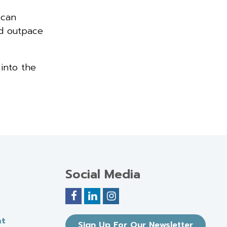
 can
nd outpace
 into the
Social Media
nt
Sign Up For Our Newsletter