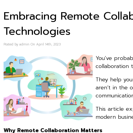
Embracing Remote Collab
Technologies
Posted by admin On April 14th, 2023
You’ve probab
collaboration 
They help you
aren’t in the 
communication
This article e
modern busine
Why Remote Collaboration Matters