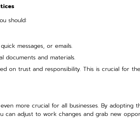
tices
ou should:
 quick messages, or emails.
cal documents and materials.
on trust and responsibility. This is crucial for th
ven more crucial for all businesses. By adopting t
You can adjust to work changes and grab new oppor