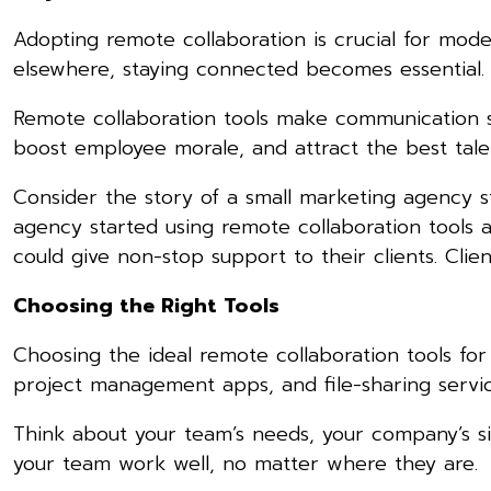
Adopting remote collaboration is crucial for mo
elsewhere, staying connected becomes essential.
Remote collaboration tools make communication s
boost employee morale, and attract the best tale
Consider the story of a small marketing agency s
agency started using remote collaboration tools 
could give non-stop support to their clients. C
Choosing the Right Tools
Choosing the ideal remote collaboration tools for y
project management apps, and file-sharing servic
Think about your team’s needs, your company’s siz
your team work well, no matter where they are.