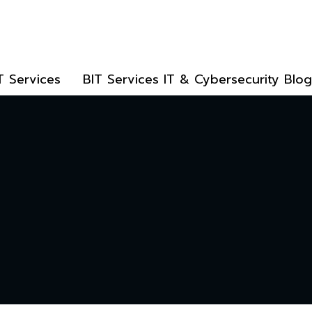
T Services
BIT Services IT & Cybersecurity Blog