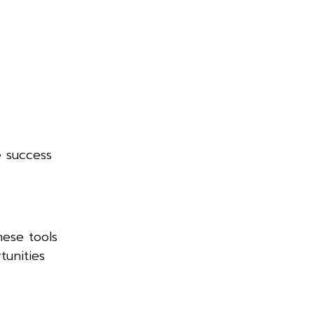
e success
hese tools
tunities