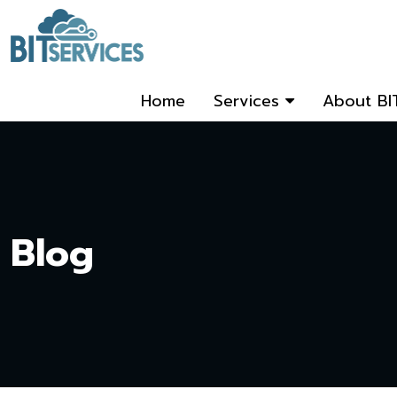
Home
Services
About BI
Blog