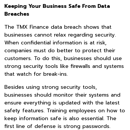
Keeping Your Business Safe From Data
Breaches
The TMX Finance data breach shows that
businesses cannot relax regarding security.
When confidential information is at risk,
companies must do better to protect their
customers. To do this, businesses should use
strong security tools like firewalls and systems
that watch for break-ins.
Besides using strong security tools,
businesses should monitor their systems and
ensure everything is updated with the latest
safety features. Training employees on how to
keep information safe is also essential. The
first line of defense is strong passwords.