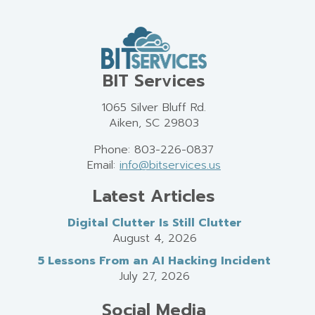
BIT Services
1065 Silver Bluff Rd.
Aiken, SC 29803
Phone: 803-226-0837
Email:
info@bitservices.us
Latest Articles
Digital Clutter Is Still Clutter
August 4, 2026
5 Lessons From an AI Hacking Incident
July 27, 2026
Social Media