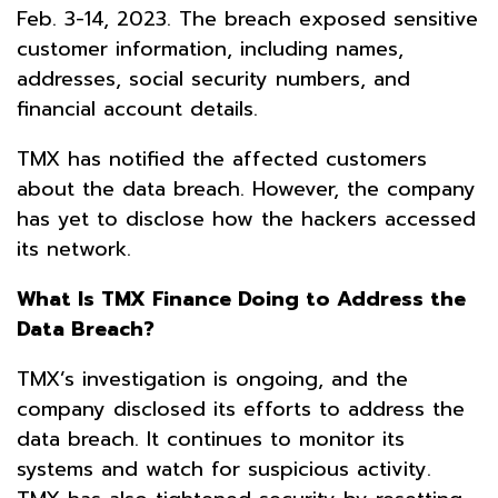
Feb. 3-14, 2023. The breach exposed sensitive
customer information, including names,
addresses, social security numbers, and
financial account details.
TMX has notified the affected customers
about the data breach. However, the company
has yet to disclose how the hackers accessed
its network.
What Is TMX Finance Doing to Address the
Data Breach?
TMX’s investigation is ongoing, and the
company disclosed its efforts to address the
data breach. It continues to monitor its
systems and watch for suspicious activity.