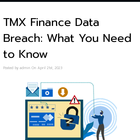
TMX Finance Data
Breach: What You Need
to Know
Posted by admin On April 21st, 2023