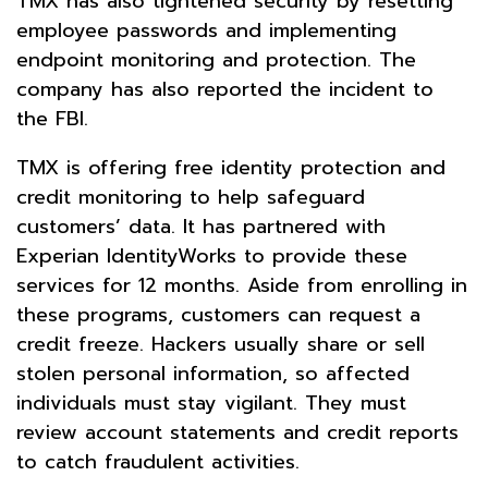
TMX has also tightened security by resetting
employee passwords and implementing
endpoint monitoring and protection. The
company has also reported the incident to
the FBI.
TMX is offering free identity protection and
credit monitoring to help safeguard
customers’ data. It has partnered with
Experian IdentityWorks to provide these
services for 12 months. Aside from enrolling in
these programs, customers can request a
credit freeze. Hackers usually share or sell
stolen personal information, so affected
individuals must stay vigilant. They must
review account statements and credit reports
to catch fraudulent activities.