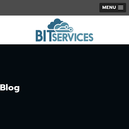
MENU
Blog