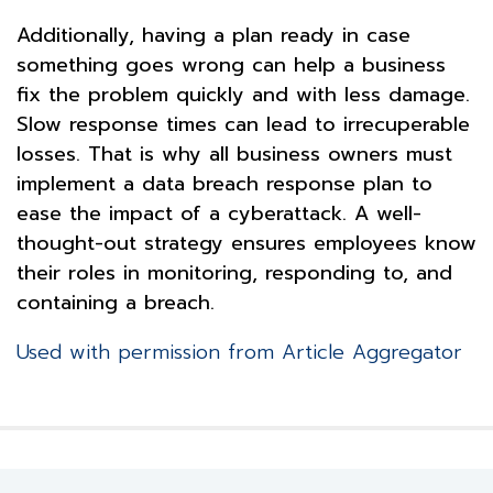
Additionally, having a plan ready in case
something goes wrong can help a business
fix the problem quickly and with less damage.
Slow response times can lead to irrecuperable
losses. That is why all business owners must
implement a data breach response plan to
ease the impact of a cyberattack. A well-
thought-out strategy ensures employees know
their roles in monitoring, responding to, and
containing a breach.
Used with permission from Article Aggregator