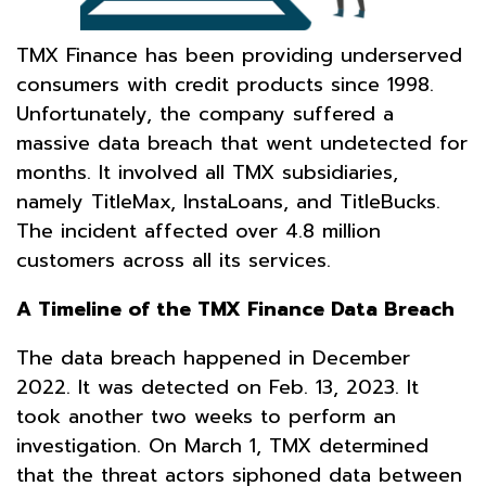
TMX Finance has been providing underserved
consumers with credit products since 1998.
Unfortunately, the company suffered a
massive data breach that went undetected for
months. It involved all TMX subsidiaries,
namely TitleMax, InstaLoans, and TitleBucks.
The incident affected over 4.8 million
customers across all its services.
A Timeline of the TMX Finance Data Breach
The data breach happened in December
2022. It was detected on Feb. 13, 2023. It
took another two weeks to perform an
investigation. On March 1, TMX determined
that the threat actors siphoned data between