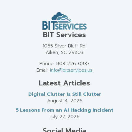
BIT Services
1065 Silver Bluff Rd.
Aiken, SC 29803
Phone: 803-226-0837
Email:
info@bitservices.us
Latest Articles
Digital Clutter Is Still Clutter
August 4, 2026
5 Lessons From an AI Hacking Incident
July 27, 2026
Social Media