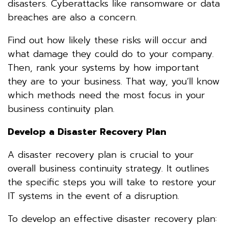
disasters. Cyberattacks like ransomware or data
breaches are also a concern.
Find out how likely these risks will occur and
what damage they could do to your company.
Then, rank your systems by how important
they are to your business. That way, you’ll know
which methods need the most focus in your
business continuity plan.
Develop a Disaster Recovery Plan
A disaster recovery plan is crucial to your
overall business continuity strategy. It outlines
the specific steps you will take to restore your
IT systems in the event of a disruption.
To develop an effective disaster recovery plan: