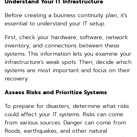
Understand Your IT Infrastructure
Before creating a business continuity plan, it’s
essential to understand your IT setup.
First, check your hardware, software, network
inventory, and connections between these
systems. This information lets you examine your
infrastructure’s weak spots. Then, decide which
systems are most important and focus on their
recovery.
Assess Risks and Prioritize Systems
To prepare for disasters, determine what risks
could affect your IT systems. Risks can come
from various sources. Danger can come from
floods, earthquakes, and other natural