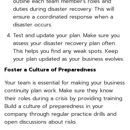
outline each team member’s roles and
duties during disaster recovery. This will
ensure a coordinated response when a
disaster occurs.
Test and update your plan. Make sure you
assess your disaster recovery plan often.
This helps you find any weak spots. Keep
your plan updated as your business evolves.
Foster a Culture of Preparedness
Your team is essential for making your business
continuity plan work. Make sure they know
their roles during a crisis by providing training.
Build a culture of preparedness in your
company through regular practice drills and
open discussions about risks.