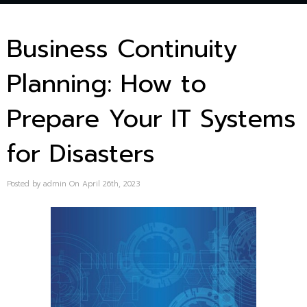
Business Continuity
Planning: How to
Prepare Your IT Systems
for Disasters
Posted by admin On April 26th, 2023