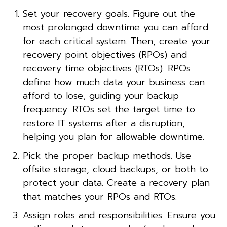
Set your recovery goals. Figure out the
most prolonged downtime you can afford
for each critical system. Then, create your
recovery point objectives (RPOs) and
recovery time objectives (RTOs). RPOs
define how much data your business can
afford to lose, guiding your backup
frequency. RTOs set the target time to
restore IT systems after a disruption,
helping you plan for allowable downtime.
Pick the proper backup methods. Use
offsite storage, cloud backups, or both to
protect your data. Create a recovery plan
that matches your RPOs and RTOs.
Assign roles and responsibilities. Ensure you