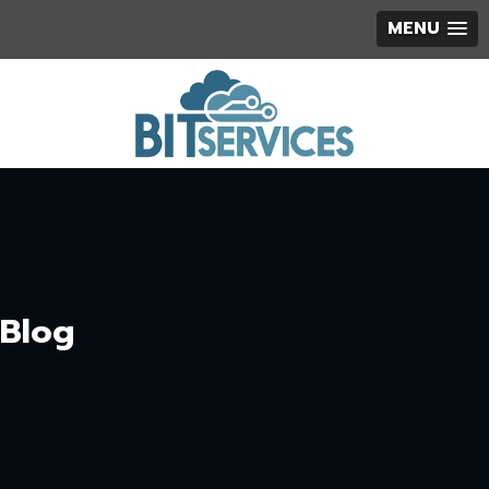
MENU
Blog