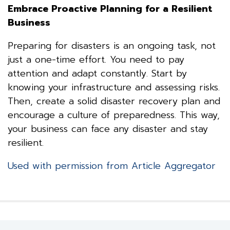
Embrace Proactive Planning for a Resilient
Business
Preparing for disasters is an ongoing task, not
just a one-time effort. You need to pay
attention and adapt constantly. Start by
knowing your infrastructure and assessing risks.
Then, create a solid disaster recovery plan and
encourage a culture of preparedness. This way,
your business can face any disaster and stay
resilient.
Used with permission from Article Aggregator