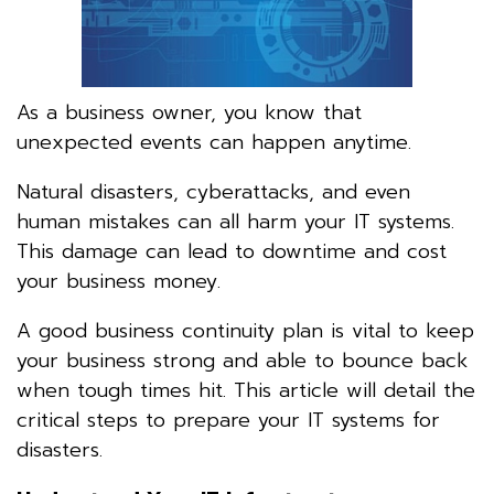
As a business owner, you know that
unexpected events can happen anytime.
Natural disasters, cyberattacks, and even
human mistakes can all harm your IT systems.
This damage can lead to downtime and cost
your business money.
A good business continuity plan is vital to keep
your business strong and able to bounce back
when tough times hit. This article will detail the
critical steps to prepare your IT systems for
disasters.