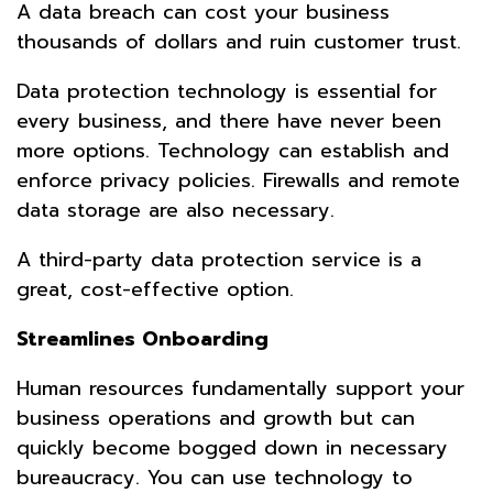
A data breach can cost your business
thousands of dollars and ruin customer trust.
Data protection technology is essential for
every business, and there have never been
more options. Technology can establish and
enforce privacy policies. Firewalls and remote
data storage are also necessary.
A third-party data protection service is a
great, cost-effective option.
Streamlines Onboarding
Human resources fundamentally support your
business operations and growth but can
quickly become bogged down in necessary
bureaucracy. You can use technology to