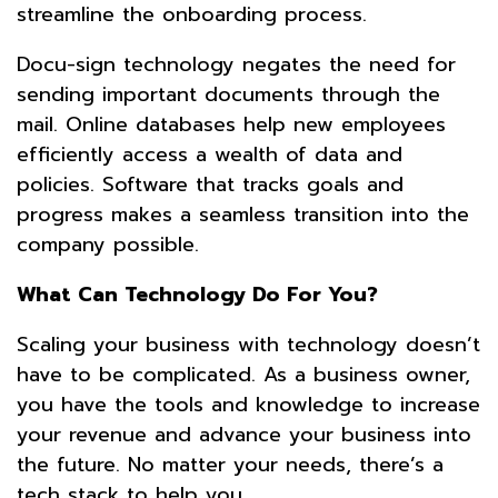
streamline the onboarding process.
Docu-sign technology negates the need for
sending important documents through the
mail. Online databases help new employees
efficiently access a wealth of data and
policies. Software that tracks goals and
progress makes a seamless transition into the
company possible.
What Can Technology Do For You?
Scaling your business with technology doesn’t
have to be complicated. As a business owner,
you have the tools and knowledge to increase
your revenue and advance your business into
the future. No matter your needs, there’s a
tech stack to help you.