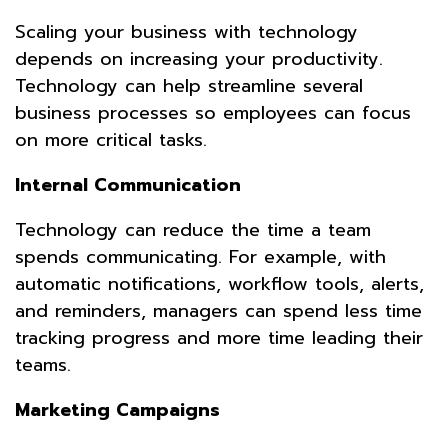
Scaling your business with technology
depends on increasing your productivity.
Technology can help streamline several
business processes so employees can focus
on more critical tasks.
Internal Communication
Technology can reduce the time a team
spends communicating. For example, with
automatic notifications, workflow tools, alerts,
and reminders, managers can spend less time
tracking progress and more time leading their
teams.
Marketing Campaigns