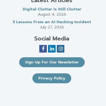
Latest Articles
Digital Clutter Is Still Clutter
August 4, 2026
5 Lessons From an AI Hacking Incident
July 27, 2026
Social Media
Sign Up For Our Newsletter
Privacy Policy