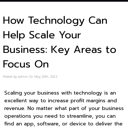
How Technology Can
Help Scale Your
Business: Key Areas to
Focus On
Posted by admin On May 20th, 2023
Scaling your business with technology is an
excellent way to increase profit margins and
revenue. No matter what part of your business
operations you need to streamline, you can
find an app, software, or device to deliver the