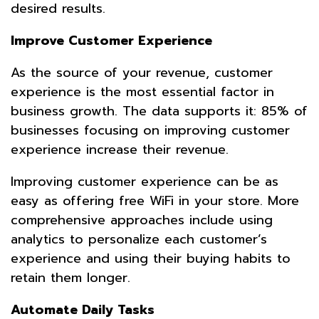
desired results.
Improve Customer Experience
As the source of your revenue, customer
experience is the most essential factor in
business growth. The data supports it: 85% of
businesses focusing on improving customer
experience increase their revenue.
Improving customer experience can be as
easy as offering free WiFi in your store. More
comprehensive approaches include using
analytics to personalize each customer’s
experience and using their buying habits to
retain them longer.
Automate Daily Tasks