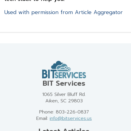
Used with permission from Article Aggregator
BIT Services
1065 Silver Bluff Rd.
Aiken, SC 29803
Phone: 803-226-0837
Email:
info@bitservices.us