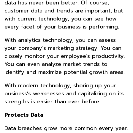
data has never been better. Of course,
customer data and trends are important, but
with current technology, you can see how
every facet of your business is performing.
With analytics technology, you can assess
your company’s marketing strategy. You can
closely monitor your employee’s productivity.
You can even analyze market trends to
identify and maximize potential growth areas.
With modern technology, shoring up your
business’s weaknesses and capitalizing on its
strengths is easier than ever before.
Protects Data
Data breaches grow more common every year.