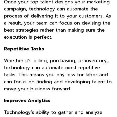
Once your top talent designs your marketing
campaign, technology can automate the
process of delivering it to your customers. As
a result, your team can focus on devising the
best strategies rather than making sure the
execution is perfect.
Repetitive Tasks
Whether it’s billing, purchasing, or inventory,
technology can automate most repetitive
tasks. This means you pay less for labor and
can focus on finding and developing talent to
move your business forward.
Improves Analytics
Technology’s ability to gather and analyze