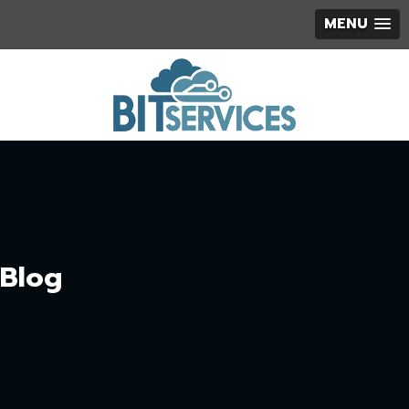
MENU
Blog