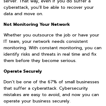
server. That way, even if you do suffer a
cyberattack, you’ll be able to recover your
data and move on.
Not Monitoring Your Network
Whether you outsource the job or have your
IT team, your network needs consistent
monitoring. With constant monitoring, you can
identify risks and threats in real time and fix
them before they become serious.
Operate Securely
Don’t be one of the 67% of small businesses
that suffer a cyberattack. Cybersecurity
mistakes are easy to avoid, and now you can
operate your business securely.