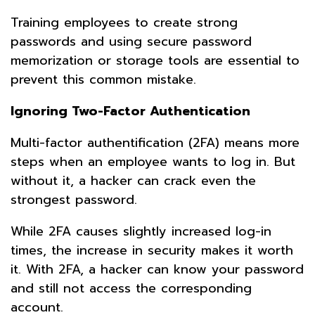
Training employees to create strong
passwords and using secure password
memorization or storage tools are essential to
prevent this common mistake.
Ignoring Two-Factor Authentication
Multi-factor authentification (2FA) means more
steps when an employee wants to log in. But
without it, a hacker can crack even the
strongest password.
While 2FA causes slightly increased log-in
times, the increase in security makes it worth
it. With 2FA, a hacker can know your password
and still not access the corresponding
account.