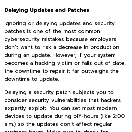
Delaying Updates and Patches
Ignoring or delaying updates and security
patches is one of the most common
cybersecurity mistakes because employers
don’t want to risk a decrease in production
during an update. However, if your system
becomes a hacking victim or falls out of date,
the downtime to repair it far outweighs the
downtime to update.
Delaying a security patch subjects you to
consider security vulnerabilities that hackers
expertly exploit. You can set most modern
devices to update during off-hours (like 2:00
a.m.) so the updates don’t affect regular
business hours. Make sure to check for