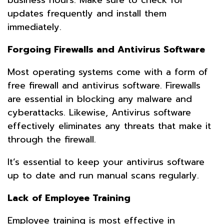
updates frequently and install them
immediately.
Forgoing Firewalls and Antivirus Software
Most operating systems come with a form of
free firewall and antivirus software. Firewalls
are essential in blocking any malware and
cyberattacks. Likewise, Antivirus software
effectively eliminates any threats that make it
through the firewall.
It’s essential to keep your antivirus software
up to date and run manual scans regularly.
Lack of Employee Training
Employee training is most effective in