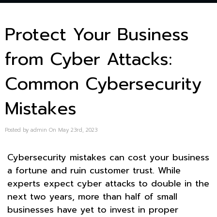
Protect Your Business
from Cyber Attacks:
Common Cybersecurity
Mistakes
Posted by admin On May 23rd, 2023
Cybersecurity mistakes can cost your business
a fortune and ruin customer trust. While
experts expect cyber attacks to double in the
next two years, more than half of small
businesses have yet to invest in proper