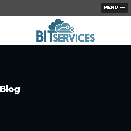
MENU
Blog