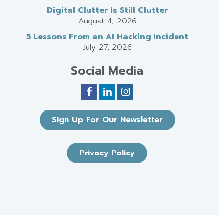
Digital Clutter Is Still Clutter
August 4, 2026
5 Lessons From an AI Hacking Incident
July 27, 2026
Social Media
Sign Up For Our Newsletter
Privacy Policy