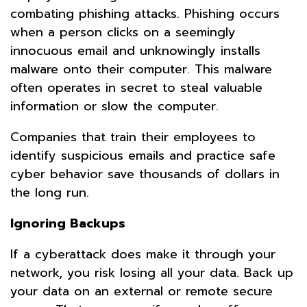
combating phishing attacks. Phishing occurs
when a person clicks on a seemingly
innocuous email and unknowingly installs
malware onto their computer. This malware
often operates in secret to steal valuable
information or slow the computer.
Companies that train their employees to
identify suspicious emails and practice safe
cyber behavior save thousands of dollars in
the long run.
Ignoring Backups
If a cyberattack does make it through your
network, you risk losing all your data. Back up
your data on an external or remote secure