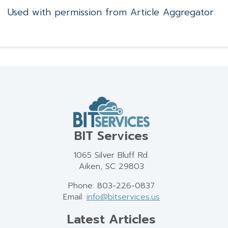
Used with permission from Article Aggregator
BIT Services
1065 Silver Bluff Rd.
Aiken, SC 29803
Phone: 803-226-0837
Email:
info@bitservices.us
Latest Articles