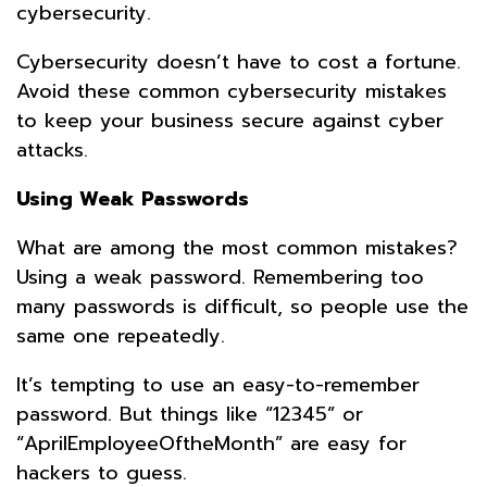
cybersecurity.
Cybersecurity doesn’t have to cost a fortune.
Avoid these common cybersecurity mistakes
to keep your business secure against cyber
attacks.
Using Weak Passwords
What are among the most common mistakes?
Using a weak password. Remembering too
many passwords is difficult, so people use the
same one repeatedly.
It’s tempting to use an easy-to-remember
password. But things like “12345” or
“AprilEmployeeOftheMonth” are easy for
hackers to guess.