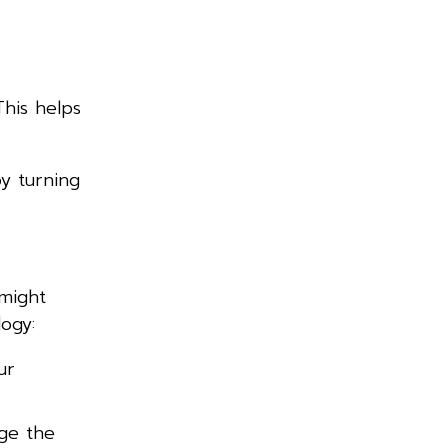
This helps
by turning
 might
ogy:
ur
nge the