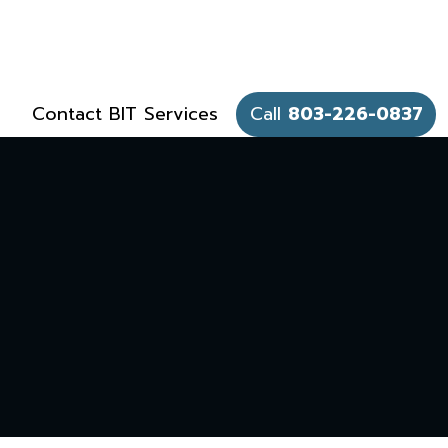
Contact BIT Services
Call
803-226-0837