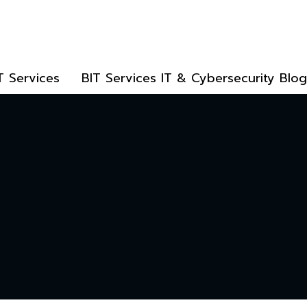
T Services
BIT Services IT & Cybersecurity Blog