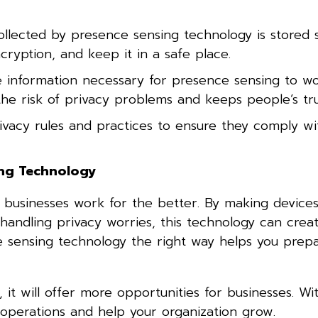
llected by presence sensing technology is stored s
cryption, and keep it in a safe place.
 information necessary for presence sensing to wo
 the risk of privacy problems and keeps people’s tru
ivacy rules and practices to ensure they comply wi
ing Technology
 businesses work for the better. By making device
 handling privacy worries, this technology can crea
ce sensing technology the right way helps you prepa
it will offer more opportunities for businesses. Wi
 operations and help your organization grow.