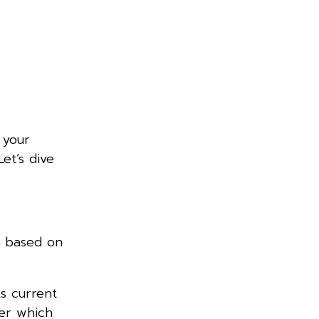
 your
et’s dive
s based on
ts current
ver which