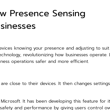
How Presence Sensing
usinesses
evices knowing your presence and adjusting to suit
echnology, revolutionizing how businesses operate. L
ess operations safer and more efficient.
re close to their devices. It then changes setting
icrosoft. It has been developing this feature for i
 safety and performance by giving users control o