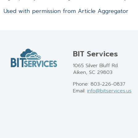
Used with permission from Article Aggregator
BIT Services
1065 Silver Bluff Rd.
Aiken, SC 29803
Phone: 803-226-0837
Email:
info@bitservices.us