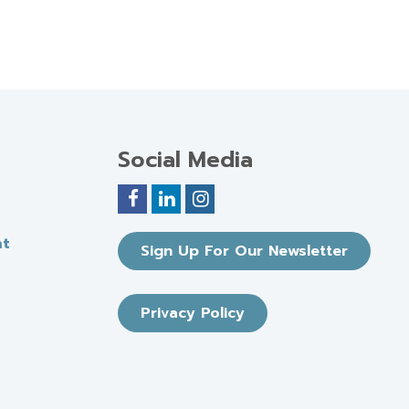
Social Media
nt
Sign Up For Our Newsletter
Privacy Policy