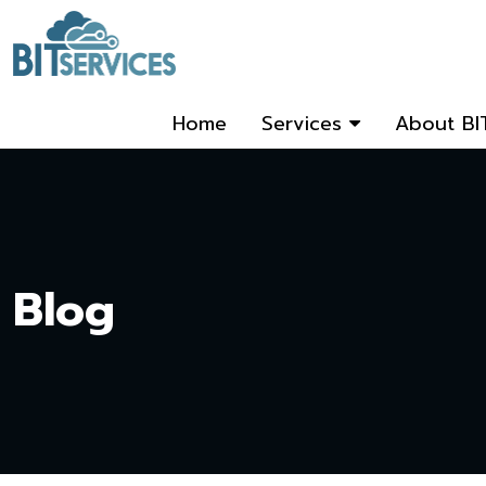
Home
Services
About BI
Blog