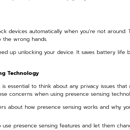
lock devices automatically when you’re not around. 
to the wrong hands.
ed up unlocking your device. It saves battery life 
ing Technology
 is essential to think about any privacy issues that
hese concerns when using presence sensing technol
ers about how presence sensing works and why yo
o use presence sensing features and let them cha