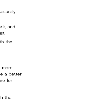
ecurely.
rk, and
st.
th the
s more
te a better
re for
th the