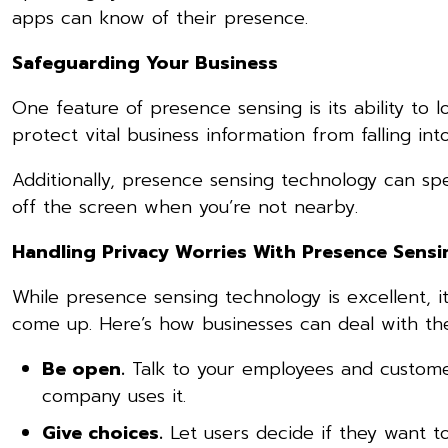
apps can know of their presence.
Safeguarding Your Business
One feature of presence sensing is its ability to 
protect vital business information from falling in
Additionally, presence sensing technology can spe
off the screen when you’re not nearby.
Handling Privacy Worries With Presence Sens
While presence sensing technology is excellent, it
come up. Here’s how businesses can deal with t
Be open.
Talk to your employees and custom
company uses it.
Give choices.
Let users decide if they want t