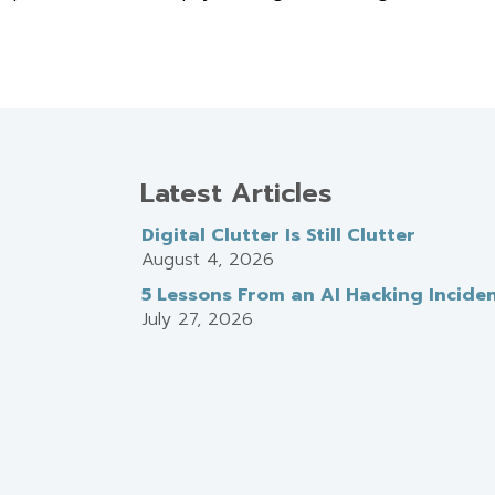
Latest Articles
Digital Clutter Is Still Clutter
August 4, 2026
5 Lessons From an AI Hacking Incide
July 27, 2026