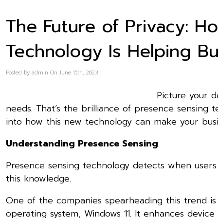
The Future of Privacy: 
Technology Is Helping B
Posted by admin On June 15th, 2023
Picture your d
needs. That’s the brilliance of presence sensing t
into how this new technology can make your busin
Understanding Presence Sensing
Presence sensing technology detects when users a
this knowledge.
One of the companies spearheading this trend is M
operating system, Windows 11. It enhances device