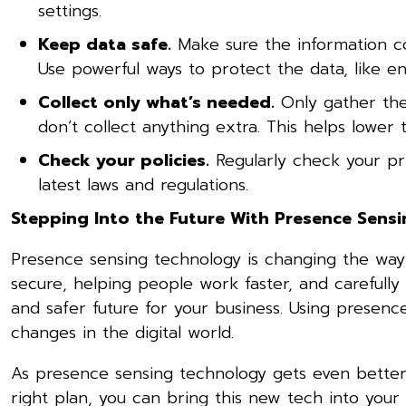
settings.
Keep data safe.
Make sure the information co
Use powerful ways to protect the data, like en
Collect only what’s needed.
Only gather the
don’t collect anything extra. This helps lower
Check your policies.
Regularly check your pr
latest laws and regulations.
Stepping Into the Future With Presence Sens
Presence sensing technology is changing the way
secure, helping people work faster, and carefully
and safer future for your business. Using presen
changes in the digital world.
As presence sensing technology gets even better, 
right plan, you can bring this new tech into your