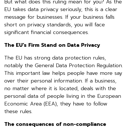
But what does this ruling mean for you? As the
EU takes data privacy seriously, this is a clear
message for businesses. If your business falls
short on privacy standards, you will face
significant financial consequences.
The EU’s Firm Stand on Data Privacy
The EU has strong data protection rules,
notably the General Data Protection Regulation.
This important law helps people have more say
over their personal information. If a business,
no matter where it is located, deals with the
personal data of people living in the European
Economic Area (EEA), they have to follow
these rules.
The consequences of non-compliance