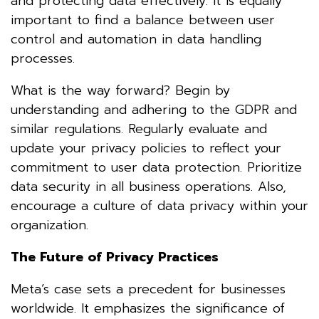
and protecting data effectively. It is equally
important to find a balance between user
control and automation in data handling
processes.
What is the way forward? Begin by
understanding and adhering to the GDPR and
similar regulations. Regularly evaluate and
update your privacy policies to reflect your
commitment to user data protection. Prioritize
data security in all business operations. Also,
encourage a culture of data privacy within your
organization.
The Future of Privacy Practices
Meta’s case sets a precedent for businesses
worldwide. It emphasizes the significance of