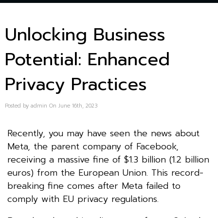
Unlocking Business
Potential: Enhanced
Privacy Practices
Posted by admin On June 16th, 2023
Recently, you may have seen the news about
Meta, the parent company of Facebook,
receiving a massive fine of $1.3 billion (1.2 billion
euros) from the European Union. This record-
breaking fine comes after Meta failed to
comply with EU privacy regulations.