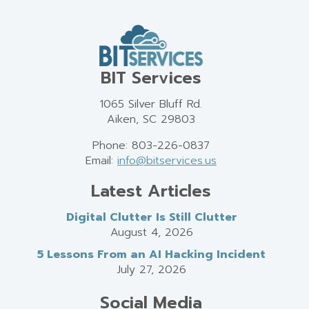
BIT Services
1065 Silver Bluff Rd.
Aiken, SC 29803
Phone: 803-226-0837
Email:
info@bitservices.us
Latest Articles
Digital Clutter Is Still Clutter
August 4, 2026
5 Lessons From an AI Hacking Incident
July 27, 2026
Social Media