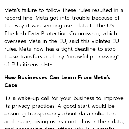
Meta’s failure to follow these rules resulted in a
record fine. Meta got into trouble because of
the way it was sending user data to the U.S.
The Irish Data Protection Commission, which
oversees Meta in the EU, said this violates EU
rules. Meta now has a tight deadline to stop
these transfers and any “unlawful processing”
of EU citizens’ data.
How Businesses Can Learn From Meta’s
Case
It’s a wake-up call for your business to improve
its privacy practices. A good start would be
ensuring transparency about data collection
and usage, giving users control over their data,