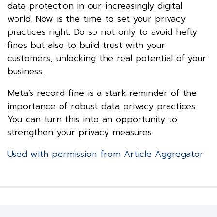
data protection in our increasingly digital
world. Now is the time to set your privacy
practices right. Do so not only to avoid hefty
fines but also to build trust with your
customers, unlocking the real potential of your
business.
Meta’s record fine is a stark reminder of the
importance of robust data privacy practices.
You can turn this into an opportunity to
strengthen your privacy measures.
Used with permission from Article Aggregator