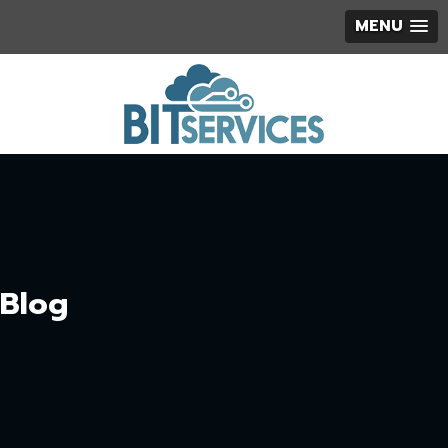
MENU
Blog