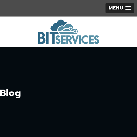
MENU
Blog