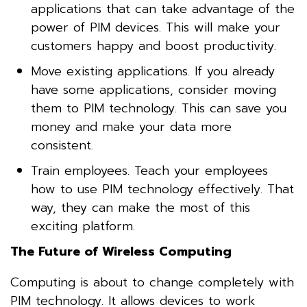
applications that can take advantage of the
power of PIM devices. This will make your
customers happy and boost productivity.
Move existing applications. If you already
have some applications, consider moving
them to PIM technology. This can save you
money and make your data more
consistent.
Train employees. Teach your employees
how to use PIM technology effectively. That
way, they can make the most of this
exciting platform.
The Future of Wireless Computing
Computing is about to change completely with
PIM technology. It allows devices to work