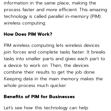
information in the same place, making the
process faster and more efficient. This amazing
technology is called parallel in-memory (PIM)
wireless computing.
How Does PIM Work?
PIM wireless computing lets wireless devices
join forces and complete tasks faster. It breaks
tasks into smaller parts and gives each part to
a device to work on. Then, the devices
combine their results to get the job done.
Keeping data in the main memory makes the
whole process much quicker.
Benefits of PIM for Businesses
Let’s see how this technology can help