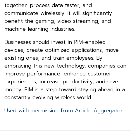
together, process data faster, and
communicate wirelessly. It will significantly
benefit the gaming, video streaming, and
machine learning industries.
Businesses should invest in PIM-enabled
devices, create optimized applications, move
existing ones, and train employees. By
embracing this new technology, companies can
improve performance, enhance customer
experiences, increase productivity, and save
money. PIM is a step toward staying ahead in a
constantly evolving wireless world.
Used with permission from Article Aggregator