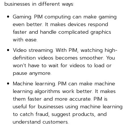
businesses in different ways:
Gaming. PIM computing can make gaming
even better. It makes devices respond
faster and handle complicated graphics
with ease.
Video streaming. With PIM, watching high-
definition videos becomes smoother. You
won’t have to wait for videos to load or
pause anymore.
Machine learning. PIM can make machine
learning algorithms work better. It makes
them faster and more accurate. PIM is
useful for businesses using machine learning
to catch fraud, suggest products, and
understand customers.