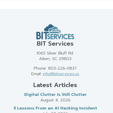
BIT Services
1065 Silver Bluff Rd.
Aiken, SC 29803
Phone: 803-226-0837
Email:
info@bitservices.us
Latest Articles
Digital Clutter Is Still Clutter
August 4, 2026
5 Lessons From an AI Hacking Incident