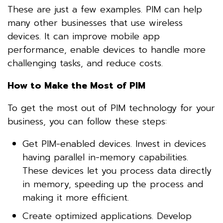
These are just a few examples. PIM can help
many other businesses that use wireless
devices. It can improve mobile app
performance, enable devices to handle more
challenging tasks, and reduce costs.
How to Make the Most of PIM
To get the most out of PIM technology for your
business, you can follow these steps:
Get PIM-enabled devices. Invest in devices
having parallel in-memory capabilities.
These devices let you process data directly
in memory, speeding up the process and
making it more efficient.
Create optimized applications. Develop