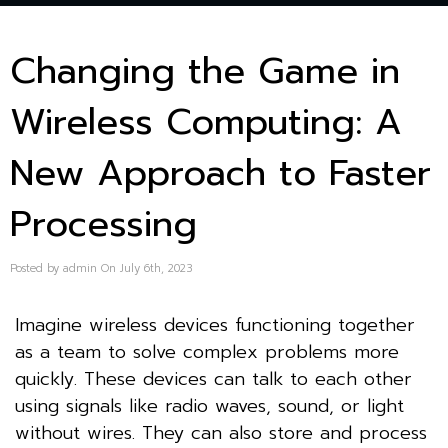
Changing the Game in
Wireless Computing: A
New Approach to Faster
Processing
Posted by admin On July 6th, 2023
Imagine wireless devices functioning together
as a team to solve complex problems more
quickly. These devices can talk to each other
using signals like radio waves, sound, or light
without wires. They can also store and process