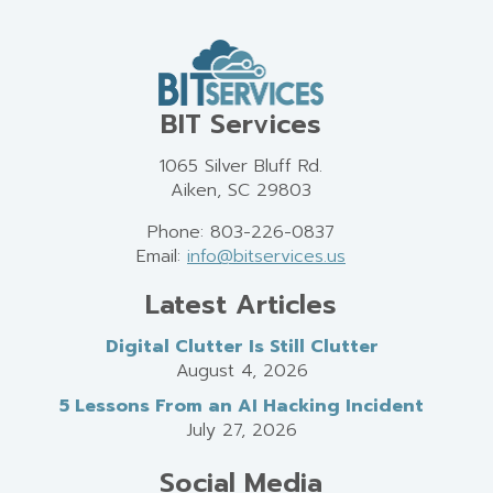
BIT Services
1065 Silver Bluff Rd.
Aiken, SC 29803
Phone: 803-226-0837
Email:
info@bitservices.us
Latest Articles
Digital Clutter Is Still Clutter
August 4, 2026
5 Lessons From an AI Hacking Incident
July 27, 2026
Social Media