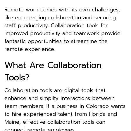
Remote work comes with its own challenges,
like encouraging collaboration and securing
staff productivity. Collaboration tools for
improved productivity and teamwork provide
fantastic opportunities to streamline the
remote experience.
What Are Collaboration
Tools?
Collaboration tools are digital tools that
enhance and simplify interactions between
team members. If a business in Colorado wants
to hire experienced talent from Florida and
Maine, effective collaboration tools can
connect remote employees.