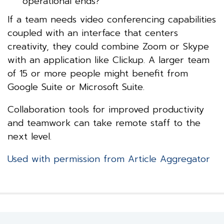
operational ends?
If a team needs video conferencing capabilities
coupled with an interface that centers
creativity, they could combine Zoom or Skype
with an application like Clickup. A larger team
of 15 or more people might benefit from
Google Suite or Microsoft Suite.
Collaboration tools for improved productivity
and teamwork can take remote staff to the
next level.
Used with permission from Article Aggregator