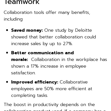
Teamwork
Collaboration tools offer many benefits,
including:
Saved money:
One study by Deloitte
showed that better collaboration could
increase sales by up to 27%.
Better communication and
morale:
Collaboration in the workplace has
shown a 17% increase in employee
satisfaction.
Improved efficiency:
Collaborative
employees are 50% more efficient at
completing tasks.
The boost in productivity depends on the