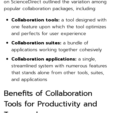
on ScienceDirect outlined the variation among
popular collaboration packages, including:
Collaboration tools:
a tool designed with
one feature upon which the tool optimizes
and perfects for user experience
Collaboration suites:
a bundle of
applications working together cohesively
Collaboration applications:
a single,
streamlined system with numerous features
that stands alone from other tools, suites,
and applications
Benefits of Collaboration
Tools for Productivity and