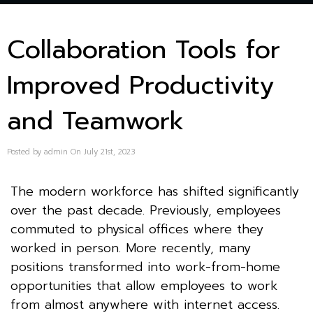
Collaboration Tools for
Improved Productivity
and Teamwork
Posted by admin On July 21st, 2023
The modern workforce has shifted significantly
over the past decade. Previously, employees
commuted to physical offices where they
worked in person. More recently, many
positions transformed into work-from-home
opportunities that allow employees to work
from almost anywhere with internet access.