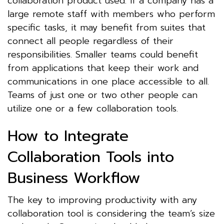
collaboration product used. If a company has a
large remote staff with members who perform
specific tasks, it may benefit from suites that
connect all people regardless of their
responsibilities. Smaller teams could benefit
from applications that keep their work and
communications in one place accessible to all.
Teams of just one or two other people can
utilize one or a few collaboration tools.
How to Integrate
Collaboration Tools into
Business Workflow
The key to improving productivity with any
collaboration tool is considering the team’s size