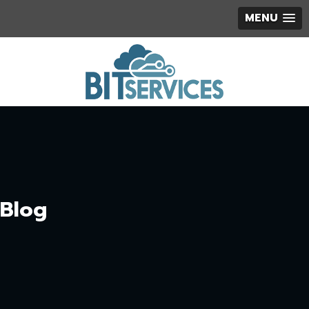
MENU
Blog