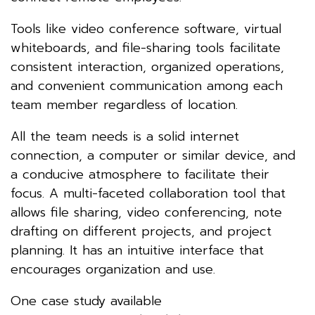
Tools like video conference software, virtual
whiteboards, and file-sharing tools facilitate
consistent interaction, organized operations,
and convenient communication among each
team member regardless of location.
All the team needs is a solid internet
connection, a computer or similar device, and
a conducive atmosphere to facilitate their
focus. A multi-faceted collaboration tool that
allows file sharing, video conferencing, note
drafting on different projects, and project
planning. It has an intuitive interface that
encourages organization and use.
One case study available