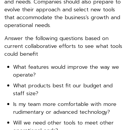
and needs. Companies should also prepare to
evolve their approach and select new tools
that accommodate the business’s growth and
operational needs.
Answer the following questions based on
current collaborative efforts to see what tools
could benefit
What features would improve the way we
operate?
What products best fit our budget and
staff size?
Is my team more comfortable with more
rudimentary or advanced technology?
Will we need other tools to meet other