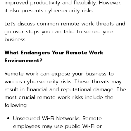
improved productivity and flexibility. However,
it also presents cybersecurity risks.
Let’s discuss common remote work threats and
go over steps you can take to secure your
business.
What Endangers Your Remote Work
Environment?
Remote work can expose your business to
various cybersecurity risks. These threats may
result in financial and reputational damage. The
most crucial remote work risks include the
following:
Unsecured Wi-Fi Networks: Remote
employees may use public Wi-Fi or