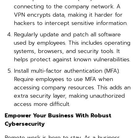
connecting to the company network. A
VPN encrypts data, making it harder for
hackers to intercept sensitive information.
Regularly update and patch all software
used by employees. This includes operating
systems, browsers, and security tools. It
helps protect against known vulnerabilities.
Install multi-factor authentication (MFA).
Require employees to use MFA when
accessing company resources. This adds an
extra security layer, making unauthorized
access more difficult.
Empower Your Business With Robust
Cybersecurity
Remote work is here to stay. As a business