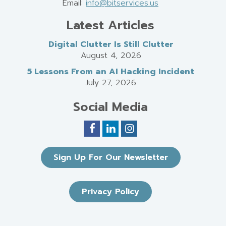
Email:
info@bitservices.us
Latest Articles
Digital Clutter Is Still Clutter
August 4, 2026
5 Lessons From an AI Hacking Incident
July 27, 2026
Social Media
Sign Up For Our Newsletter
Privacy Policy