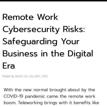
Remote Work
Cybersecurity Risks:
Safeguarding Your
Business in the Digital
Era
Posted by admin On July 26th, 2023
With the new normal brought about by the
COVID-19 pandemic came the remote work
boom. Teleworking brings with it benefits like