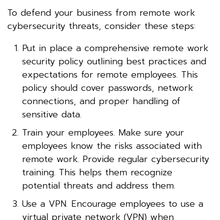
To defend your business from remote work
cybersecurity threats, consider these steps:
Put in place a comprehensive remote work
security policy outlining best practices and
expectations for remote employees. This
policy should cover passwords, network
connections, and proper handling of
sensitive data.
Train your employees. Make sure your
employees know the risks associated with
remote work. Provide regular cybersecurity
training. This helps them recognize
potential threats and address them.
Use a VPN. Encourage employees to use a
virtual private network (VPN) when