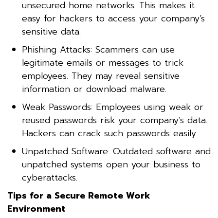
unsecured home networks. This makes it
easy for hackers to access your company’s
sensitive data.
Phishing Attacks: Scammers can use
legitimate emails or messages to trick
employees. They may reveal sensitive
information or download malware.
Weak Passwords: Employees using weak or
reused passwords risk your company’s data.
Hackers can crack such passwords easily.
Unpatched Software: Outdated software and
unpatched systems open your business to
cyberattacks.
Tips for a Secure Remote Work
Environment