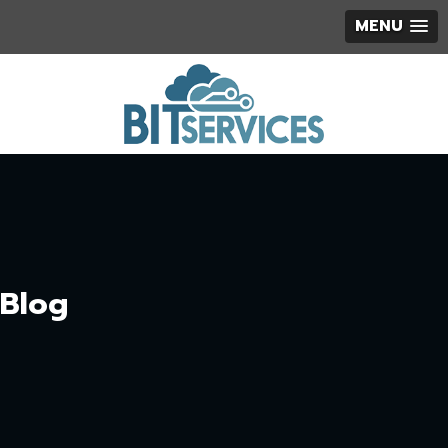
MENU
Blog