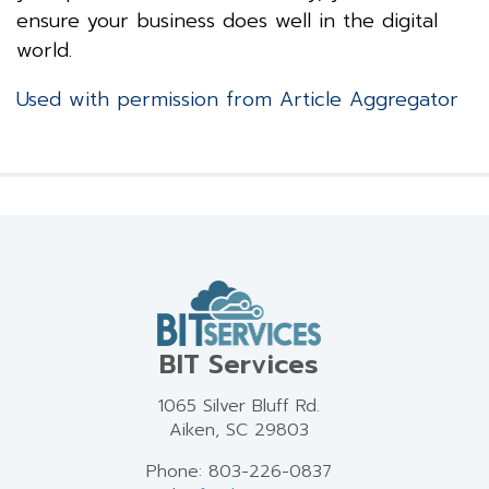
ensure your business does well in the digital
world.
Used with permission from Article Aggregator
BIT Services
1065 Silver Bluff Rd.
Aiken, SC 29803
Phone: 803-226-0837