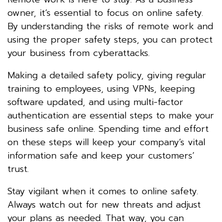
owner, it’s essential to focus on online safety.
By understanding the risks of remote work and
using the proper safety steps, you can protect
your business from cyberattacks.
Making a detailed safety policy, giving regular
training to employees, using VPNs, keeping
software updated, and using multi-factor
authentication are essential steps to make your
business safe online. Spending time and effort
on these steps will keep your company’s vital
information safe and keep your customers’
trust.
Stay vigilant when it comes to online safety.
Always watch out for new threats and adjust
your plans as needed. That way, you can