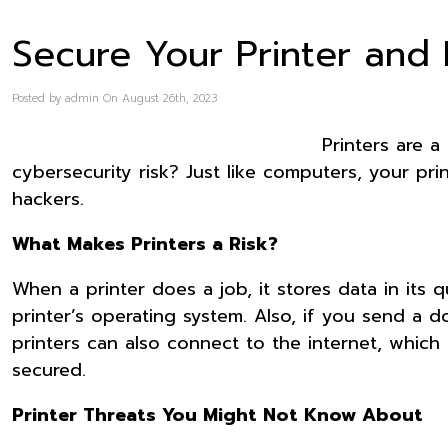
Secure Your Printer and
Posted by admin On August 26th, 2023
Printers are 
cybersecurity risk? Just like computers, your pri
hackers.
What Makes Printers a Risk?
When a printer does a job, it stores data in its 
printer’s operating system. Also, if you send a d
printers can also connect to the internet, which
secured.
Printer Threats You Might Not Know About