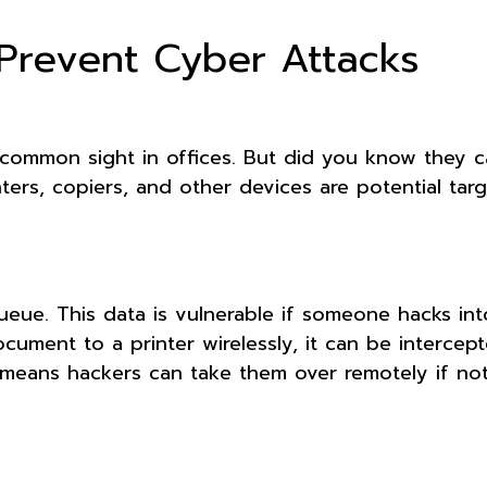
 Prevent Cyber Attacks
a common sight in offices. But did you know they 
nters, copiers, and other devices are potential tar
queue. This data is vulnerable if someone hacks int
ocument to a printer wirelessly, it can be interce
 means hackers can take them over remotely if not