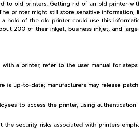
 to old printers. Getting rid of an old printer with
e printer might still store sensitive information, l
hold of the old printer could use this informati
out 200 of their inkjet, business inkjet, and large
with a printer, refer to the user manual for steps
are is up-to-date; manufacturers may release patch
oyees to access the printer, using authentication 
ut the security risks associated with printers emph