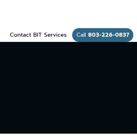
Contact BIT Services
Call
803-226-0837