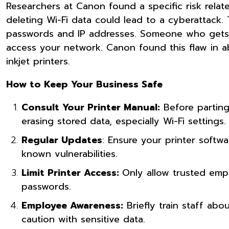
Researchers at Canon found a specific risk related
deleting Wi-Fi data could lead to a cyberattack. Th
passwords and IP addresses. Someone who gets a 
access your network. Canon found this flaw in ab
inkjet printers.
How to Keep Your Business Safe
Consult Your Printer Manual:
Before parting 
erasing stored data, especially Wi-Fi settings.
Regular Updates
: Ensure your printer softw
known vulnerabilities.
Limit Printer Access:
Only allow trusted empl
passwords.
Employee Awareness:
Briefly train staff abo
caution with sensitive data.