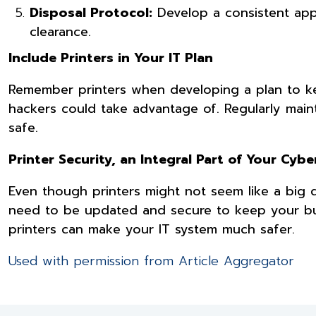
Disposal Protocol:
Develop a consistent appr
clearance.
Include Printers in Your IT Plan
Remember printers when developing a plan to ke
hackers could take advantage of. Regularly maint
safe.
Printer Security, an Integral Part of Your Cyb
Even though printers might not seem like a big de
need to be updated and secure to keep your bus
printers can make your IT system much safer.
Used with permission from Article Aggregator