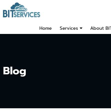
Home
Services
About BI
Blog