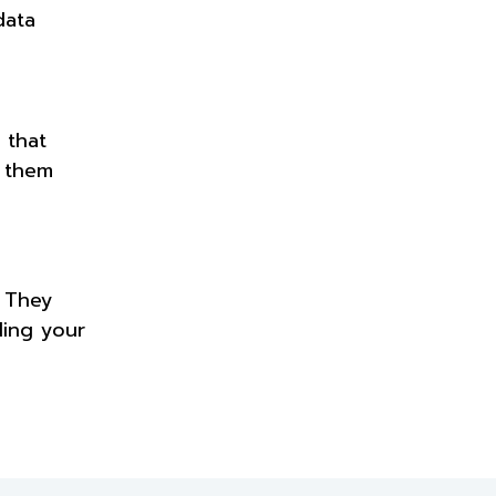
data
 that
p them
. They
ding your