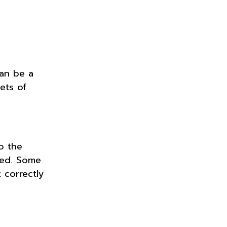
can be a
gets of
o the
pted. Some
 correctly