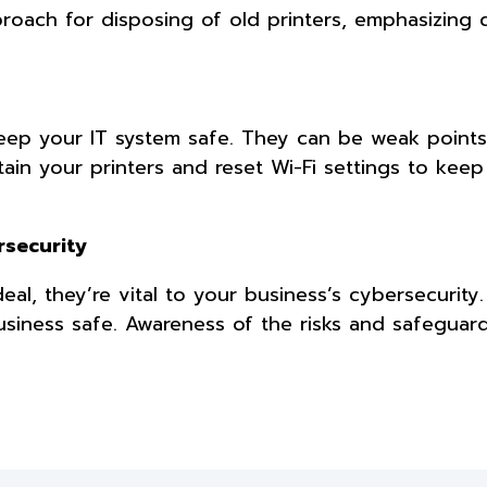
oach for disposing of old printers, emphasizing 
ep your IT system safe. They can be weak points
ain your printers and reset Wi-Fi settings to kee
ersecurity
al, they’re vital to your business’s cybersecurity
iness safe. Awareness of the risks and safeguar