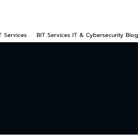
T Services
BIT Services IT & Cybersecurity Blog