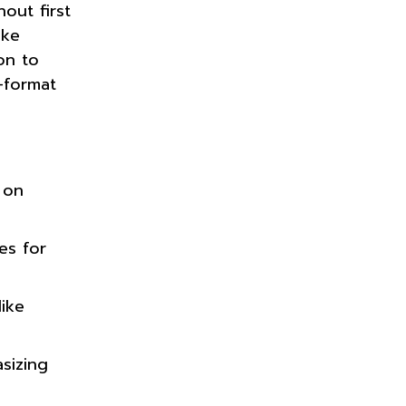
out first
ike
on to
-format
 on
es for
like
asizing