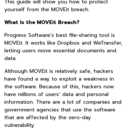
This guide will show you how to protect
yourself from the MOVEit breach.
What Is the MOVEit Breach?
Progress Software’s best file-sharing tool is
MOVEit. It works like Dropbox and WeTransfer,
letting users move essential documents and
data.
Although MOVEit is relatively safe, hackers
have found a way to exploit a weakness in
the software. Because of this, hackers now
have millions of users’ data and personal
information. There are a lot of companies and
government agencies that use the software
that are affected by the zero-day
vulnerability.