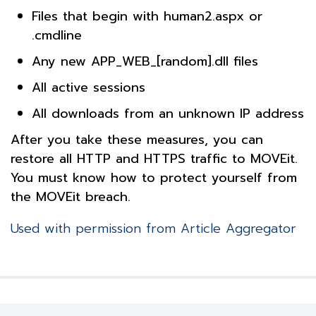
Files that begin with human2.aspx or
.cmdline
Any new APP_WEB_[random].dll files
All active sessions
All downloads from an unknown IP address
After you take these measures, you can
restore all HTTP and HTTPS traffic to MOVEit.
You must know how to protect yourself from
the MOVEit breach.
Used with permission from Article Aggregator