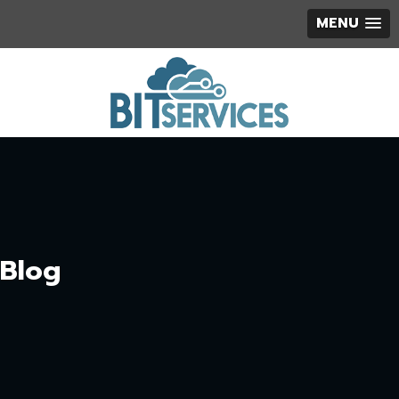
MENU
Blog