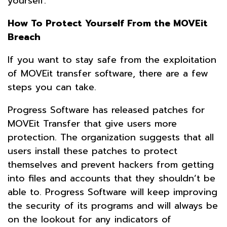
yourself.
How To Protect Yourself From the MOVEit
Breach
If you want to stay safe from the exploitation
of MOVEit transfer software, there are a few
steps you can take.
Progress Software has released patches for
MOVEit Transfer that give users more
protection. The organization suggests that all
users install these patches to protect
themselves and prevent hackers from getting
into files and accounts that they shouldn’t be
able to. Progress Software will keep improving
the security of its programs and will always be
on the lookout for any indicators of