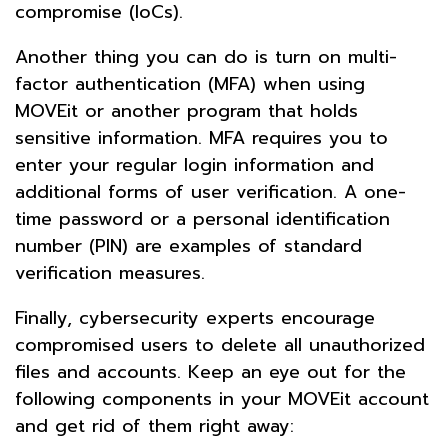
compromise (IoCs).
Another thing you can do is turn on multi-
factor authentication (MFA) when using
MOVEit or another program that holds
sensitive information. MFA requires you to
enter your regular login information and
additional forms of user verification. A one-
time password or a personal identification
number (PIN) are examples of standard
verification measures.
Finally, cybersecurity experts encourage
compromised users to delete all unauthorized
files and accounts. Keep an eye out for the
following components in your MOVEit account
and get rid of them right away: