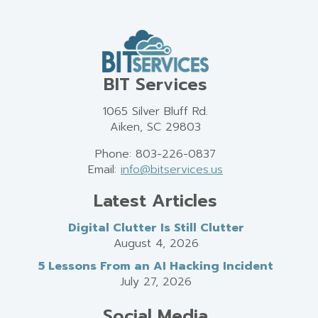
BIT Services
1065 Silver Bluff Rd.
Aiken, SC 29803
Phone: 803-226-0837
Email:
info@bitservices.us
Latest Articles
Digital Clutter Is Still Clutter
August 4, 2026
5 Lessons From an AI Hacking Incident
July 27, 2026
Social Media