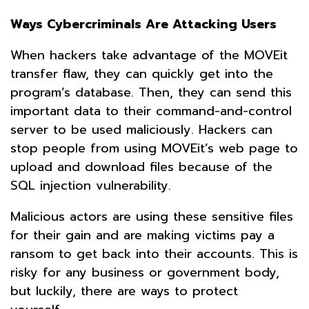
Ways Cybercriminals Are Attacking Users
When hackers take advantage of the MOVEit
transfer flaw, they can quickly get into the
program’s database. Then, they can send this
important data to their command-and-control
server to be used maliciously. Hackers can
stop people from using MOVEit’s web page to
upload and download files because of the
SQL injection vulnerability.
Malicious actors are using these sensitive files
for their gain and are making victims pay a
ransom to get back into their accounts. This is
risky for any business or government body,
but luckily, there are ways to protect