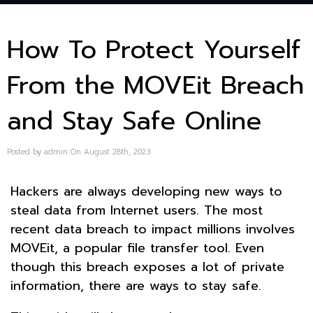
How To Protect Yourself
From the MOVEit Breach
and Stay Safe Online
Posted by admin On August 28th, 2023
Hackers are always developing new ways to
steal data from Internet users. The most
recent data breach to impact millions involves
MOVEit, a popular file transfer tool. Even
though this breach exposes a lot of private
information, there are ways to stay safe.