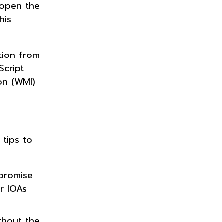
 open the
his
tion from
Script
on (WMI)
tips to
mpromise
r IOAs
thout the