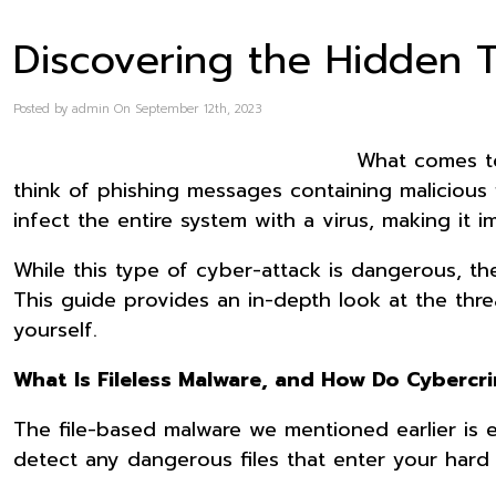
Discovering the Hidden T
Posted by admin On September 12th, 2023
What comes t
think of phishing messages containing malicious
infect the entire system with a virus, making it
While this type of cyber-attack is dangerous, t
This guide provides an in-depth look at the thr
yourself.
What Is Fileless Malware, and How Do Cybercri
The file-based malware we mentioned earlier is 
detect any dangerous files that enter your hard 