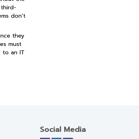
third-
tems don’t
Once they
ees must
 to an IT
Social Media