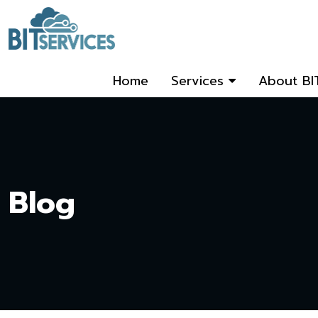
Home
Services
About BI
Blog