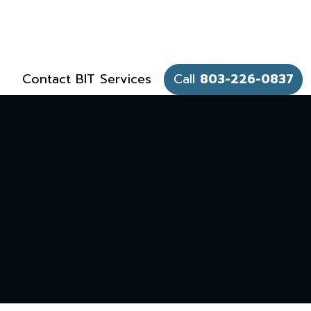
Contact BIT Services
Call
803-226-0837