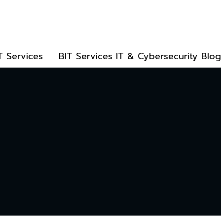
T Services
BIT Services IT & Cybersecurity Blog