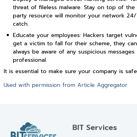
threat of fileless malware. Stay on top of the
party resource will monitor your network 24/7
catch.
Educate your employees: Hackers target vulner
get a victim to fall for their scheme, they c
always be aware of any suspicious messages t
professional.
It is essential to make sure your company is safe
Used with permission from Article Aggregator
BIT Services