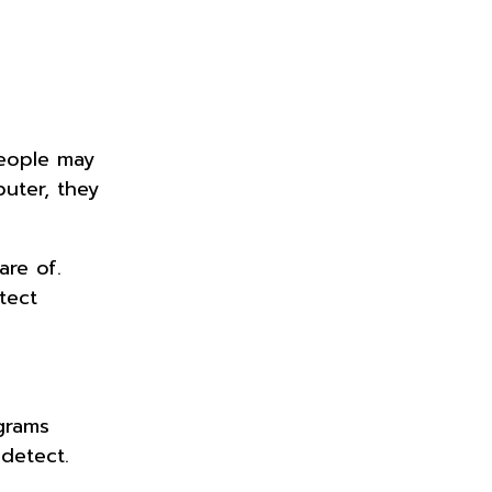
eople may
uter, they
are of.
tect
grams
 detect.