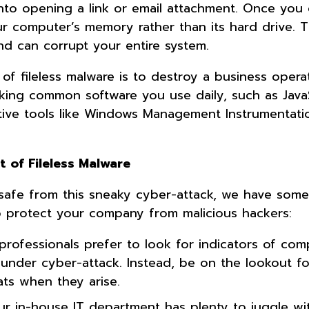
 into opening a link or email attachment. Once you
ur computer’s memory rather than its hard drive. T
d can corrupt your entire system.
of fileless malware is to destroy a business opera
cking common software you use daily, such as Java
ative tools like Windows Management Instrumentati
 of Fileless Malware
safe from this sneaky cyber-attack, we have some 
o protect your company from malicious hackers:
 professionals prefer to look for indicators of co
 under cyber-attack. Instead, be on the lookout fo
eats when they arise.
ur in-house IT department has plenty to juggle wi