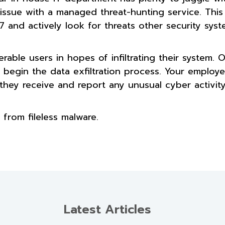
 issue with a managed threat-hunting service. This 
 and actively look for threats other security sys
able users in hopes of infiltrating their system. 
an begin the data exfiltration process. Your employ
hey receive and report any unusual cyber activity
 from fileless malware.
Latest Articles