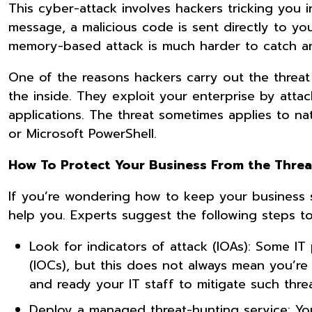
This cyber-attack involves hackers tricking you
message, a malicious code is sent directly to yo
memory-based attack is much harder to catch an
One of the reasons hackers carry out the threat 
the inside. They exploit your enterprise by atta
applications. The threat sometimes applies to n
or Microsoft PowerShell.
How To Protect Your Business From the Threat
If you’re wondering how to keep your business 
help you. Experts suggest the following steps t
Look for indicators of attack (IOAs): Some IT
(IOCs), but this does not always mean you’re
and ready your IT staff to mitigate such thr
Deploy a managed threat-hunting service: Yo