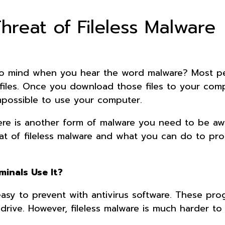
hreat of Fileless Malware
o mind when you hear the word malware? Most p
 files. Once you download those files to your comp
 impossible to use your computer.
here is another form of malware you need to be aw
eat of fileless malware and what you can do to pro
minals Use It?
easy to prevent with antivirus software. These pro
drive. However, fileless malware is much harder to