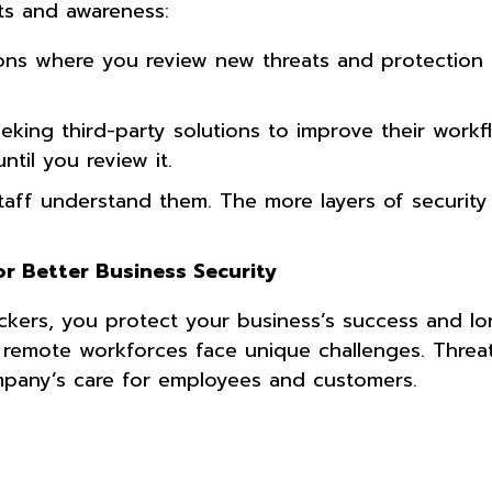
ts and awareness:
sions where you review new threats and protectio
king third-party solutions to improve their workf
ntil you review it.
taff understand them. The more layers of security
r Better Business Security
ers, you protect your business’s success and lon
 remote workforces face unique challenges. Threa
pany’s care for employees and customers.