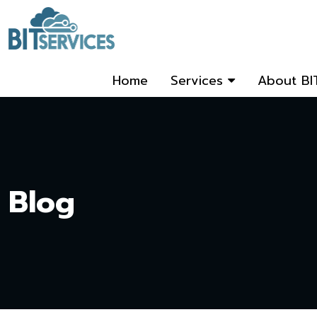
Home
Services
About BI
Blog