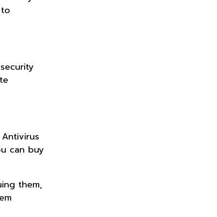
 to
security
te
 Antivirus
ou can buy
uing them,
hem