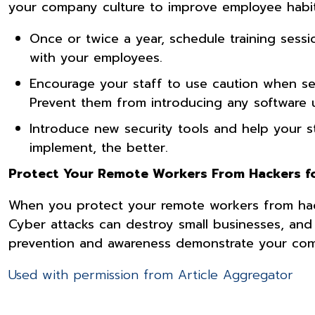
your company culture to improve employee habi
Once or twice a year, schedule training ses
with your employees.
Encourage your staff to use caution when see
Prevent them from introducing any software u
Introduce new security tools and help your s
implement, the better.
Protect Your Remote Workers From Hackers fo
When you protect your remote workers from hack
Cyber attacks can destroy small businesses, and
prevention and awareness demonstrate your com
Used with permission from Article Aggregator