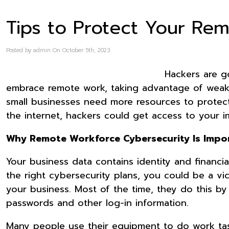
Tips to Protect Your Re
Posted by admin On October 5th, 2023
Hackers are g
embrace remote work, taking advantage of weak
small businesses need more resources to protect t
the internet, hackers could get access to your 
Why Remote Workforce Cybersecurity Is Impo
Your business data contains identity and financ
the right cybersecurity plans, you could be a vi
your business. Most of the time, they do this b
passwords and other log-in information.
Many people use their equipment to do work ta