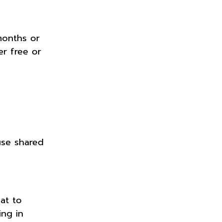
months or
r free or
use shared
at to
ing in