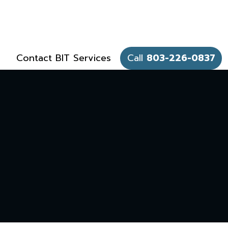
Contact BIT Services
Call
803-226-0837