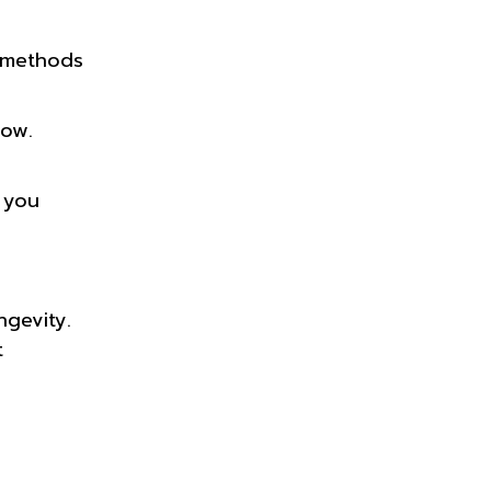
n methods
low.
 you
gevity.
t