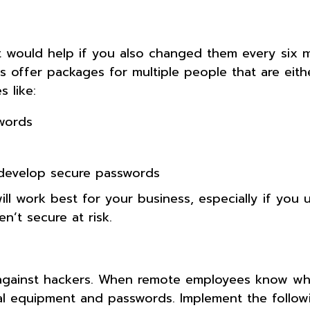
t would help if you also changed them every six 
ffer packages for multiple people that are eithe
 like:
words
develop secure passwords
 work best for your business, especially if you 
n’t secure at risk.
 against hackers. When remote employees know wh
nal equipment and passwords. Implement the follow