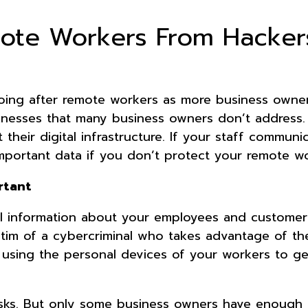
mote Workers From Hacker
oing after remote workers as more business owne
nesses that many business owners don’t address.
heir digital infrastructure. If your staff communi
important data if you don’t protect your remote wo
rtant
ial information about your employees and customer
ctim of a cybercriminal who takes advantage of the
y using the personal devices of your workers to ge
sks. But only some business owners have enough 