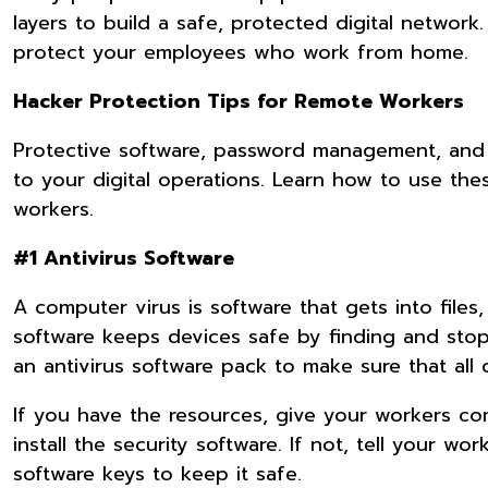
layers to build a safe, protected digital network
protect your employees who work from home.
Hacker Protection Tips for Remote Workers
Protective software, password management, and c
to your digital operations. Learn how to use t
workers.
#1 Antivirus Software
A computer virus is software that gets into files
software keeps devices safe by finding and sto
an antivirus software pack to make sure that all 
If you have the resources, give your workers c
install the security software. If not, tell your w
software keys to keep it safe.