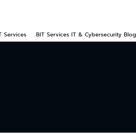
T Services
BIT Services IT & Cybersecurity Blog