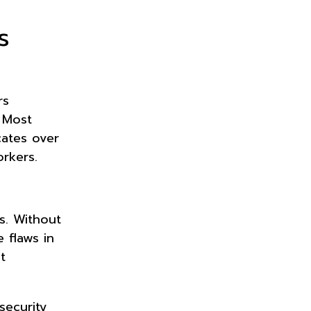
s
rs
 Most
cates over
rkers.
s. Without
 flaws in
t
security