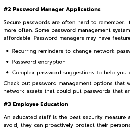
#2 Password Manager Applications
Secure passwords are often hard to remember. I
more often. Some password management systems o
affordable. Password managers may have features
Recurring reminders to change network pass
Password encryption
Complex password suggestions to help you 
Check out password management options that will
network assets that could put passwords that are
#3 Employee Education
An educated staff is the best security measure
avoid, they can proactively protect their perso