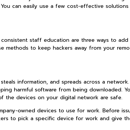
. You can easily use a few cost-effective solutions
onsistent staff education are three ways to add 
hese methods to keep hackers away from your remo
, steals information, and spreads across a network.
pping harmful software from being downloaded. Y
of the devices on your digital network are safe.
ompany-owned devices to use for work. Before iss
orkers to pick a specific device for work and give t