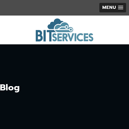
MENU
Blog