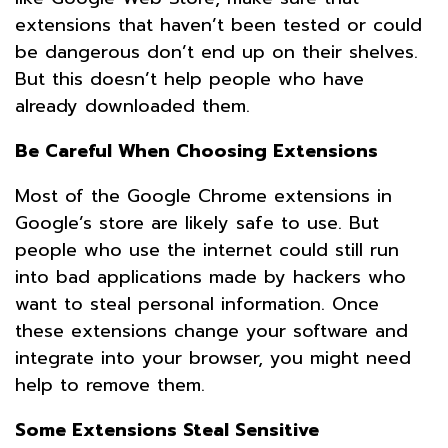
extensions that haven’t been tested or could
be dangerous don’t end up on their shelves.
But this doesn’t help people who have
already downloaded them.
Be Careful When Choosing Extensions
Most of the Google Chrome extensions in
Google’s store are likely safe to use. But
people who use the internet could still run
into bad applications made by hackers who
want to steal personal information. Once
these extensions change your software and
integrate into your browser, you might need
help to remove them.
Some Extensions Steal Sensitive