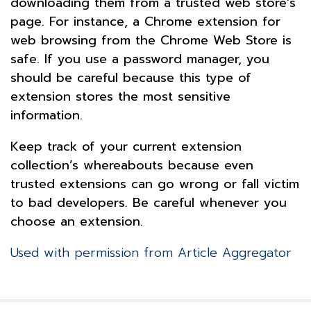
downloading them from a trusted web store’s
page. For instance, a Chrome extension for
web browsing from the Chrome Web Store is
safe. If you use a password manager, you
should be careful because this type of
extension stores the most sensitive
information.
Keep track of your current extension
collection’s whereabouts because even
trusted extensions can go wrong or fall victim
to bad developers. Be careful whenever you
choose an extension.
Used with permission from Article Aggregator