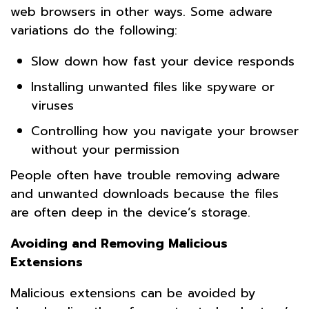
web browsers in other ways. Some adware
variations do the following:
Slow down how fast your device responds
Installing unwanted files like spyware or
viruses
Controlling how you navigate your browser
without your permission
People often have trouble removing adware
and unwanted downloads because the files
are often deep in the device’s storage.
Avoiding and Removing Malicious
Extensions
Malicious extensions can be avoided by