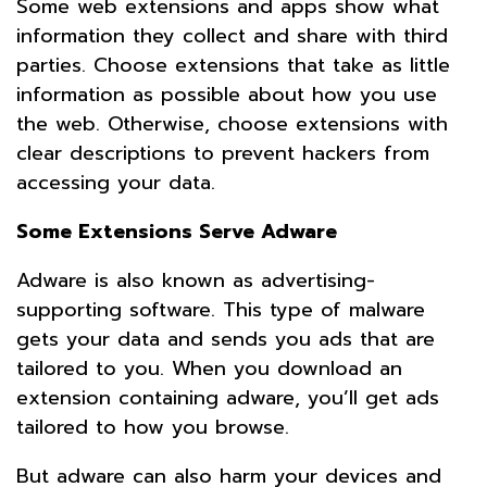
Some web extensions and apps show what
information they collect and share with third
parties. Choose extensions that take as little
information as possible about how you use
the web. Otherwise, choose extensions with
clear descriptions to prevent hackers from
accessing your data.
Some Extensions Serve Adware
Adware is also known as advertising-
supporting software. This type of malware
gets your data and sends you ads that are
tailored to you. When you download an
extension containing adware, you’ll get ads
tailored to how you browse.
But adware can also harm your devices and