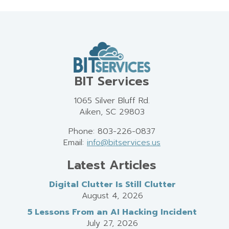
BIT Services
1065 Silver Bluff Rd.
Aiken, SC 29803
Phone: 803-226-0837
Email:
info@bitservices.us
Latest Articles
Digital Clutter Is Still Clutter
August 4, 2026
5 Lessons From an AI Hacking Incident
July 27, 2026