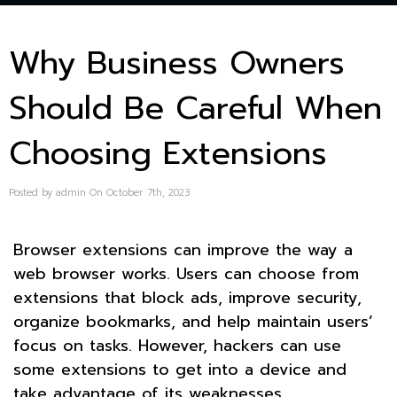
Why Business Owners
Should Be Careful When
Choosing Extensions
Posted by admin On October 7th, 2023
Browser extensions can improve the way a
web browser works. Users can choose from
extensions that block ads, improve security,
organize bookmarks, and help maintain users’
focus on tasks. However, hackers can use
some extensions to get into a device and
take advantage of its weaknesses.