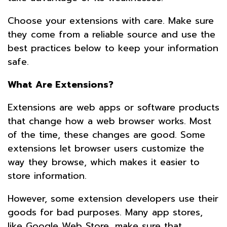
Choose your extensions with care. Make sure
they come from a reliable source and use the
best practices below to keep your information
safe.
What Are Extensions?
Extensions are web apps or software products
that change how a web browser works. Most
of the time, these changes are good. Some
extensions let browser users customize the
way they browse, which makes it easier to
store information.
However, some extension developers use their
goods for bad purposes. Many app stores,
like Google Web Store, make sure that