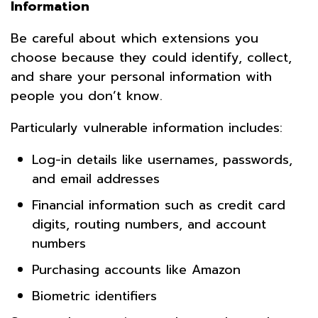
Information
Be careful about which extensions you
choose because they could identify, collect,
and share your personal information with
people you don’t know.
Particularly vulnerable information includes:
Log-in details like usernames, passwords,
and email addresses
Financial information such as credit card
digits, routing numbers, and account
numbers
Purchasing accounts like Amazon
Biometric identifiers