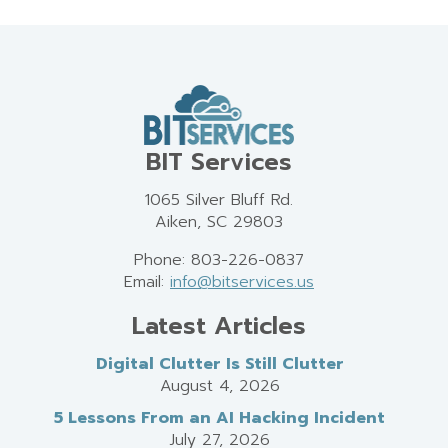
BIT Services
1065 Silver Bluff Rd.
Aiken, SC 29803
Phone: 803-226-0837
Email:
info@bitservices.us
Latest Articles
Digital Clutter Is Still Clutter
August 4, 2026
5 Lessons From an AI Hacking Incident
July 27, 2026