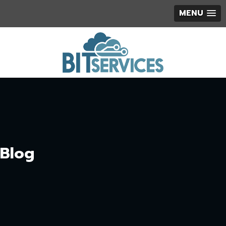
MENU
Blog