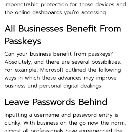
impenetrable protection for those devices and
the online dashboards you’re accessing.
All Businesses Benefit From
Passkeys
Can your business benefit from passkeys?
Absolutely, and there are several possibilities.
For example, Microsoft outlined the following
ways in which these advances may improve
business and personal digital dealings:
Leave Passwords Behind
Inputting a username and password entry is
clunky. With business on the go now the norm,
almost all professionals have experienced the