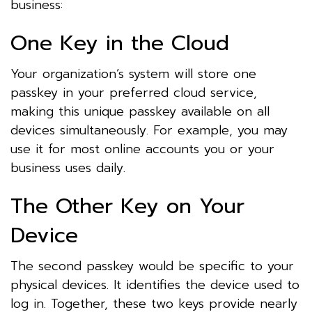
business:
One Key in the Cloud
Your organization’s system will store one
passkey in your preferred cloud service,
making this unique passkey available on all
devices simultaneously. For example, you may
use it for most online accounts you or your
business uses daily.
The Other Key on Your
Device
The second passkey would be specific to your
physical devices. It identifies the device used to
log in. Together, these two keys provide nearly