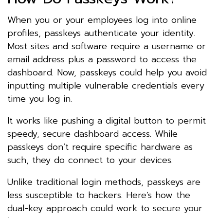
When you or your employees log into online
profiles, passkeys authenticate your identity.
Most sites and software require a username or
email address plus a password to access the
dashboard. Now, passkeys could help you avoid
inputting multiple vulnerable credentials every
time you log in.
It works like pushing a digital button to permit
speedy, secure dashboard access. While
passkeys don’t require specific hardware as
such, they do connect to your devices.
Unlike traditional login methods, passkeys are
less susceptible to hackers. Here’s how the
dual-key approach could work to secure your