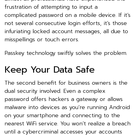
frustration of attempting to input a
complicated password on a mobile device. If it’s
not several consecutive login efforts, it’s those
infuriating locked account messages, all due to
misspellings or touch errors.
Passkey technology swiftly solves the problem.
Keep Your Data Safe
The second benefit for business owners is the
dual security involved. Even a complex
password offers hackers a gateway or allows
malware into devices as you’re running Android
on your smartphone and connecting to the
nearest WiFi service. You won’t realize a breach
until a cybercriminal accesses your accounts