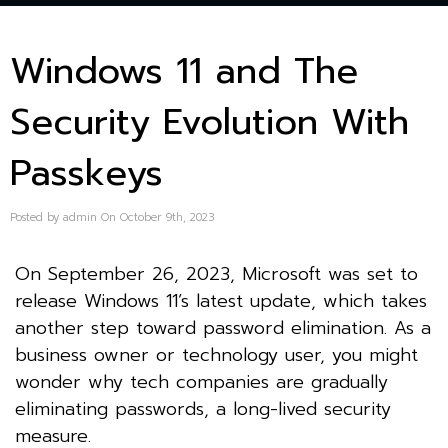
Windows 11 and The
Security Evolution With
Passkeys
Posted by admin On October 9th, 2023
On September 26, 2023, Microsoft was set to
release Windows 11’s latest update, which takes
another step toward password elimination. As a
business owner or technology user, you might
wonder why tech companies are gradually
eliminating passwords, a long-lived security
measure.