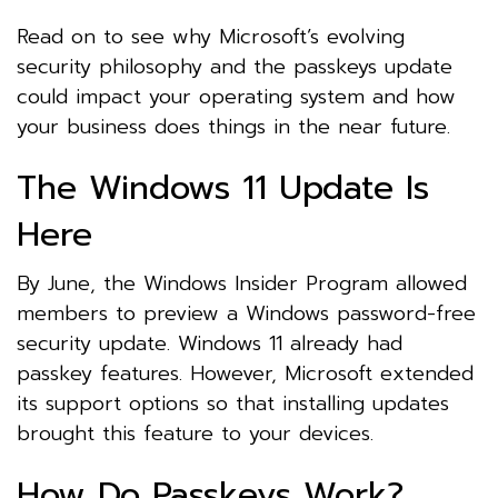
Read on to see why Microsoft’s evolving
security philosophy and the passkeys update
could impact your operating system and how
your business does things in the near future.
The Windows 11 Update Is
Here
By June, the Windows Insider Program allowed
members to preview a Windows password-free
security update. Windows 11 already had
passkey features. However, Microsoft extended
its support options so that installing updates
brought this feature to your devices.
How Do Passkeys Work?