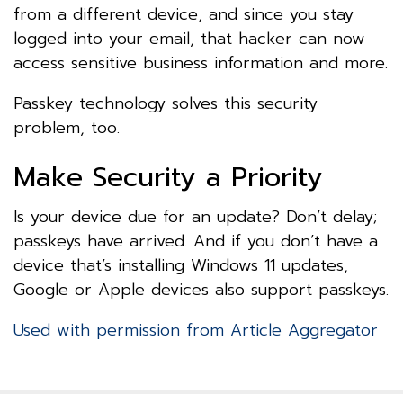
from a different device, and since you stay
logged into your email, that hacker can now
access sensitive business information and more.
Passkey technology solves this security
problem, too.
Make Security a Priority
Is your device due for an update? Don’t delay;
passkeys have arrived. And if you don’t have a
device that’s installing Windows 11 updates,
Google or Apple devices also support passkeys.
Used with permission from Article Aggregator