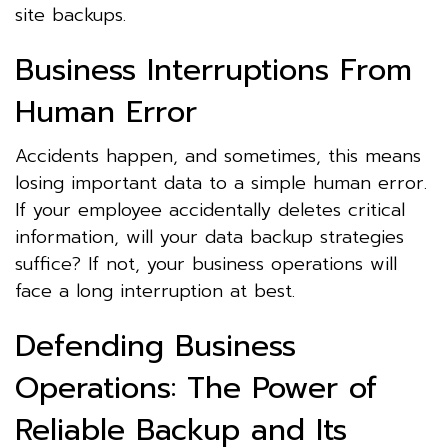
site backups.
Business Interruptions From
Human Error
Accidents happen, and sometimes, this means
losing important data to a simple human error.
If your employee accidentally deletes critical
information, will your data backup strategies
suffice? If not, your business operations will
face a long interruption at best.
Defending Business
Operations: The Power of
Reliable Backup and Its