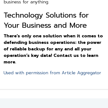
business for anything.
Technology Solutions for
Your Business and More
There’s only one solution when it comes to
defending business operations: the power
of reliable backup for any and all your
operation’s key data! Contact us to learn
more.
Used with permission from Article Aggregator