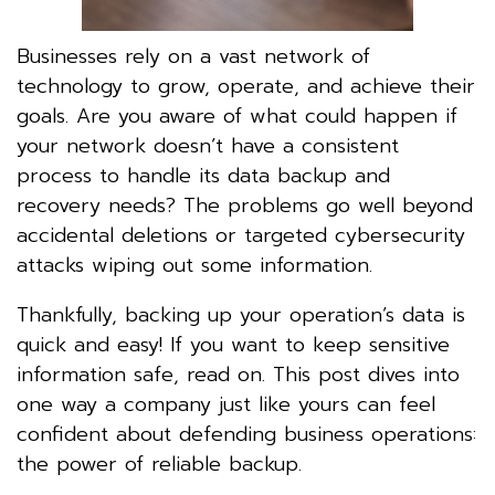
Businesses rely on a vast network of
technology to grow, operate, and achieve their
goals. Are you aware of what could happen if
your network doesn’t have a consistent
process to handle its data backup and
recovery needs? The problems go well beyond
accidental deletions or targeted cybersecurity
attacks wiping out some information.
Thankfully, backing up your operation’s data is
quick and easy! If you want to keep sensitive
information safe, read on. This post dives into
one way a company just like yours can feel
confident about defending business operations:
the power of reliable backup.