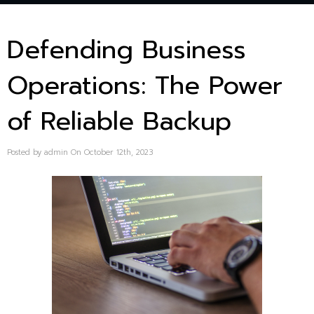
Defending Business
Operations: The Power
of Reliable Backup
Posted by admin On October 12th, 2023