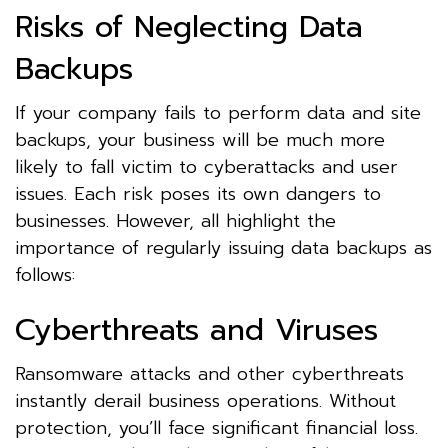
Risks of Neglecting Data
Backups
If your company fails to perform data and site
backups, your business will be much more
likely to fall victim to cyberattacks and user
issues. Each risk poses its own dangers to
businesses. However, all highlight the
importance of regularly issuing data backups as
follows:
Cyberthreats and Viruses
Ransomware attacks and other cyberthreats
instantly derail business operations. Without
protection, you’ll face significant financial loss.