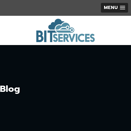
MENU
Blog