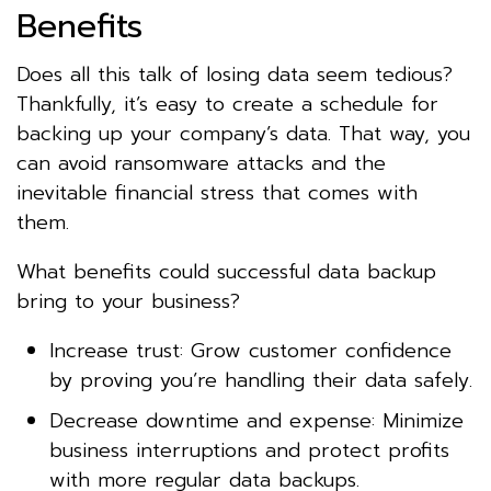
Benefits
Does all this talk of losing data seem tedious?
Thankfully, it’s easy to create a schedule for
backing up your company’s data. That way, you
can avoid ransomware attacks and the
inevitable financial stress that comes with
them.
What benefits could successful data backup
bring to your business?
Increase trust: Grow customer confidence
by proving you’re handling their data safely.
Decrease downtime and expense: Minimize
business interruptions and protect profits
with more regular data backups.