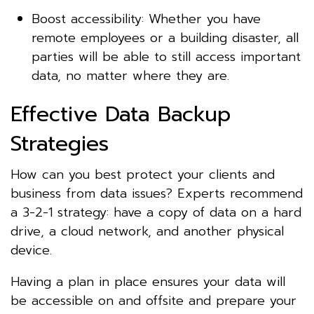
Boost accessibility: Whether you have
remote employees or a building disaster, all
parties will be able to still access important
data, no matter where they are.
Effective Data Backup
Strategies
How can you best protect your clients and
business from data issues? Experts recommend
a 3-2-1 strategy: have a copy of data on a hard
drive, a cloud network, and another physical
device.
Having a plan in place ensures your data will
be accessible on and offsite and prepare your