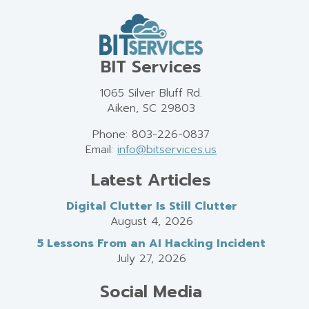
BIT Services
1065 Silver Bluff Rd.
Aiken, SC 29803
Phone: 803-226-0837
Email:
info@bitservices.us
Latest Articles
Digital Clutter Is Still Clutter
August 4, 2026
5 Lessons From an AI Hacking Incident
July 27, 2026
Social Media