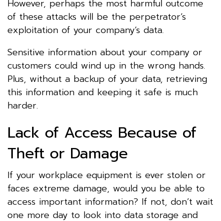
However, perhaps the most harmful outcome
of these attacks will be the perpetrator’s
exploitation of your company’s data.
Sensitive information about your company or
customers could wind up in the wrong hands.
Plus, without a backup of your data, retrieving
this information and keeping it safe is much
harder.
Lack of Access Because of
Theft or Damage
If your workplace equipment is ever stolen or
faces extreme damage, would you be able to
access important information? If not, don’t wait
one more day to look into data storage and