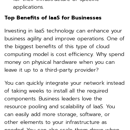
applications.
Top Benefits of IaaS for Businesses
Investing in IaaS technology can enhance your
business agility and improve operations. One of
the biggest benefits of this type of cloud
computing model is cost efficiency. Why spend
money on physical hardware when you can
leave it up to a third-party provider?
You can quickly integrate your network instead
of taking weeks to install all the required
components. Business leaders love the
resource pooling and scalability of IaaS. You
can easily add more storage, software, or
other elements to your infrastructure as
needed. You can also scale them down when