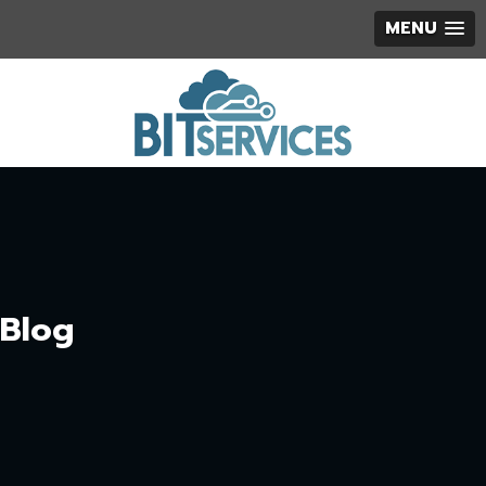
MENU
Blog