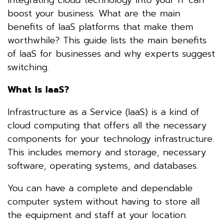
boost your business. What are the main
benefits of IaaS platforms that make them
worthwhile? This guide lists the main benefits
of IaaS for businesses and why experts suggest
switching.
What Is IaaS?
Infrastructure as a Service (IaaS) is a kind of
cloud computing that offers all the necessary
components for your technology infrastructure.
This includes memory and storage, necessary
software, operating systems, and databases.
You can have a complete and dependable
computer system without having to store all
the equipment and staff at your location.