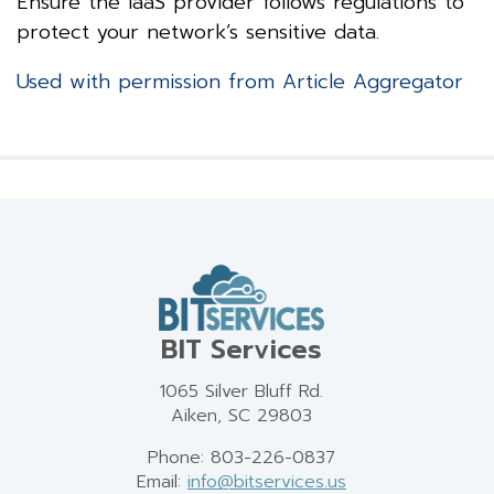
Ensure the IaaS provider follows regulations to
protect your network’s sensitive data.
Used with permission from Article Aggregator
BIT Services
1065 Silver Bluff Rd.
Aiken, SC 29803
Phone: 803-226-0837
Email:
info@bitservices.us