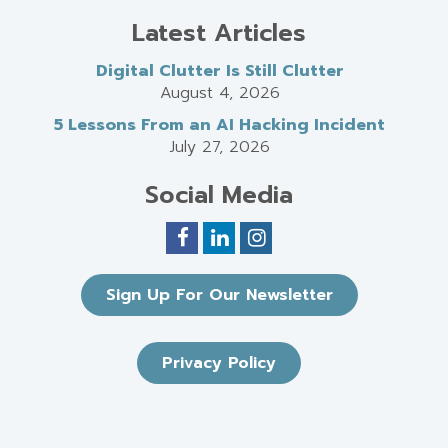
Latest Articles
Digital Clutter Is Still Clutter
August 4, 2026
5 Lessons From an AI Hacking Incident
July 27, 2026
Social Media
Sign Up For Our Newsletter
Privacy Policy