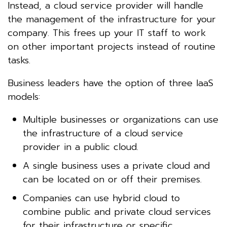
Instead, a cloud service provider will handle
the management of the infrastructure for your
company. This frees up your IT staff to work
on other important projects instead of routine
tasks.
Business leaders have the option of three IaaS
models:
Multiple businesses or organizations can use
the infrastructure of a cloud service
provider in a public cloud.
A single business uses a private cloud and
can be located on or off their premises.
Companies can use hybrid cloud to
combine public and private cloud services
for their infrastructure or specific