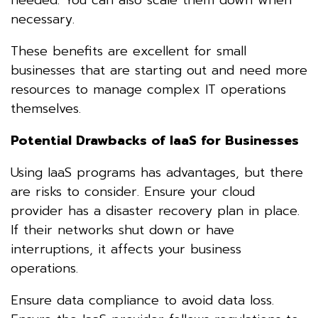
necessary.
These benefits are excellent for small
businesses that are starting out and need more
resources to manage complex IT operations
themselves.
Potential Drawbacks of IaaS for Businesses
Using IaaS programs has advantages, but there
are risks to consider. Ensure your cloud
provider has a disaster recovery plan in place.
If their networks shut down or have
interruptions, it affects your business
operations.
Ensure data compliance to avoid data loss.