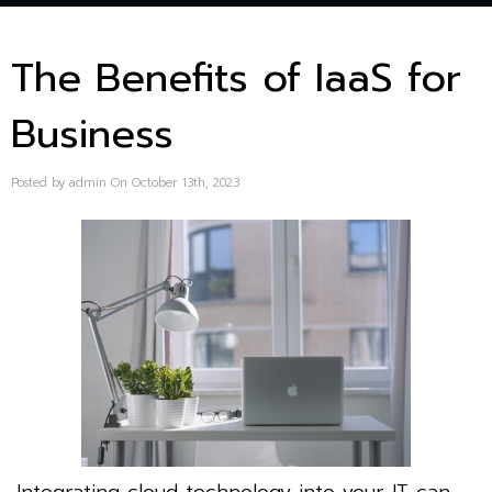
The Benefits of IaaS for
Business
Posted by admin On October 13th, 2023
Integrating cloud technology into your IT can