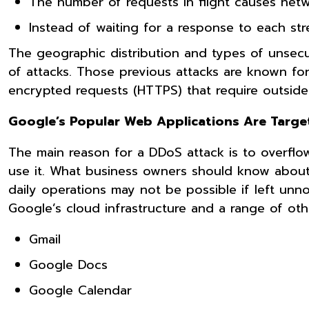
The number of requests in flight causes netw
Instead of waiting for a response to each st
The geographic distribution and types of unsecu
of attacks. Those previous attacks are known for
encrypted requests (HTTPS) that require outsid
Google’s Popular Web Applications Are Targe
The main reason for a DDoS attack is to overflow
use it. What business owners should know about
daily operations may not be possible if left unno
Google’s cloud infrastructure and a range of oth
Gmail
Google Docs
Google Calendar