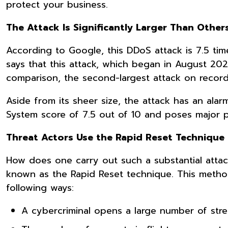
protect your business.
The Attack Is Significantly Larger Than Others
According to Google, this DDoS attack is 7.5 tim
says that this attack, which began in August 20
comparison, the second-largest attack on record
Aside from its sheer size, the attack has an alar
System score of 7.5 out of 10 and poses major 
Threat Actors Use the Rapid Reset Techniqu
How does one carry out such a substantial attac
known as the Rapid Reset technique. This metho
following ways:
A cybercriminal opens a large number of str