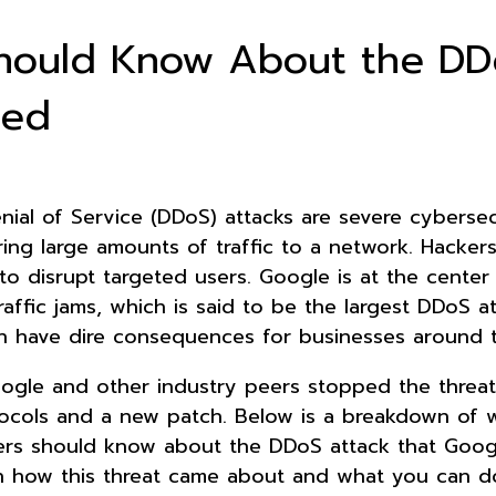
hould Know About the DD
ked
nial of Service (DDoS) attacks are severe cybersec
ring large amounts of traffic to a network. Hacker
to disrupt targeted users. Google is at the center
raffic jams, which is said to be the largest DDoS a
n have dire consequences for businesses around 
oogle and other industry peers stopped the threat
tocols and a new patch. Below is a breakdown of 
rs should know about the DDoS attack that Goog
n how this threat came about and what you can d