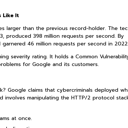
 Like It
es larger than the previous record-holder. The tec
23, produced 398 million requests per second. By
 garnered 46 million requests per second in 2022
ming severity rating. It holds a Common Vulnerabili
problems for Google and its customers.
e
k? Google claims that cybercriminals deployed wh
d involves manipulating the HTTP/2 protocol stack
eams at once.