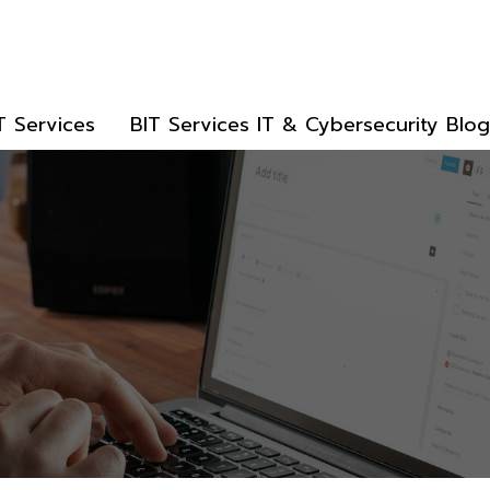
T Services
BIT Services IT & Cybersecurity Blog