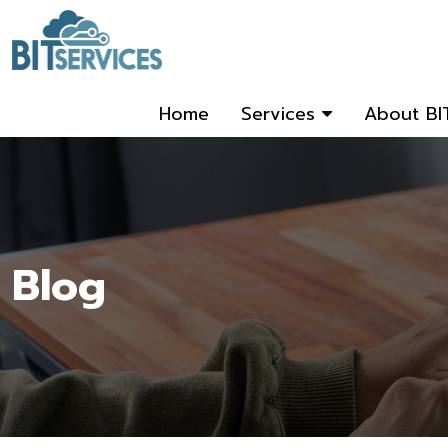
Home
Services
About BI
Blog