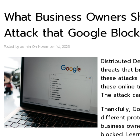
What Business Owners S
Attack that Google Bloc
Posted by admin On November 1st, 2023
Distributed De
threats that b
these attacks 
these online t
The attack ca
Thankfully, G
different pro
business owne
blocked. Lear