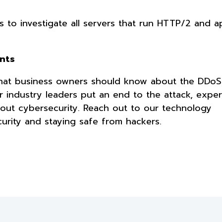
is to investigate all servers that run HTTP/2 and a
ents
 what business owners should know about the DDoS
 industry leaders put an end to the attack, exper
out cybersecurity. Reach out to our technology
urity and staying safe from hackers.