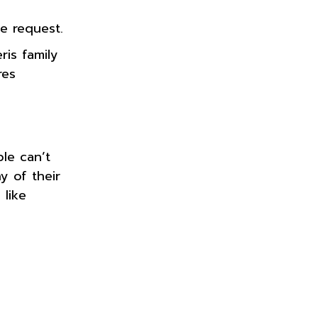
e request.
is family
res
le can’t
y of their
 like