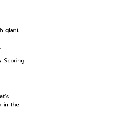
h giant
.
ty Scoring
at’s
 in the