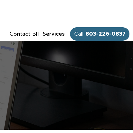
Contact BIT Services
Call
803-226-0837