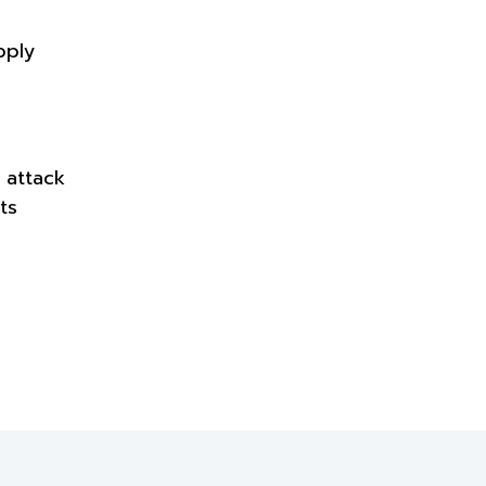
pply
 attack
ts