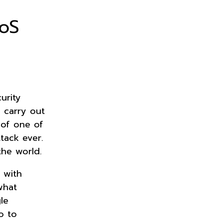
oS
urity
s carry out
 of one of
ttack ever.
the world.
 with
what
le
o to