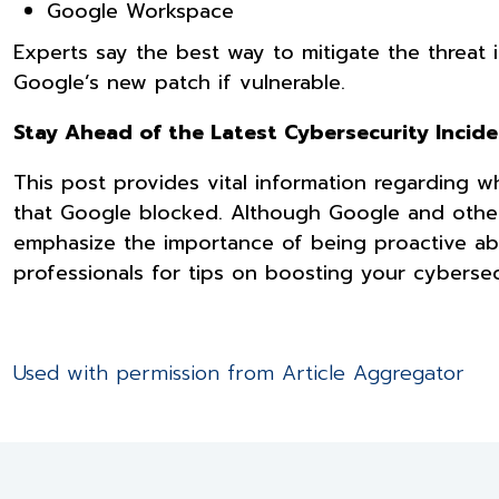
Google Workspace
Experts say the best way to mitigate the threat 
Google’s new patch if vulnerable.
Stay Ahead of the Latest Cybersecurity Incid
This post provides vital information regarding
that Google blocked. Although Google and other
emphasize the importance of being proactive ab
professionals for tips on boosting your cybersec
Used with permission from Article Aggregator