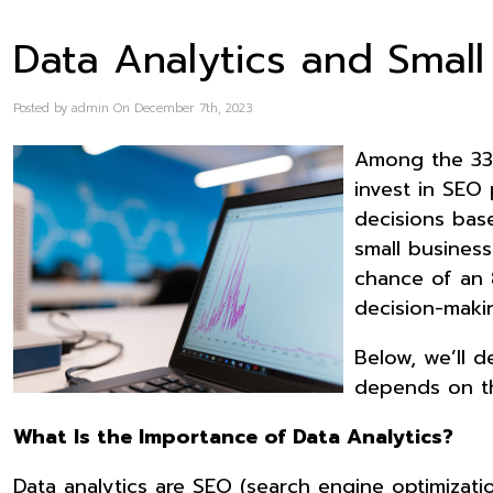
Data Analytics and Small
Posted by admin On December 7th, 2023
Among the 33 
invest in SEO 
decisions bas
small busines
chance of an 
decision-maki
Below, we’ll 
depends on th
What Is the Importance of Data Analytics?
Data analytics are SEO (search engine optimizat