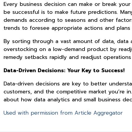
Every business decision can make or break your 
be successful is to make future predictions. Ma
demands according to seasons and other factors
trends to foresee appropriate actions and pla
By sorting through a vast amount of data, data a
overstocking on a low-demand product by readju
remedy setbacks rapidly and readjust operations
Data-Driven Decisions: Your Key to Success!
Data-driven decisions are key to better understa
customers, and the competitive market you’re in
about how data analytics and small business dec
Used with permission from Article Aggregator