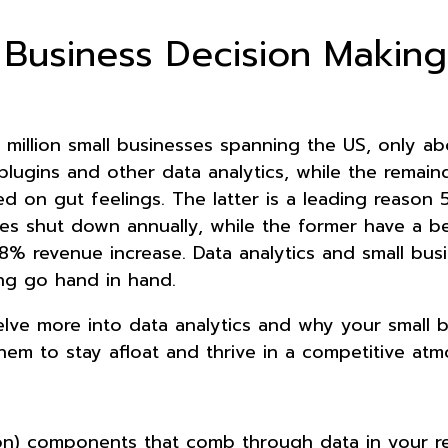
 Business Decision Making
million small businesses spanning the US, only a
plugins and other data analytics, while the remain
ed on gut feelings. The latter is a leading reason
ses shut down annually, while the former have a be
8% revenue increase. Data analytics and small bus
ng go hand in hand.
delve more into data analytics and why your small 
em to stay afloat and thrive in a competitive at
ion) components that comb through data in your r