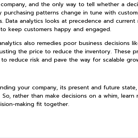
company, and the only way to tell whether a decis
ny purchasing patterns change in tune with custom
. Data analytics looks at precedence and current
ns to keep customers happy and engaged.
nalytics also remedies poor business decisions lik
sting the price to reduce the inventory. These p
 to reduce risk and pave the way for scalable gro
nding your company, its present and future state,
. So, rather than make decisions on a whim, learn
ision-making fit together.