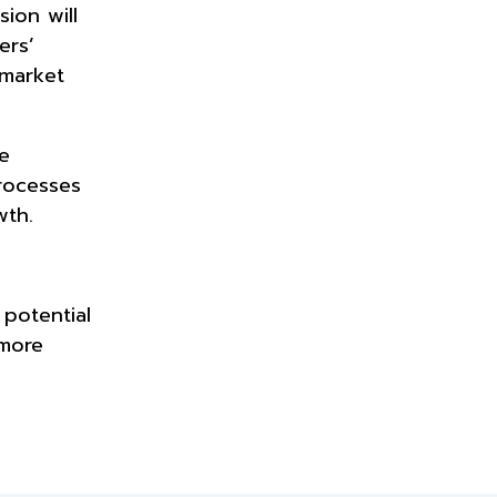
ion will
ers’
 market
e
rocesses
wth.
 potential
 more