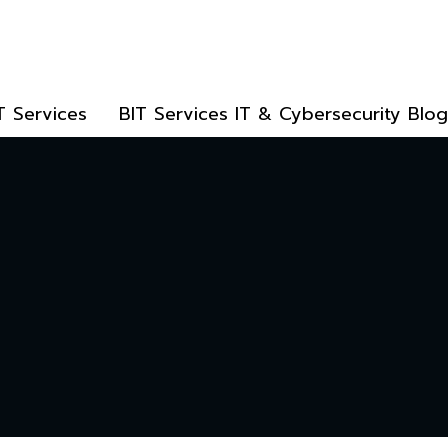
T Services
BIT Services IT & Cybersecurity Blog