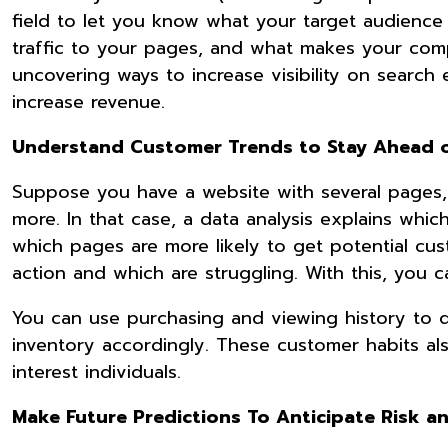
field to let you know what your target audience 
traffic to your pages, and what makes your compe
uncovering ways to increase visibility on search 
increase revenue.
Understand Customer Trends to Stay Ahead 
Suppose you have a website with several pages,
more. In that case, a data analysis explains whic
which pages are more likely to get potential cust
action and which are struggling. With this, you 
You can use purchasing and viewing history to d
inventory accordingly. These customer habits al
interest individuals.
Make Future Predictions To Anticipate Risk a