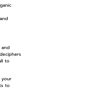
rganic
 and
, and
 deciphers
ll to
.
 your
ts to