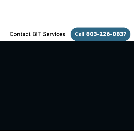
Contact BIT Services
Call
803-226-0837