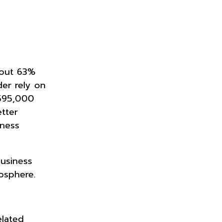
bout 63%
der rely on
 595,000
tter
iness
business
mosphere.
elated