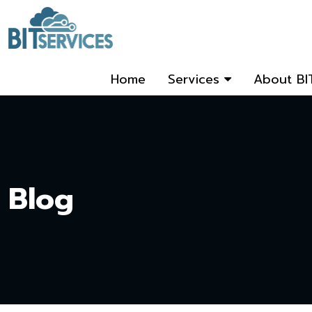
Home
Services
About BI
Blog