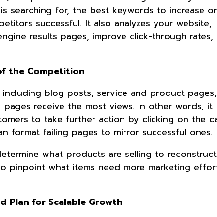
is searching for, the best keywords to increase o
titors successful. It also analyzes your website,
engine results pages, improve click-through rates,
of the Competition
 including blog posts, service and product pages
h pages receive the most views. In other words, it
omers to take further action by clicking on the ca
can format failing pages to mirror successful ones
etermine what products are selling to reconstruct
so pinpoint what items need more marketing effor
nd Plan for Scalable Growth