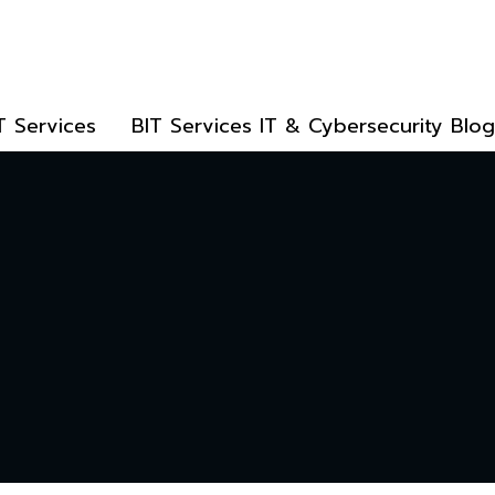
T Services
BIT Services IT & Cybersecurity Blog