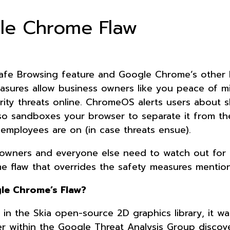
gle Chrome Flaw
fe Browsing feature and Google Chrome’s other b
asures allow business owners like you peace of m
urity threats online. ChromeOS alerts users about 
also sandboxes your browser to separate it from th
employees are on (in case threats ensue).
ss owners and everyone else need to watch out for 
 flaw that overrides the safety measures mentio
le Chrome’s Flaw?
in the Skia open-source 2D graphics library, it wa
er within the Google Threat Analysis Group discov