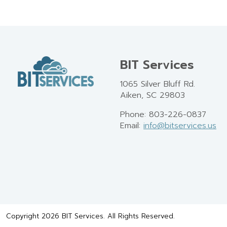
BIT Services
1065 Silver Bluff Rd.
Aiken, SC 29803
Phone: 803-226-0837
Email:
info@bitservices.us
Copyright 2026 BIT Services. All Rights Reserved.