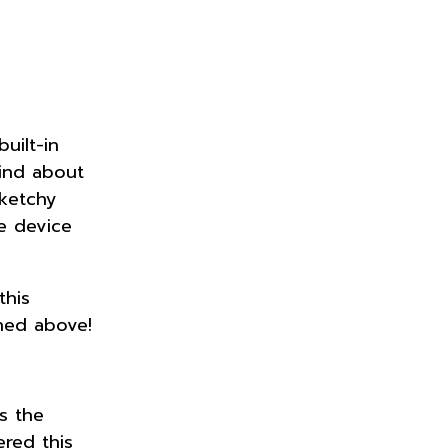
uilt-in
ind about
sketchy
e device
this
ned above!
s the
ered this