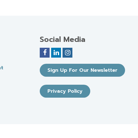
Social Media
nt
Sign Up For Our Newsletter
Privacy Policy