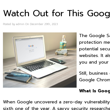
Watch Out for This Goo
Posted by admin On December 29th, 2023
The Google Sa
protection me
potential sec
websites. It 
you and your 
Still, busine
Google Chrome
What Is Goog
When Google uncovered a zero-day vulnerability 
sixth one of the year. A savvy security research