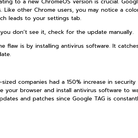
dating to a new ChromeOS version is crucial. Googl
s. Like other Chrome users, you may notice a col
ch leads to your settings tab.
you don’t see it, check for the update manually.
flaw is by installing antivirus software. It catche
date.
-sized companies had a 150% increase in security 
te your browser and install antivirus software to w
pdates and patches since Google TAG is constant