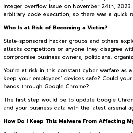
integer overflow issue on November 24th, 2023. 
arbitrary code execution, so there was a quick 
Who Is at Risk of Becoming a Victim?
State-sponsored hacker groups and others exploi
attacks competitors or anyone they disagree with.
compromise business owners, politicians, organiz
You’re at risk in this constant cyber warfare as
keep your employees’ devices safe? Could your 
hands through Google Chrome?
The first step would be to update Google Chrome
and your business data with the latest arsenal ag
How Do I Keep This Malware From Affecting 