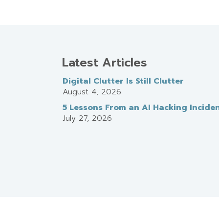
Latest Articles
Digital Clutter Is Still Clutter
August 4, 2026
5 Lessons From an AI Hacking Incide
July 27, 2026