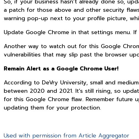
So, if your business hasn’t already done so, up
a patch for those above and other security flaw
warning pop-up next to your profile picture, whi
Update Google Chrome in that settings menu. If 
Another way to watch out for this Google Chrome 
vulnerabilities that may slip past the browser up
Remain Alert as a Google Chrome User!
According to DeVry University, small and medium
between 2020 and 2021. It’s still rising, so upda
for this Google Chrome flaw. Remember future u
updating them for your protection.
Used with permission from Article Aggregator