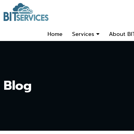
Home
Services
About BI
Blog