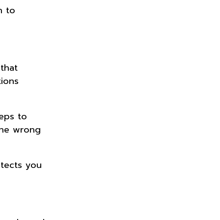
h to
that
tions
teps to
the wrong
otects you