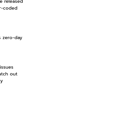
e released
or-coded
s zero-day
issues
atch out
ly