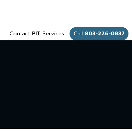
Contact BIT Services
Call
803-226-0837