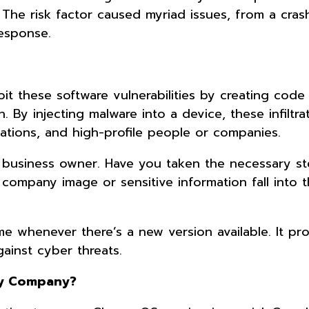
The risk factor caused myriad issues, from a cras
response.
t these software vulnerabilities by creating code 
 By injecting malware into a device, these infiltra
ations, and high-profile people or companies.
 a business owner. Have you taken the necessary s
company image or sensitive information fall into 
 whenever there’s a new version available. It pr
ainst cyber threats.
My Company?